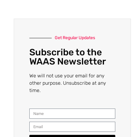
Get Regular Updates
Subscribe to the
WAAS Newsletter
We will not use your email for any
other purpose. Unsubscribe at any
time.