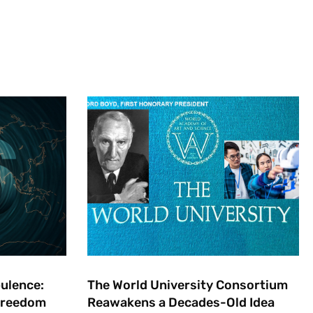
bulence:
The World University Consortium
 Freedom
Reawakens a Decades-Old Idea