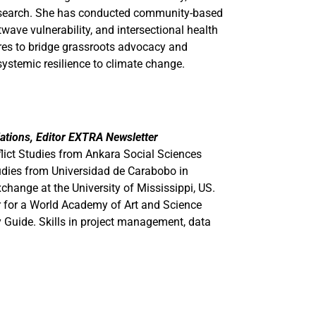
esearch. She has conducted community-based
twave vulnerability, and intersectional health
res to bridge grassroots advocacy and
systemic resilience to climate change.
Relations, Editor EXTRA Newsletter
ict Studies from Ankara Social Sciences
Studies from Universidad de Carabobo in
hange at the University of Mississippi, US.
r for a World Academy of Art and Science
ty Guide. Skills in project management, data