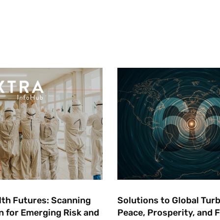
lth Futures: ​Scanning
Solutions to Global Tur
n for Emerging Risk and
Peace, Prosperity, and