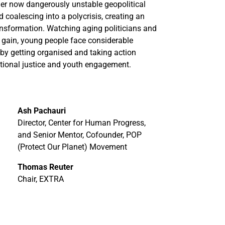
nder now dangerously unstable geopolitical
 coalescing into a polycrisis, creating an
ansformation. Watching aging politicians and
m gain, young people face considerable
 by getting organised and taking action
rational justice and youth engagement.
Ash Pachauri
Director, Center for Human Progress,
and Senior Mentor, Cofounder, POP
(Protect Our Planet) Movement
Thomas Reuter
Chair, EXTRA