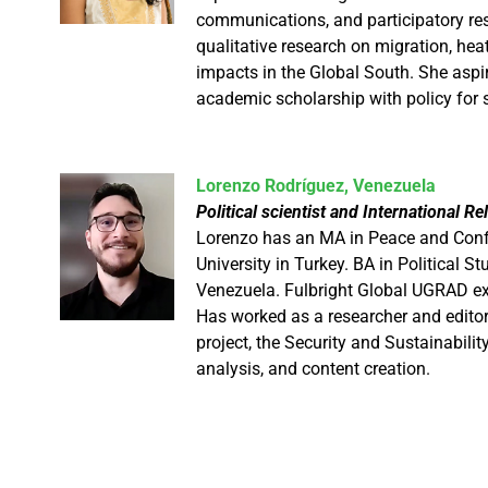
communications, and participatory r
qualitative research on migration, hea
impacts in the Global South. She aspi
academic scholarship with policy for 
Lorenzo Rodríguez, Venezuela
Political scientist and International 
Lorenzo has an MA in Peace and Confl
University in Turkey. BA in Political 
Venezuela. Fulbright Global UGRAD exc
Has worked as a researcher and edito
project, the Security and Sustainabili
analysis, and content creation.