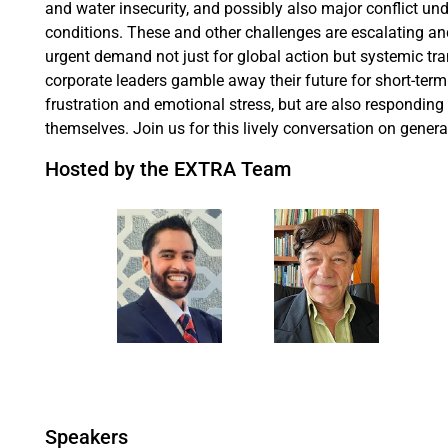
and water insecurity, and possibly also major conflict u
conditions. These and other challenges are escalating and
urgent demand not just for global action but systemic tr
corporate leaders gamble away their future for short-ter
frustration and emotional stress, but are also responding
themselves. Join us for this lively conversation on gene
Hosted by the EXTRA Team
Speakers