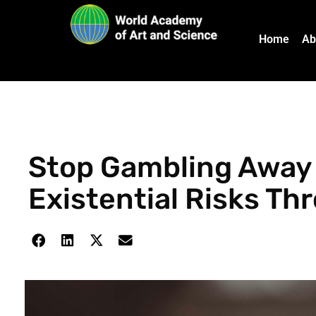
Home
Ab
Stop Gambling Away 
Existential Risks Th