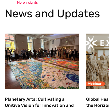
More insights
News and Updates
Planetary Arts: Cultivating a
Global Hea
Unitive Vision for Innovation and
the Horizo