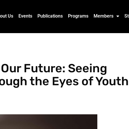
out Us
Events
Publications
Programs
Members
St
Our Future: Seeing
rough the Eyes of Youth