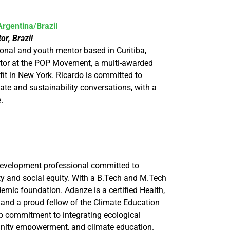
rgentina/Brazil
r, Brazil
onal and youth mentor based in Curitiba,
tor at the POP Movement, a multi-awarded
fit in New York. Ricardo is committed to
ate and sustainability conversations, with a
e.
development professional committed to
y and social equity. With a B.Tech and M.Tech
emic foundation. Adanze is a certified Health,
 and a proud fellow of the Climate Education
p commitment to integrating ecological
nity empowerment, and climate education.