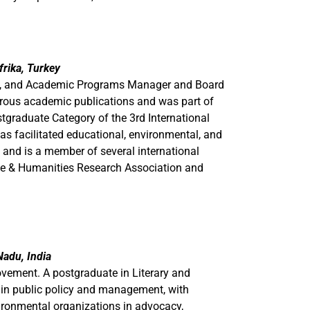
rika, Turkey
te, and Academic Programs Manager and Board
rous academic publications and was part of
tgraduate Category of the 3rd International
as facilitated educational, environmental, and
 and is a member of several international
nce & Humanities Research Association and
adu, India
ovement. A postgraduate in Literary and
d in public policy and management, with
ironmental organizations in advocacy,