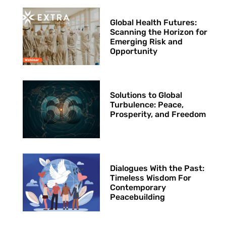
Global Health Futures: ​
Scanning the Horizon for
Emerging Risk and
Opportunity
Solutions to Global
Turbulence: Peace,
Prosperity, and Freedom
Dialogues With the Past:
Timeless Wisdom For
Contemporary
Peacebuilding