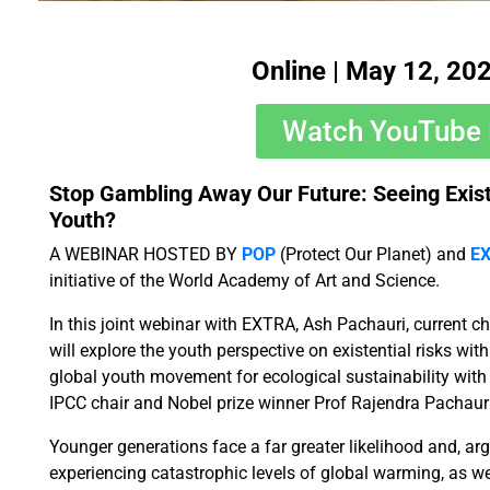
Online | May 12, 20
Watch YouTube 
Stop Gambling Away Our Future: Seeing Exist
Youth?
A WEBINAR HOSTED BY
POP
(Protect Our Planet) and
E
initiative of the World Academy of Art and Science.
In this joint webinar with EXTRA, Ash Pachauri, current c
will explore the youth perspective on existential risks wit
global youth movement for ecological sustainability wit
IPCC chair and Nobel prize winner Prof Rajendra Pachauri
​Younger generations face a far greater likelihood and, arg
experiencing catastrophic levels of global warming, as we