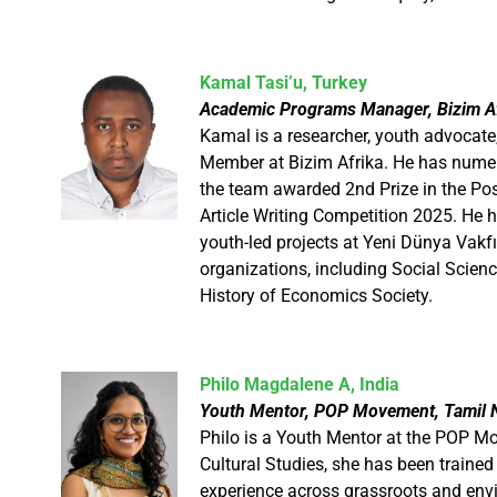
​Kamal Tasi’u, Turkey
Academic Programs Manager, Bizim Af
Kamal is a researcher, youth advoca
Member at Bizim Afrika. He has nume
the team awarded 2nd Prize in the Pos
Article Writing Competition 2025. He h
youth-led projects at Yeni Dünya Vakfı
organizations, including Social Scie
History of Economics Society.
Philo Magdalene A, India
Youth Mentor, POP Movement, Tamil N
Philo is a Youth Mentor at the POP M
Cultural Studies, she has been traine
experience across grassroots and env