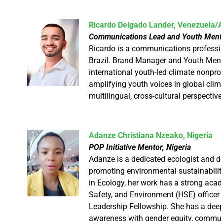
Ricardo Delgado Lander, Venezuela/A
Communications Lead and Youth Mento
Ricardo is a communications professi
Brazil. Brand Manager and Youth Men
international youth-led climate nonpro
amplifying youth voices in global clim
multilingual, cross-cultural perspectiv
Adanze Christiana Nzeako, Nigeria
POP Initiative Mentor, Nigeria
Adanze is a dedicated ecologist and 
promoting environmental sustainabilit
in Ecology, her work has a strong acad
Safety, and Environment (HSE) officer
Leadership Fellowship. She has a dee
awareness with gender equity, commu