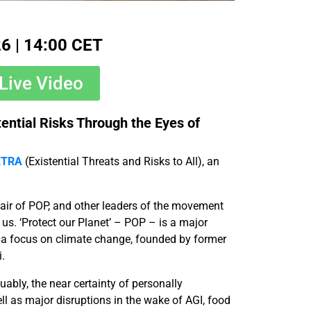
26 | 14:00 CET
Live Video
ential Risks Through the Eyes of
XTRA
(Existential Threats and Risks to All), an
hair of POP, and other leaders of the movement
h us. ‘Protect our Planet’ – POP – is a major
h a focus on climate change, founded by former
.
uably, the near certainty of personally
ll as major disruptions in the wake of AGI, food