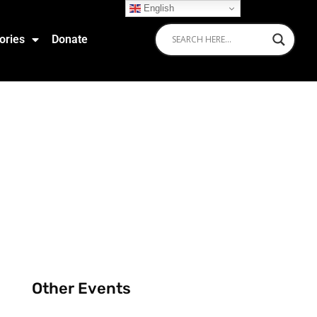
English
ories
Donate
Other Events