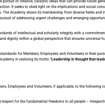
he pursuit of creative, catalytic ideas that can provide future gen
 action. It seeks to shed light on the implications and social co
ty. The Academy draws its membership from diverse fields and in
e pursuit of addressing urgent challenges and emerging opportuni
dards of intellectual and scholarly integrity with a commitment
nd dignity within a global perspective that ensures universal 
l standards for Members, Employees and Volunteers in their pursu
cademy in realizing its motto “
Leadership in thought that leads
s, Employees and Volunteers, if applicable, to the following c
respect for the fundamental freedoms to all people – irrespecti