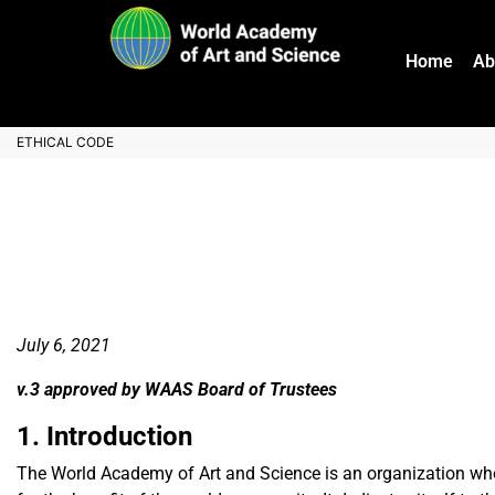
Home
Ab
ETHICAL CODE
July 6, 2021
v.3 approved by WAAS Board of Trustees
1. Introduction
The World Academy of Art and Science is an organization whose