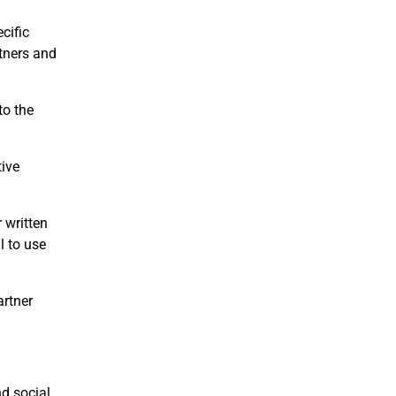
cific
tners and
to the
tive
 written
l to use
artner
nd social