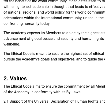
for the benefit of the world community. It dedicates itself to t
with enlightened leadership in thought that leads to effective
of national, regional and world policy for the world communi
orientations within the international community, united in th
confronting humanity today.
The Academy expects its Members to abide by the highest stan
advancement of global peace and security and human rights a
wellbeing.
The Ethical Code is meant to secure the highest set of ethica
pursue the Academy’s goals and objectives, and to guide the A
2. Values
The Ethical Code aims to ensure the commitment by all Member
of the Academy in conformity with its By-Laws.
2.1 Support of the Universal Declaration of Human Rights and 