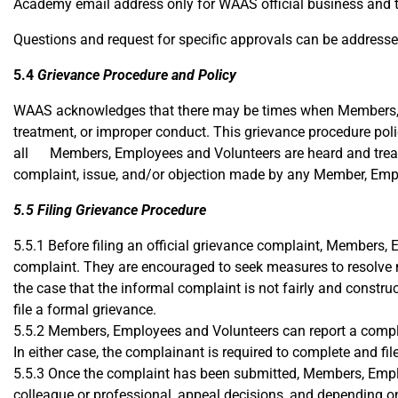
Academy email address only for WAAS official business and t
Questions and request for specific approvals can be address
5.4
Grievance Procedure and Policy​
WAAS acknowledges that there may be times when Members, Em
treatment, or improper conduct. This grievance procedure polic
all Members, Employees and Volunteers are heard and treat
complaint, issue, and/or objection made by any Member, Empl
5.5 Filing Grievance Procedure
5.5.1 Before filing an official grievance complaint, Members, 
complaint. They are encouraged to seek measures to resolve m
the case that the informal complaint is not fairly and const
file a formal grievance.
5.5.2 Members, Employees and Volunteers can report a complain
In either case, the complainant is required to complete and f
5.5.3 Once the complaint has been submitted, Members, Emplo
colleague or professional, appeal decisions, and depending on