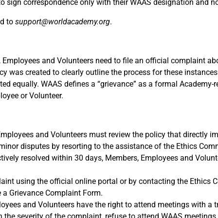
o sign correspondence only with their WAAS designation and no
ed to
support@worldacademy.org
.
ployees and Volunteers need to file an official complaint ab
y was created to clearly outline the process for these instances
ed equally. WAAS defines a “grievance” as a formal Academy-r
oyee or Volunteer.
Employees and Volunteers must review the policy that directly im
inor disputes by resorting to the assistance of the Ethics Comm
ructively resolved within 30 days, Members, Employees and Volun
t using the official online portal or by contacting the Ethics 
ile a Grievance Complaint Form.
yees and Volunteers have the right to attend meetings with a t
 the severity of the complaint, refuse to attend WAAS meetings 