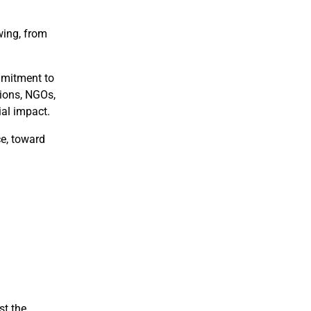
wing, from
mmitment to
tions, NGOs,
ial impact.
ce, toward
st the