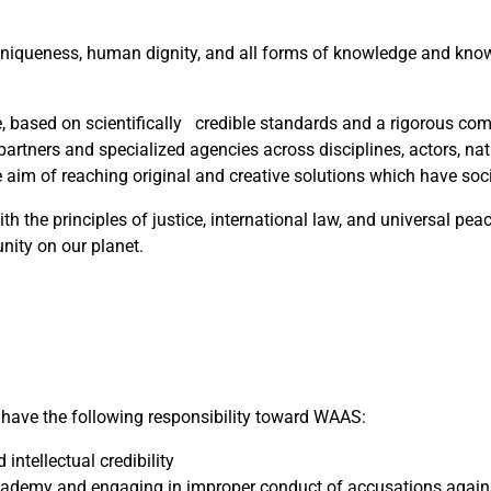
ural uniqueness, human dignity, and all forms of knowledge and kno
, based on scientifically credible standards and a rigorous co
s, partners and specialized agencies across disciplines, actors, na
he aim of reaching original and creative solutions which have soc
 the principles of justice, international law, and universal pea
nity on our planet.
ave the following responsibility toward WAAS:
intellectual credibility
Academy and engaging in improper conduct of accusations again