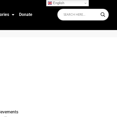
English
ories
Donate
hievements