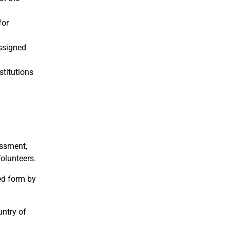
for
assigned
stitutions
assment,
Volunteers.
ed form by
untry of