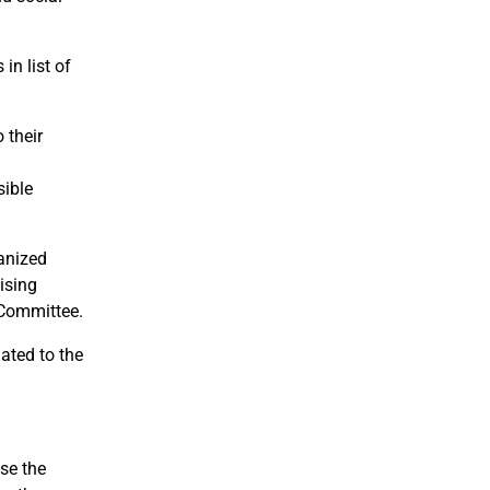
in list of
 their
sible
anized
aising
 Committee.
ated to the
se the