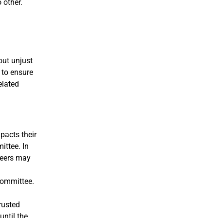
 other.
out unjust
 to ensure
elated
pacts their
ittee. In
teers may
Committee.
rusted
until the