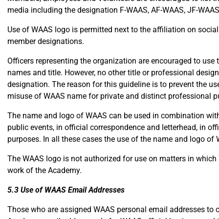
media including the designation F-WAAS, AF-WAAS, JF-WAAS
Use of WAAS logo is permitted next to the affiliation on socia
member designations.
Officers representing the organization are encouraged to use
names and title. However, no other title or professional desi
designation. The reason for this guideline is to prevent the 
misuse of WAAS name for private and distinct professional p
The name and logo of WAAS can be used in combination with t
public events, in official correspondence and letterhead, in offi
purposes. In all these cases the use of the name and logo o
The WAAS logo is not authorized for use on matters in which 
work of the Academy.
5.3 Use of WAAS Email Addresses
Those who are assigned WAAS personal email addresses to carr