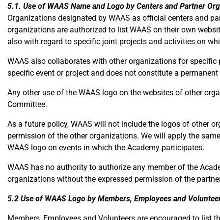
5.1. Use of WAAS Name and Logo by Centers and Partner Org
Organizations designated by WAAS as official centers and part
organizations are authorized to list WAAS on their own websi
also with regard to specific joint projects and activities on wh
WAAS also collaborates with other organizations for specific 
specific event or project and does not constitute a permanent
Any other use of the WAAS logo on the websites of other org
Committee.
As a future policy, WAAS will not include the logos of other o
permission of the other organizations. We will apply the same
WAAS logo on events in which the Academy participates.
WAAS has no authority to authorize any member of the Academ
organizations without the expressed permission of the partner
5.2 Use of WAAS Logo by Members, Employees and Voluntee
Members, Employees and Volunteers are encouraged to list thei