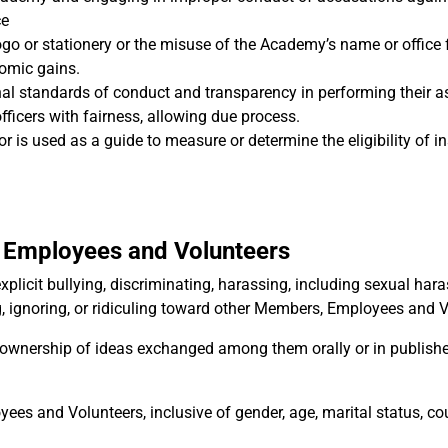
ce
o or stationery or the misuse of the Academy’s name or office 
nomic gains.
nal standards of conduct and transparency in performing their 
officers with fairness, allowing due process.
 is used as a guide to measure or determine the eligibility of in
 Employees and Volunteers
plicit bullying, discriminating, harassing, including sexual har
ng, ignoring, or ridiculing toward other Members, Employees and 
ownership of ideas exchanged among them orally or in publish
s and Volunteers, inclusive of gender, age, marital status, co