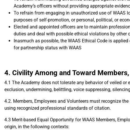
Academy’s officers without providing appropriate eviden
To refrain from engaging in unauthorized use of WAAS log
purposes of self-promotion, or personal, political, or eco
Elected and appointed officers are to maintain professio
duties and deal with possible ethical violations by other 
Inasmuch as possible, the WAAS Ethical Code is applied or
for partnership status with WAAS
4. Civility Among and Toward Members,
4.1 The Academy does not tolerate any behavior of veiled or ex
exclusion, undermining, belittling, voice suppressing, silenci
4.2. Members, Employees and Volunteers must recognize the 
using recognized professional standards of citation.
4.3 Merit-based Equal Opportunity for WAAS Members, Employee
origin, in the following contexts: