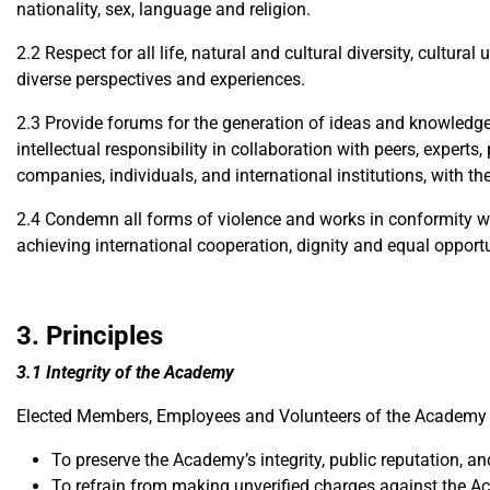
nationality, sex, language and religion.
2.2 Respect for all life, natural and cultural diversity, cult
diverse perspectives and experiences.
2.3 Provide forums for the generation of ideas and knowledge
intellectual responsibility in collaboration with peers, expert
companies, individuals, and international institutions, with t
2.4 Condemn all forms of violence and works in conformity with
achieving international cooperation, dignity and equal opportu
3. Principles
3.1 Integrity of the Academy
Elected Members, Employees and Volunteers of the Academy h
To preserve the Academy’s integrity, public reputation, and 
To refrain from making unverified charges against the 