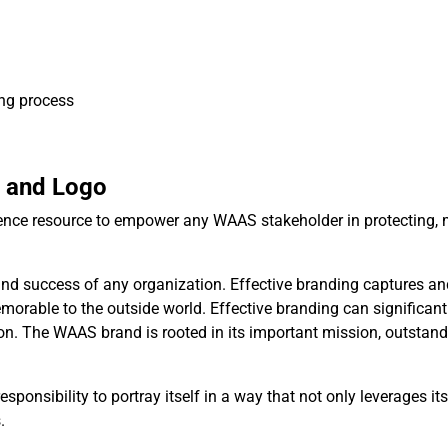
ng process
e and Logo
erence resource to empower any WAAS stakeholder in protecting, 
ss and success of any organization. Effective branding captures a
emorable to the outside world. Effective branding can significant
ion. The WAAS brand is rooted in its important mission, outstand
onsibility to portray itself in a way that not only leverages its
.