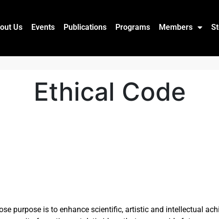
out Us
Events
Publications
Programs
Members
St
Ethical Code
 purpose is to enhance scientific, artistic and intellectual ac