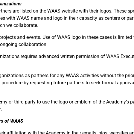
anizations
ners are listed on the WAAS website with their logos. These spe
tes with WAAS name and logo in their capacity as centers or par
ich we collaborate.
projects and events. Use of WAAS logo in these cases is limited 
 ongoing collaboration.
anizations requires advanced written permission of WAAS Execu
rganizations as partners for any WAAS activities without the prior
 procedure by requesting future partners to seek formal approva
y or third party to use the logo or emblem of the Academy’s p
.
rs of WAAS
r affiliation with the Academy in their emails, bios, websites a