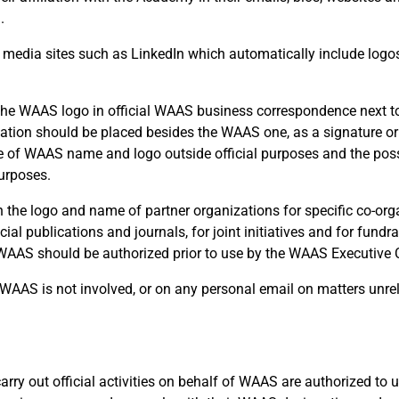
.
l media sites such as LinkedIn which automatically include logos 
 the WAAS logo in official WAAS business correspondence next to
gnation should be placed besides the WAAS one, as a signature or
use of WAAS name and logo outside official purposes and the pos
urposes.
he logo and name of partner organizations for specific co-org
cial publications and journals, for joint initiatives and for fundr
f WAAS should be authorized prior to use by the WAAS Executive
WAAS is not involved, or on any personal email on matters unrel
y out official activities on behalf of WAAS are authorized to u