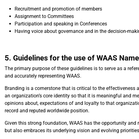
Recruitment and promotion of members
Assignment to Committees
Participation and speaking in Conferences
Having voice about governance and in the decision-maki
5. Guidelines for the use of WAAS Nam
The primary purpose of these guidelines is to serve as a ref
and accurately representing WAAS.
Branding is a cornerstone that is critical to the effectivene
an organization’s core identity so that it is meaningful and m
opinions about, expectations of and loyalty to that organizat
record and reputed worldwide position.
Given this strong foundation, WAAS has the opportunity and resp
but also embraces its underlying vision and evolving priorities