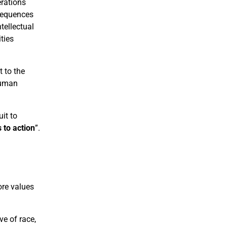
erations
nsequences
tellectual
ties
 to the
human
it to
 to action
”.
ore values
ve of race,