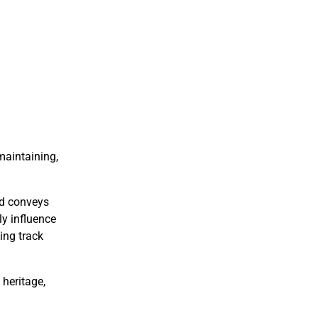
maintaining,
nd conveys
ly influence
ing track
 heritage,