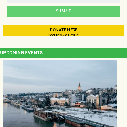
SUBMIT
DONATE HERE
Securely via PayPal
UPCOMING EVENTS