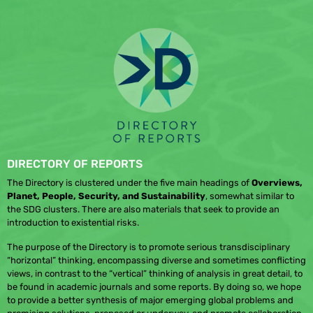
DIRECTORY OF REPORTS
The Directory is clustered under the five main headings of
Overviews,
Planet, People, Security, and Sustainability
, somewhat similar to
the SDG clusters. There are also materials that seek to provide an
introduction to existential risks.
The purpose of the Directory is to promote serious transdisciplinary
“horizontal” thinking, encompassing diverse and sometimes conflicting
views, in contrast to the “vertical” thinking of analysis in great detail, to
be found in academic journals and some reports. By doing so, we hope
to provide a better synthesis of major emerging global problems and