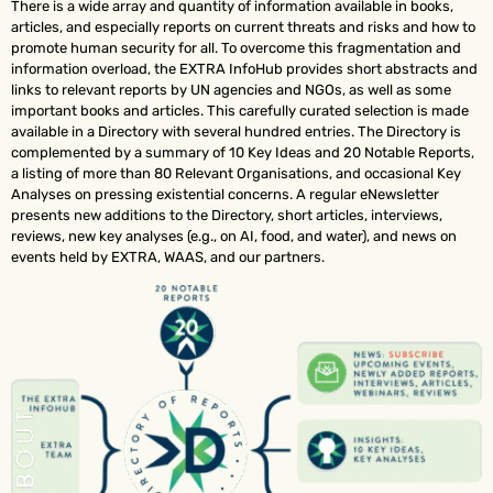
There is a wide array and quantity of information available in books,
articles, and especially reports on current threats and risks and how to
promote human security for all. To overcome this fragmentation and
information overload, the EXTRA InfoHub provides short abstracts and
links to relevant reports by UN agencies and NGOs, as well as some
important books and articles. This carefully curated selection is made
available in a Directory with several hundred entries. The Directory is
complemented by a summary of 10 Key Ideas and 20 Notable Reports,
a listing of more than 80 Relevant Organisations, and occasional Key
Analyses on pressing existential concerns. A regular eNewsletter
presents new additions to the Directory, short articles, interviews,
reviews, new key analyses (e.g., on AI, food, and water), and news on
events held by EXTRA, WAAS, and our partners.