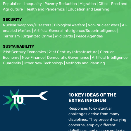
Population | Inequality | Poverty Reduction | Migration | Cities | Food and
Agriculture | Health and Pandemics | Education and Learning
SECURITY
Nuclear Weapons/Disasters | Biological Warfare | Non-Nuclear Wars | AI-
enabled Warfare | Artificial General Intelligence/Superintelligence |
Terrorism | Organized Crime | Wild Cards | Peace Agendas
SUSTAINABILITY
21st Century Economics | 21st Century Infrastructure | Circular
Economy | New Finance | Democratic Governance | Artificial Intelligence
Guardrails | Other New Technology | Methods and Planning
10 KEY IDEAS OF THE
EXTRA INFOHUB
Responses to existential
challenges derive from many
disciplines. They present varying
concerns, employ different
definitions, and diverse outlooks