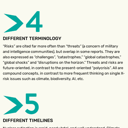
DIFFERENT TERMINOLOGY
“Risks” are cited far more often than “threats” (a concern of military
and intelligence communities), but overlap in some reports. They are
also expressed as “challenges”, “catastrophes,” “global catastrophes,”
“global shocks” and “disruptions on the horizon.” Threats and risks are
future-oriented, in contrast to the present-oriented “polycrisis”. All are
compound concepts, in contrast to more frequent thinking on single X-
risk issues such as climate, biodiversity, AI, etc.
DIFFERENT TIMELINES