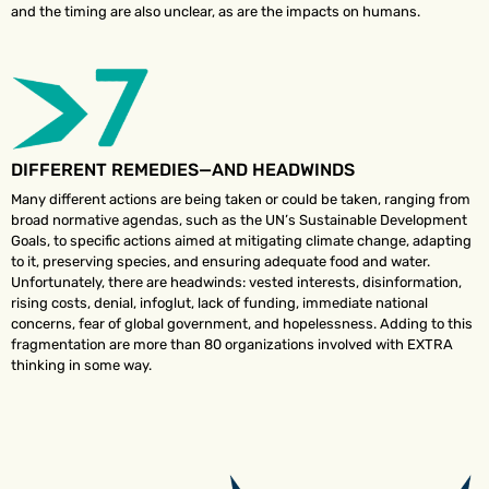
and the timing are also unclear, as are the impacts on humans.
DIFFERENT REMEDIES—AND HEADWINDS
Many different actions are being taken or could be taken, ranging from
broad normative agendas, such as the UN’s Sustainable Development
Goals, to specific actions aimed at mitigating climate change, adapting
to it, preserving species, and ensuring adequate food and water.
Unfortunately, there are headwinds: vested interests, disinformation,
rising costs, denial, infoglut, lack of funding, immediate national
concerns, fear of global government, and hopelessness. Adding to this
fragmentation are more than 80 organizations involved with EXTRA
thinking in some way.