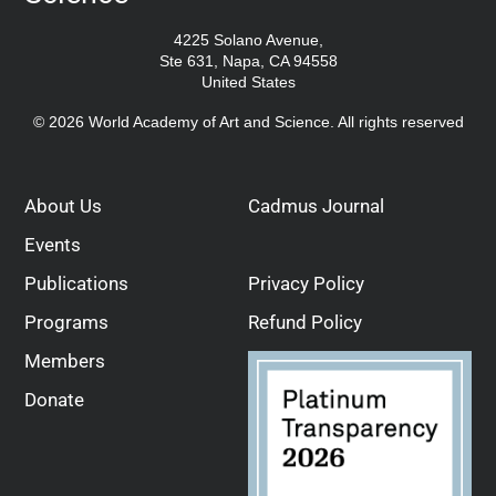
4225 Solano Avenue,
Ste 631, Napa, CA 94558
United States
© 2026 World Academy of Art and Science. All rights reserved
About Us
Cadmus Journal
Events
Publications
Privacy Policy
Programs
Refund Policy
Members
Donate