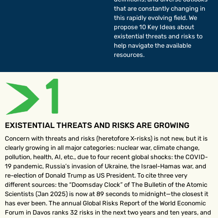
that are constantly changing in
this rapidly evolving field. We
propose 10 Key Ideas about
existential threats and risks to
help navigate the available
resources.
EXISTENTIAL THREATS AND RISKS ARE GROWING
Concern with threats and risks (heretofore X-risks) is not new, but it is
clearly growing in all major categories: nuclear war, climate change,
pollution, health, AI, etc., due to four recent global shocks: the COVID-
19 pandemic, Russia’s invasion of Ukraine, the Israel-Hamas war, and
re-election of Donald Trump as US President. To cite three very
different sources: the “Doomsday Clock” of The Bulletin of the Atomic
Scientists (Jan 2025) is now at 89 seconds to midnight—the closest it
has ever been. The annual Global Risks Report of the World Economic
Forum in Davos ranks 32 risks in the next two years and ten years, and