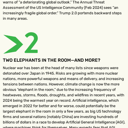
warns of “a deteriorating global outlook.” The Annual Threat
Assessment of the US Intelligence Community (Feb 2024) sees “an
increasingly fragile global order.” Trump 2.0 portends backward steps
in many areas.
TWO ELEPHANTS IN THE ROOM—AND MORE?
Nuclear war has been at the head of many lists since weapons were
detonated over Japan in 1945. Risks are growing with more nuclear
nations, more powerful weapons and means of delivery, and increasing
tensions between nations. However, climate change is now the more
obvious “elephant in the room,” due to the increasing frequency of
heatwaves, storms, floods, droughts, and wildfires in recent years, with
2024 being the warmest year on record. Artificial intelligence, which
emerged in 2022 for better and for worse, could potentially be the
largest elephant in the room in only a few years, as big US technology
firms and several nations (notably China) are investing hundreds of
billions of dollars in a race to develop Artificial General Intelligence (AGI),
where machines think for themselves. Many experts fear that AGI