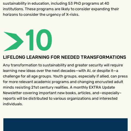
sustainability in education, including 53 PhD programs at 40
institutions. These programs are likely to consider expanding their
horizons to consider the urgency of X-risks.
LIFELONG LEARNING FOR NEEDED TRANSFORMATIONS
Any transformation to sustainability and greater security will require
learning new ideas over the next decades—with AI, or despite it—a
challenge for all age groups. Youth groups, especially if allied, can press
for more relevant academic programs and changing encrusted adult
minds resisting 21st century realities. A monthly EXTRA Update
Newsletter covering important new books, articles, and—especially–
reports will be distributed to various organizations and interested
individuals.