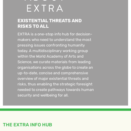
EXISTENTIAL THREATS AND
RISKS TO ALL
EXTRA is a one-stop info hub for decision-
makers who need to understand the most
pressing issues confronting humanity
today. A multidisciplinary working group
within the World Academy of Arts and
Science, we curate materials from leading
organisations across the globe to create an
up-to-date, concise and comprehensive
overview of major existential threats and
risks, thus enabling the strategic foresight
needed to create pathways towards human
security and wellbeing for all.
THE EXTRA INFO HUB