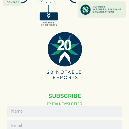
SUBSCRIBE
EXTRA NEWSLETTER