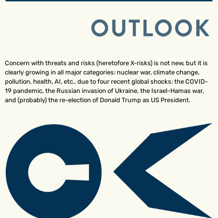
Concern with threats and risks (heretofore X-risks) is not new, but it is
clearly growing in all major categories: nuclear war, climate change,
pollution, health, AI, etc., due to four recent global shocks: the COVID-
19 pandemic, the Russian invasion of Ukraine, the Israel-Hamas war,
and (probably) the re-election of Donald Trump as US President.