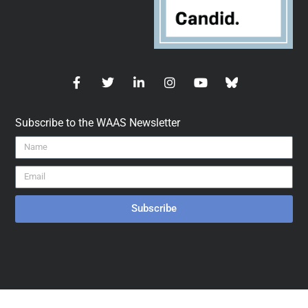
Subscribe to the WAAS Newsletter
Subscribe