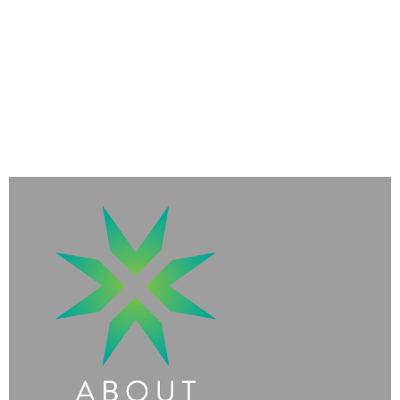
Existential
Threats and
Risks
to All