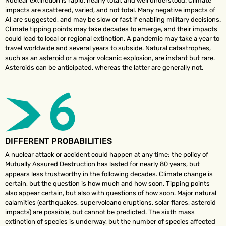
Nuclear extinction is rapid, nearly total, and well understood. Climate
impacts are scattered, varied, and not total. Many negative impacts of
AI are suggested, and may be slow or fast if enabling military decisions.
Climate tipping points may take decades to emerge, and their impacts
could lead to local or regional extinction. A pandemic may take a year to
travel worldwide and several years to subside. Natural catastrophes,
such as an asteroid or a major volcanic explosion, are instant but rare.
Asteroids can be anticipated, whereas the latter are generally not.
DIFFERENT PROBABILITIES
A nuclear attack or accident could happen at any time; the policy of
Mutually Assured Destruction has lasted for nearly 80 years, but
appears less trustworthy in the following decades. Climate change is
certain, but the question is how much and how soon. Tipping points
also appear certain, but also with questions of how soon. Major natural
calamities (earthquakes, supervolcano eruptions, solar flares, asteroid
impacts) are possible, but cannot be predicted. The sixth mass
extinction of species is underway, but the number of species affected