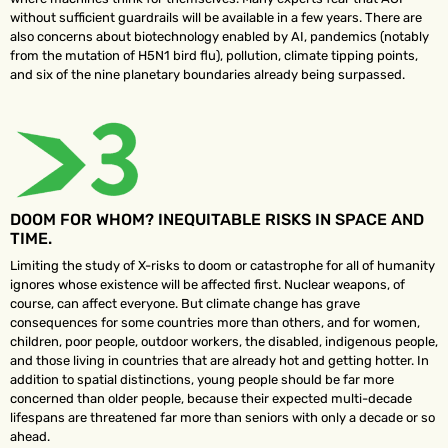
without sufficient guardrails will be available in a few years. There are
also concerns about biotechnology enabled by AI, pandemics (notably
from the mutation of H5N1 bird flu), pollution, climate tipping points,
and six of the nine planetary boundaries already being surpassed.
DOOM FOR WHOM? INEQUITABLE RISKS IN SPACE AND
TIME.
Limiting the study of X-risks to doom or catastrophe for all of humanity
ignores whose existence will be affected first. Nuclear weapons, of
course, can affect everyone. But climate change has grave
consequences for some countries more than others, and for women,
children, poor people, outdoor workers, the disabled, indigenous people,
and those living in countries that are already hot and getting hotter. In
addition to spatial distinctions, young people should be far more
concerned than older people, because their expected multi-decade
lifespans are threatened far more than seniors with only a decade or so
ahead.