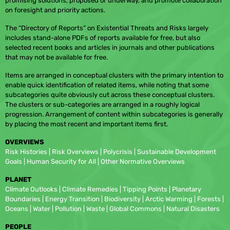
promising solutions, proposed or underway, and promote collaboration
on foresight and priority actions.
The “Directory of Reports” on Existential Threats and Risks largely
includes stand-alone PDFs of reports available for free, but also
selected recent books and articles in journals and other publications
that may not be available for free.
Items are arranged in conceptual clusters with the primary intention to
enable quick identification of related items, while noting that some
subcategories quite obviously cut across these conceptual clusters.
The clusters or sub-categories are arranged in a roughly logical
progression. Arrangement of content within subcategories is generally
by placing the most recent and important items first.
OVERVIEWS
Risk Histories | Risk Overviews | Polycrisis | Sustainable Development
Goals | Human Security for All | Other Normative Overviews
PLANET
Climate Outlooks | Climate Remedies | Tipping Points | Planetary
Boundaries | Energy Transition | Biodiversity | Arctic Warming | Forests |
Oceans | Water | Pollution | Waste | Global Commons | Natural Disasters
PEOPLE