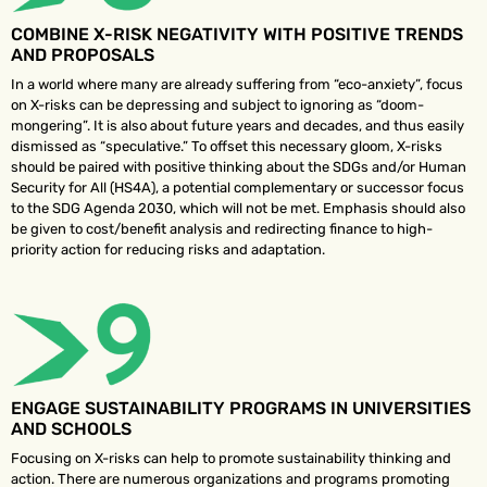
COMBINE X-RISK NEGATIVITY WITH POSITIVE TRENDS
AND PROPOSALS
In a world where many are already suffering from “eco-anxiety”, focus
on X-risks can be depressing and subject to ignoring as “doom-
mongering”. It is also about future years and decades, and thus easily
dismissed as “speculative.” To offset this necessary gloom, X-risks
should be paired with positive thinking about the SDGs and/or Human
Security for All (HS4A), a potential complementary or successor focus
to the SDG Agenda 2030, which will not be met. Emphasis should also
be given to cost/benefit analysis and redirecting finance to high-
priority action for reducing risks and adaptation.
ENGAGE SUSTAINABILITY PROGRAMS IN UNIVERSITIES
AND SCHOOLS
Focusing on X-risks can help to promote sustainability thinking and
action. There are numerous organizations and programs promoting