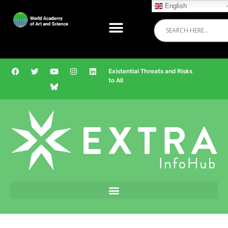
English
Existential Threats and Risks
to All