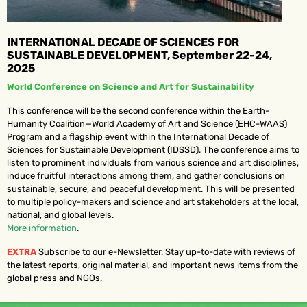
INTERNATIONAL DECADE OF SCIENCES FOR
SUSTAINABLE DEVELOPMENT, September 22-24,
2025
World Conference on Science and Art for Sustainability
This conference will be the second conference within the Earth-
Humanity Coalition—World Academy of Art and Science (EHC-WAAS)
Program and a flagship event within the International Decade of
Sciences for Sustainable Development (IDSSD). The conference aims to
listen to prominent individuals from various science and art disciplines,
induce fruitful interactions among them, and gather conclusions on
sustainable, secure, and peaceful development. This will be presented
to multiple policy-makers and science and art stakeholders at the local,
national, and global levels.
More information
.
EXTRA
Subscribe to our e-Newsletter. Stay up-to-date with reviews of
the latest reports, original material, and important news items from the
global press and NGOs.