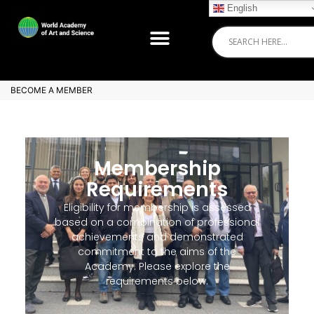
English
BECOME A MEMBER
Membership
Requirements
Eligibility for membership is assessed
based on a combination of professional
achievements and demonstrated
commitment to the aims of the
Academy. Please explore the
requirements below.