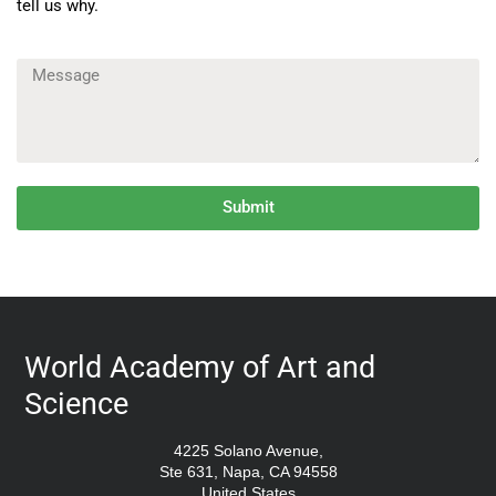
tell us why.
Submit
World Academy of Art and
Science
4225 Solano Avenue,
Ste 631, Napa, CA 94558
United States