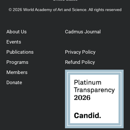
© 2026 World Academy of Art and Science. All rights reserved
About Us
Cadmus Journal
Events
Publications
Privacy Policy
Programs
Refund Policy
Members
Donate