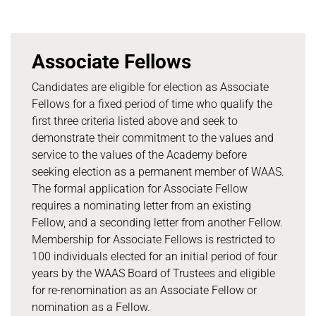
Associate Fellows
Candidates are eligible for election as Associate
Fellows for a fixed period of time who qualify the
first three criteria listed above and seek to
demonstrate their commitment to the values and
service to the values of the Academy before
seeking election as a permanent member of WAAS.
The formal application for Associate Fellow
requires a nominating letter from an existing
Fellow, and a seconding letter from another Fellow.
Membership for Associate Fellows is restricted to
100 individuals elected for an initial period of four
years by the WAAS Board of Trustees and eligible
for re-renomination as an Associate Fellow or
nomination as a Fellow.