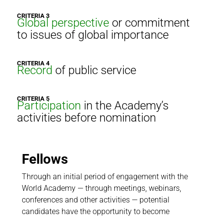
CRITERIA 3
Global perspective
or commitment
to issues of global importance
CRITERIA 4
Record
of public service
CRITERIA 5
Participation
in the Academy’s
activities before nomination
Fellows
Through an initial period of engagement with the
World Academy — through meetings, webinars,
conferences and other activities — potential
candidates have the opportunity to become