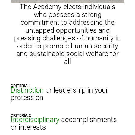
The Academy elects individuals
who possess a strong
commitment to addressing the
untapped opportunities and
pressing challenges of humanity in
order to promote human security
and sustainable social welfare for
all
CRITERIA 1
Distinction
or leadership in your
profession
CRITERIA 2
Interdisciplinary
accomplishments
or interests