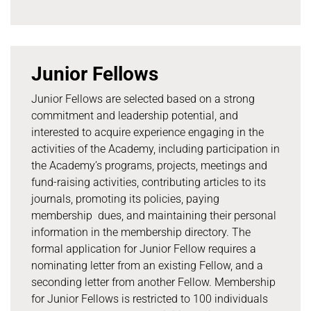
Junior Fellows
Junior Fellows are selected based on a strong
commitment and leadership potential, and
interested to acquire experience engaging in the
activities of the Academy, including participation in
the Academy’s programs, projects, meetings and
fund-raising activities, contributing articles to its
journals, promoting its policies, paying
membership dues, and maintaining their personal
information in the membership directory. The
formal application for Junior Fellow requires a
nominating letter from an existing Fellow, and a
seconding letter from another Fellow. Membership
for Junior Fellows is restricted to 100 individuals