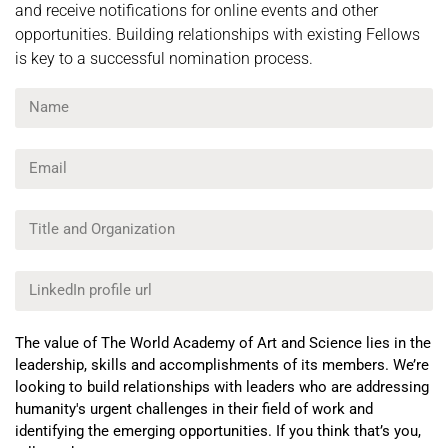
and receive notifications for online events and other
opportunities. Building relationships with existing Fellows
is key to a successful nomination process.
The value of The World Academy of Art and Science lies in the
leadership, skills and accomplishments of its members. We’re
looking to build relationships with leaders who are addressing
humanity's urgent challenges in their field of work and
identifying the emerging opportunities. If you think that’s you,