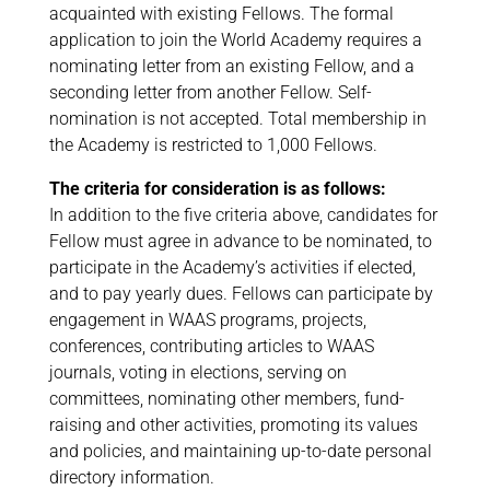
acquainted with existing Fellows. The formal
application to join the World Academy requires a
nominating letter from an existing Fellow, and a
seconding letter from another Fellow. Self-
nomination is not accepted. Total membership in
the Academy is restricted to 1,000 Fellows.
The criteria for consideration is as follows:
In addition to the five criteria above, candidates for
Fellow must agree in advance to be nominated, to
participate in the Academy’s activities if elected,
and to pay yearly dues. Fellows can participate by
engagement in WAAS programs, projects,
conferences, contributing articles to WAAS
journals, voting in elections, serving on
committees, nominating other members, fund-
raising and other activities, promoting its values
and policies, and maintaining up-to-date personal
directory information.