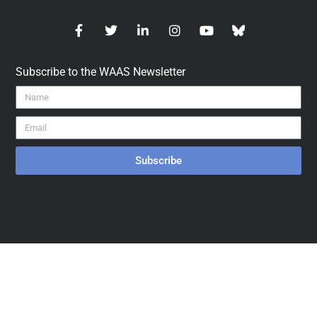
Subscribe to the WAAS Newsletter
Subscribe