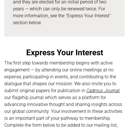
and they are elected for an initial period of two
years — which can only be renewed twice. For
more information, see the “Express Your Interest”
section below.
Express Your Interest
The first step towards membership begins with active
engagement — by attending our online meetings at no
expense, participating in events, and contributing to the
dialogue that shapes our mission. We also invite you to
submit original papers for publication in
Cadmus Journal
,
our flagship journal which serves as a platform for
advancing innovative thought and sharing insights across
our global community. Your involvement in these activities
is an important part of your pathway to membership.
Complete the form below to be added to our mailing list,