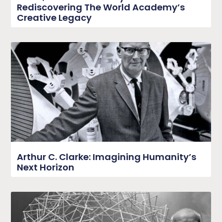
Rediscovering The World Academy’s
Creative Legacy
Arthur C. Clarke: Imagining Humanity’s
Next Horizon