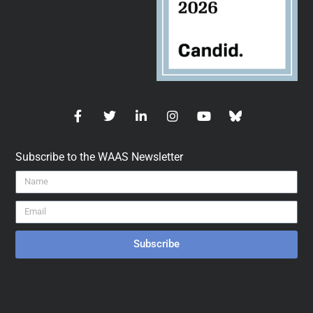
Subscribe to the WAAS Newsletter
Subscribe