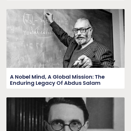
A Nobel Mind, A Global Mission: The
Enduring Legacy Of Abdus Salam