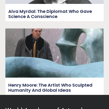
Alva Myrdal: The Diplomat Who Gave
Science A Conscience
Henry Moore: The Artist Who Sculpted
Humanity And Global Ideas