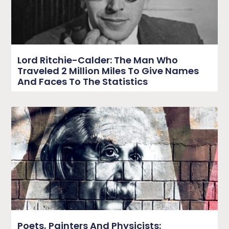
Lord Ritchie-Calder: The Man Who
Traveled 2 Million Miles To Give Names
And Faces To The Statistics
Poets, Painters And Physicists: