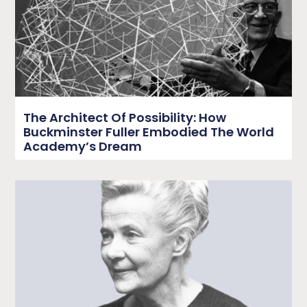
The Architect Of Possibility: How
Buckminster Fuller Embodied The World
Academy’s Dream