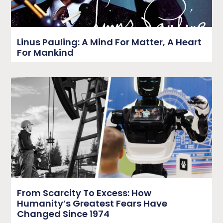
Linus Pauling: A Mind For Matter, A Heart
For Mankind
From Scarcity To Excess: How
Humanity’s Greatest Fears Have
Changed Since 1974