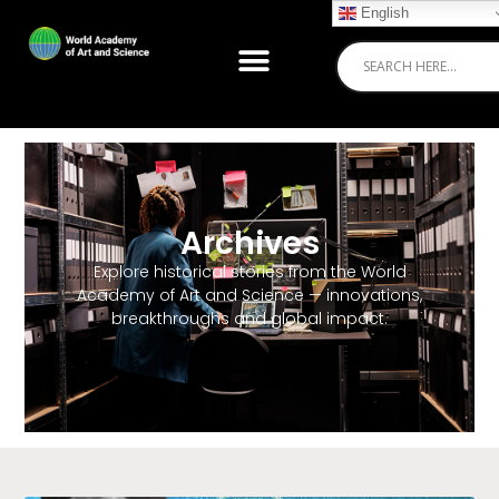
English
Archives
Explore historical stories from the World
Academy of Art and Science — innovations,
breakthroughs and global impact.