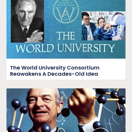
The World University Consortium
Reawakens A Decades-Old Idea