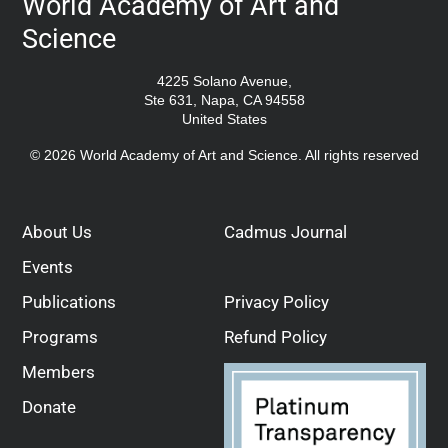
World Academy of Art and
Science
4225 Solano Avenue,
Ste 631, Napa, CA 94558
United States
© 2026 World Academy of Art and Science. All rights reserved
About Us
Cadmus Journal
Events
Publications
Privacy Policy
Programs
Refund Policy
Members
Donate