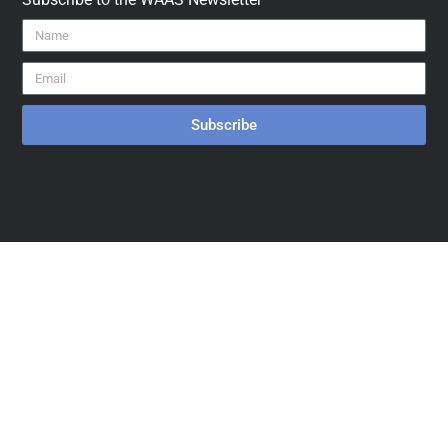
Subscribe