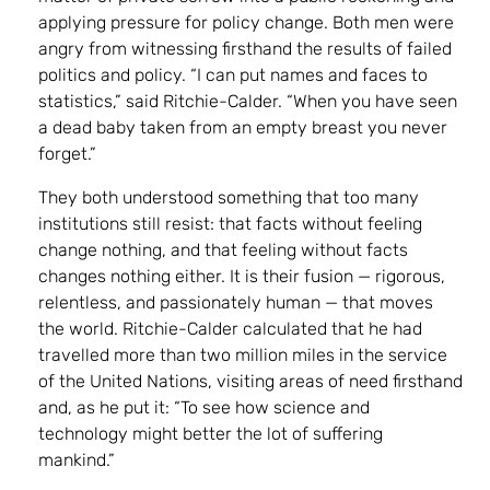
applying pressure for policy change. Both men were
angry from witnessing firsthand the results of failed
politics and policy. “I can put names and faces to
statistics,” said Ritchie-Calder. “When you have seen
a dead baby taken from an empty breast you never
forget.”
They both understood something that too many
institutions still resist: that facts without feeling
change nothing, and that feeling without facts
changes nothing either. It is their fusion — rigorous,
relentless, and passionately human — that moves
the world. Ritchie-Calder calculated that he had
travelled more than two million miles in the service
of the United Nations, visiting areas of need firsthand
and, as he put it: “To see how science and
technology might better the lot of suffering
mankind.”