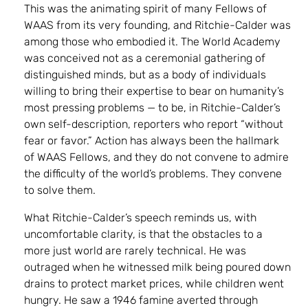
This was the animating spirit of many Fellows of
WAAS from its very founding, and Ritchie-Calder was
among those who embodied it. The World Academy
was conceived not as a ceremonial gathering of
distinguished minds, but as a body of individuals
willing to bring their expertise to bear on humanity’s
most pressing problems — to be, in Ritchie-Calder’s
own self-description, reporters who report “without
fear or favor.” Action has always been the hallmark
of WAAS Fellows, and they do not convene to admire
the difficulty of the world’s problems. They convene
to solve them.
What Ritchie-Calder’s speech reminds us, with
uncomfortable clarity, is that the obstacles to a
more just world are rarely technical. He was
outraged when he witnessed milk being poured down
drains to protect market prices, while children went
hungry. He saw a 1946 famine averted through