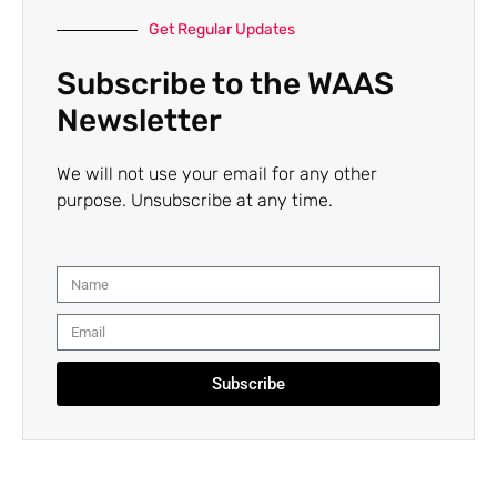
Get Regular Updates
Subscribe to the WAAS
Newsletter
We will not use your email for any other
purpose. Unsubscribe at any time.
Subscribe