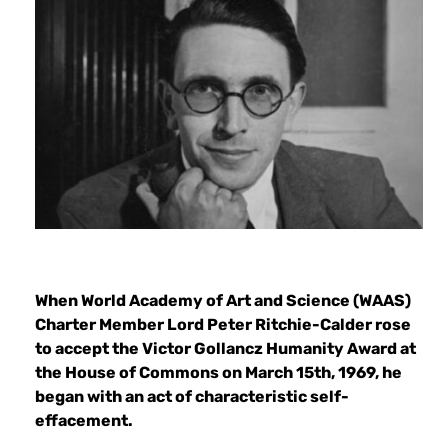
When World Academy of Art and Science (WAAS)
Charter Member Lord Peter Ritchie-Calder rose
to accept the Victor Gollancz Humanity Award at
the House of Commons on March 15th, 1969, he
began with an act of characteristic self-
effacement.