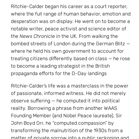
Ritchie-Calder began his career as a court reporter,
where the full range of human behavior, emotion and
desperation was on display. He went on to become a
notable writer, peace activist and science editor of
the
News Chronicle
in the UK. From walking the
bombed streets of London during the German Blitz —
where he held his own government to account for
treating citizens differently based on class — he rose
to become a leading strategist in the British
propaganda efforts for the D-Day landings
Ritchie-Calder’s life was a masterclass in the power
of passionate, informed witness. He did not merely
observe suffering — he computed it into political
reality. Borrowing a phrase from another WAAS
Founding Member (and Nobel Peace laureate), Sir
John Boyd Orr, he “computed compassion” by
transforming the malnutrition of the 1930s from a
matter of private sorrow into a public reckoning and