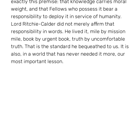
exactly this premise: that knowledge carries moral
weight, and that Fellows who possess it bear a
responsibility to deploy it in service of humanity.
Lord Ritchie-Calder did not merely affirm that
responsibility in words. He lived it, mile by mission
mile, book by urgent book, truth by uncomfortable
truth. That is the standard he bequeathed to us. It is
also, in a world that has never needed it more, our
most important lesson.