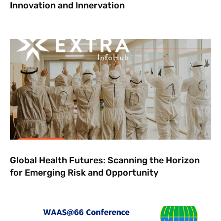
Innovation and Innervation
Global Health Futures: ​Scanning the Horizon
for Emerging Risk and Opportunity