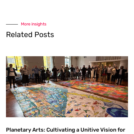
More insights
Related Posts
Planetary Arts: Cultivating a Unitive Vision for