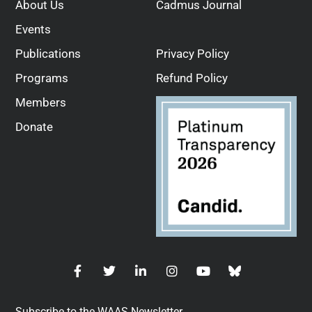
About Us
Cadmus Journal
Events
Publications
Privacy Policy
Programs
Refund Policy
Members
Donate
Subscribe to the WAAS Newsletter