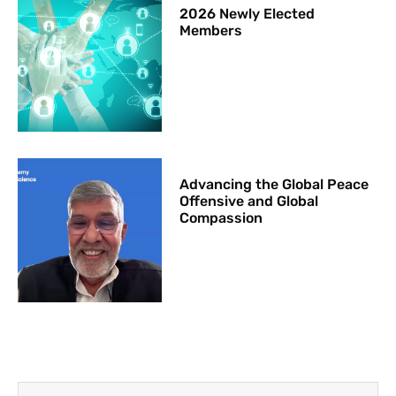
2026 Newly Elected
Members
Advancing the Global Peace
Offensive and Global
Compassion