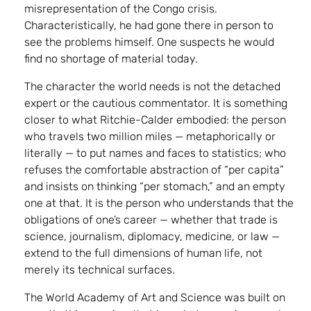
misrepresentation of the Congo crisis.
Characteristically, he had gone there in person to
see the problems himself. One suspects he would
find no shortage of material today.
The character the world needs is not the detached
expert or the cautious commentator. It is something
closer to what Ritchie-Calder embodied: the person
who travels two million miles — metaphorically or
literally — to put names and faces to statistics; who
refuses the comfortable abstraction of “per capita”
and insists on thinking “per stomach,” and an empty
one at that. It is the person who understands that the
obligations of one’s career — whether that trade is
science, journalism, diplomacy, medicine, or law —
extend to the full dimensions of human life, not
merely its technical surfaces.
The World Academy of Art and Science was built on