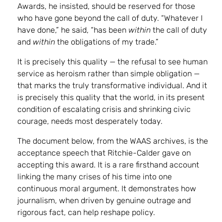
Awards, he insisted, should be reserved for those
who have gone beyond the call of duty. “Whatever I
have done,” he said, “has been
within
the call of duty
and
within
the obligations of my trade.”
It is precisely this quality — the refusal to see human
service as heroism rather than simple obligation —
that marks the truly transformative individual. And it
is precisely this quality that the world, in its present
condition of escalating crisis and shrinking civic
courage, needs most desperately today.
The document below, from the WAAS archives, is the
acceptance speech that Ritchie-Calder gave on
accepting this award. It is a rare firsthand account
linking the many crises of his time into one
continuous moral argument. It demonstrates how
journalism, when driven by genuine outrage and
rigorous fact, can help reshape policy.