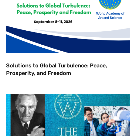
Solutions to Global Turbulence: Peace,
Prosperity, and Freedom