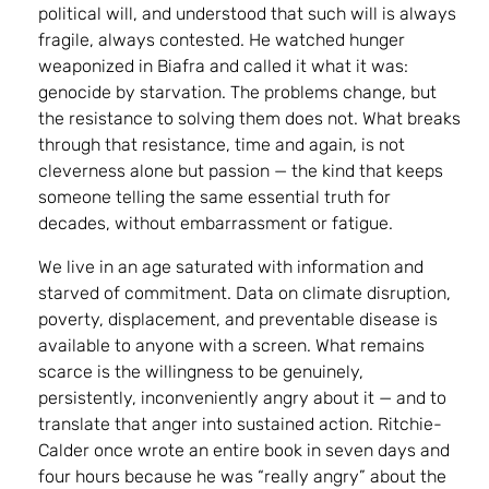
political will, and understood that such will is always
fragile, always contested. He watched hunger
weaponized in Biafra and called it what it was:
genocide by starvation. The problems change, but
the resistance to solving them does not. What breaks
through that resistance, time and again, is not
cleverness alone but passion — the kind that keeps
someone telling the same essential truth for
decades, without embarrassment or fatigue.
We live in an age saturated with information and
starved of commitment. Data on climate disruption,
poverty, displacement, and preventable disease is
available to anyone with a screen. What remains
scarce is the willingness to be genuinely,
persistently, inconveniently angry about it — and to
translate that anger into sustained action. Ritchie-
Calder once wrote an entire book in seven days and
four hours because he was “really angry” about the