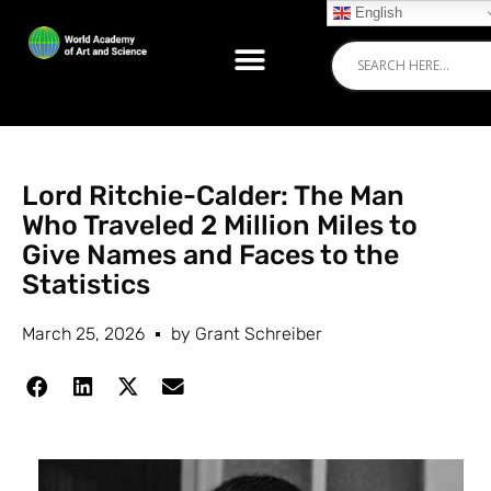
English
Lord Ritchie-Calder: The Man
Who Traveled 2 Million Miles to
Give Names and Faces to the
Statistics
March 25, 2026
by
Grant Schreiber