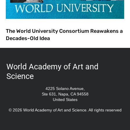
The World University Consortium Reawakens a
Decades-Old Idea
World Academy of Art and
Science
4225 Solano Avenue,
Ste 631, Napa, CA 94558
United States
© 2026 World Academy of Art and Science. All rights reserved