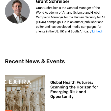
Grant Schreiber
Grant Schreiber is the General Manager of the
World Academy of Art and Science and Global
Campaign Manager for the Human Security for All
(HS4A) campaign. He is an author, publisher and
editor and has developed media campaigns for
clients in the US, UK and South Africa. /
LinkedIn
Recent News & Events
Global Health Futures: ​
Scanning the Horizon for
Emerging Risk and
Opportunity