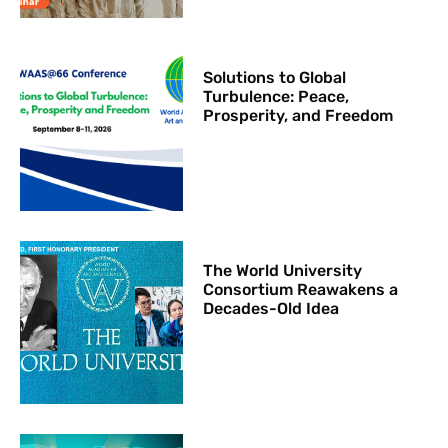
Solutions to Global
Turbulence: Peace,
Prosperity, and Freedom
The World University
Consortium Reawakens a
Decades-Old Idea