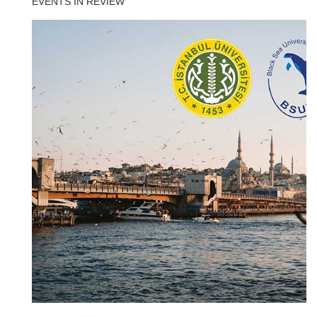
EVENTS IN REVIEW