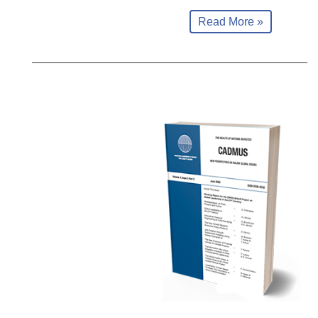
Read More »