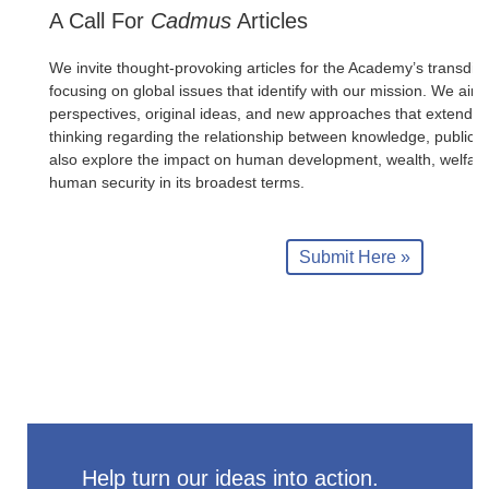
A Call For
Cadmus
Articles
We invite thought-provoking articles for the Academy’s transdisc
focusing on global issues that identify with our mission. We aim 
perspectives, original ideas, and new approaches that extend
thinking regarding the relationship between knowledge, public p
also explore the impact on human development, wealth, welfar
human security in its broadest terms.
Submit Here »
Help turn our ideas into action.