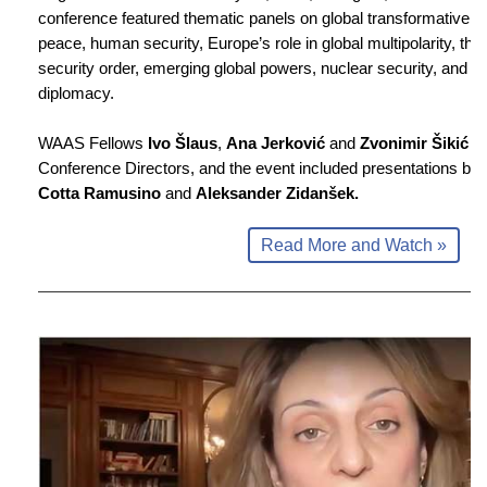
conference featured thematic panels on global transformative le
peace, human security, Europe’s role in global multipolarity, t
security order, emerging global powers, nuclear security, and sc
diplomacy.
WAAS Fellows
Ivo Šlaus
,
Ana Jerković
and
Zvonimir Šikić
we
Conference Directors, and the event included presentations by
Cotta Ramusino
and
Aleksander Zidanšek.
Read More and Watch »