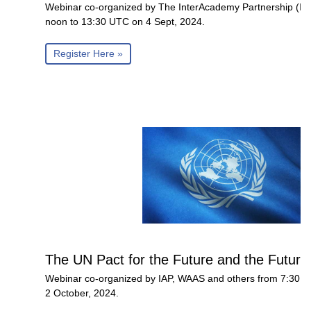
Webinar co-organized by The InterAcademy Partnership (I
noon to 13:30 UTC on 4 Sept, 2024.
Register Here »
The UN Pact for the Future and the Future
Webinar co-organized by IAP, WAAS and others from 7:30 
2 October, 2024.