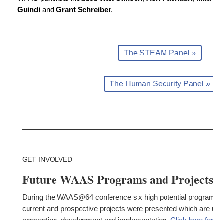
Guindi
and
Grant Schreiber
.
The STEAM Panel »
The Human Security Panel »
GET INVOLVED
Future WAAS Programs and Projects
During the WAAS@64 conference six high potential programs
current and prospective projects were presented which are un
conception, development and implementation.
Click here for 