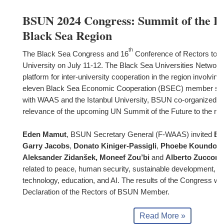
BSUN 2024 Congress: Summit of the Fu
Black Sea Region
th
The Black Sea Congress and 16
Conference of Rectors took 
University on July 11-12. The Black Sea Universities Network
platform for inter-university cooperation in the region involvin
eleven Black Sea Economic Cooperation (BSEC) member state
with WAAS and the Istanbul University, BSUN co-organized th
relevance of the upcoming UN Summit of the Future to the reg
Eden Mamut
, BSUN Secretary General (F-WAAS) invited
Em
Garry Jacobs
,
Donato Kiniger-Passigli
,
Phoebe Koundour
Aleksander Zidanšek, Moneef Zou’bi
and
Alberto Zucconi
related to peace, human security, sustainable development, s
technology, education, and AI. The results of the Congress will 
Declaration of the Rectors of BSUN Member.
Read More »