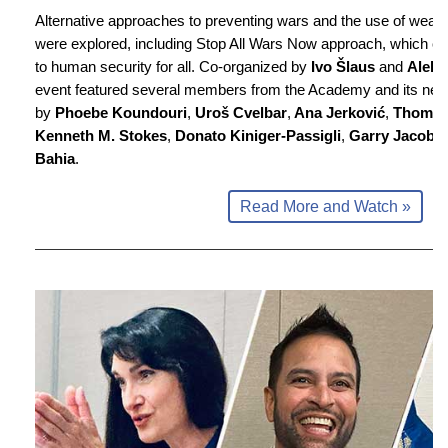
Alternative approaches to preventing wars and the use of weap
were explored, including Stop All Wars Now approach, which coul
to human security for all. Co-organized by
Ivo Šlaus
and
Aleks
event featured several members from the Academy and its netw
by
Phoebe Koundouri
,
Uroš Cvelbar
,
Ana Jerković
,
Thomas
Kenneth M. Stokes
,
Donato Kiniger-Passigli
,
Garry Jacobs
Bahia
.
Read More and Watch »