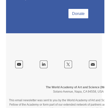
Donate
The World Academy of Art and Science (WAA
Solano Avenue, Napa, CA 94558, USA
This email newsletter was sent to you by the World Academy of Art and Sc
Fellow of the Academy or form part of our extended network of partners and 