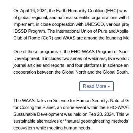
On April 16, 2024, the Earth-Humanity Coalition (EHC) was f
of global, regional, and national scientific organizations with t
implement, in close cooperation with UNESCO, various progra
IDSSD Program. The International Union of Pure and Applied
Club of Rome (CoR) and WAAS are among the founding Mem
One of these programs is the EHC-WAAS Program of Science
Development. It includes two series of webinars, five world c
journal articles and reports, and four platforms in science and
cooperation between the Global North and the Global South.
Read More »
The WAAS Talks on Science for Human Security: Natural Ge
for Cooling the Planet, an online event within the EHC-WAAS 
Sustainable Development was held on Feb 28, 2024. This web
sustainable alternatives or “natural geoengineering methods” t
ecosystem while meeting human needs.