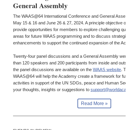
General Assembly
The WAAS@64 International Conference and General Assembl
May 15 & 16 and June 26 & 27, 2024. A principle objective of 
provide opportunities for members to explore challenging quest
areas for future WAAS programming and to discuss strategies
enhancements to support the continued expansion of the Aca
Twenty-four panel discussions and a General Assembly were 
than 120 speakers and 200 participants from inside and outs
the panel discussions are available on the
WAAS website
. Th
WAAS@64 will help the Academy create a framework for futu
activities in support of the UN SDGs, peace and Human Securi
your thoughts, insights or suggestions to
support@worldacad
Read More »