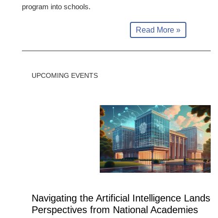
program into schools.
Read More »
UPCOMING EVENTS
Navigating the Artificial Intelligence Landsc
Perspectives from National Academies