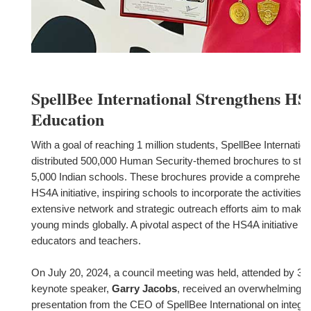
SpellBee International Strengthens HS4
Education
With a goal of reaching 1 million students, SpellBee Internatio
distributed 500,000 Human Security-themed brochures to stu
5,000 Indian schools. These brochures provide a comprehensi
HS4A initiative, inspiring schools to incorporate the activities i
extensive network and strategic outreach efforts aim to make 
young minds globally. A pivotal aspect of the HS4A initiative is
educators and teachers.
On July 20, 2024, a council meeting was held, attended by 397
keynote speaker,
Garry Jacobs
, received an overwhelming r
presentation from the CEO of SpellBee International on integr