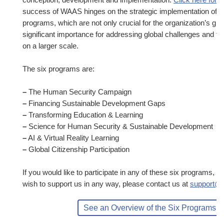
success of WAAS hinges on the strategic implementation of th
programs, which are not only crucial for the organization’s gro
significant importance for addressing global challenges and fo
on a larger scale.
The six programs are:
–
The Human Security Campaign
–
Financing Sustainable Development Gaps
–
Transforming Education & Learning
–
Science for Human Security & Sustainable Development
–
AI & Virtual Reality Learning
–
Global Citizenship Participation
If you would like to participate in any of these six programs, 
wish to support us in any way, please contact us at
support@
See an Overview of the Six Programs H