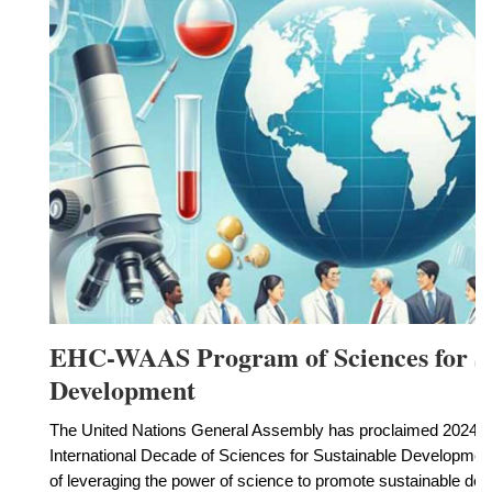
EHC-WAAS Program of Sciences for Su
Development
The United Nations General Assembly has proclaimed 2024 to
International Decade of Sciences for Sustainable Developmen
of leveraging the power of science to promote sustainable de