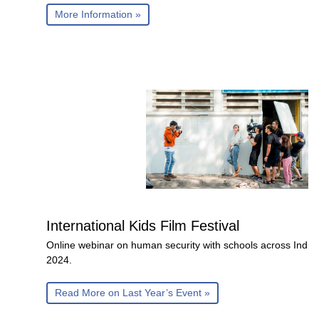
More Information »
International Kids Film Festival
Online webinar on human security with schools across India
2024.
Read More on Last Year’s Event »