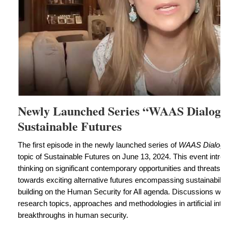
Newly Launched Series “WAAS Dialogu
Sustainable Futures
The first episode in the newly launched series of
WAAS Dialogu
topic of Sustainable Futures on June 13, 2024. This event intro
thinking on significant contemporary opportunities and threats th
towards exciting alternative futures encompassing sustainability 
building on the Human Security for All agenda. Discussions we
research topics, approaches and methodologies in artificial intel
breakthroughs in human security.