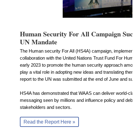
Human Security For All Campaign Success
UN Mandate
The Human security For All (HS4A) campaign, implement
collaboration with the United Nations Trust Fund For Human 
early 2023 to promote the human security approach among 
play a vital role in adopting new ideas and translating them i
report to the UN was submitted at the end of June and sur
HS4A has demonstrated that WAAS can deliver world-clas
messaging seen by millions and influence policy and deb
stakeholders and sectors.
Read the Report Here »