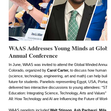
WAAS Addresses Young Minds at Globa
Annual Conference
In June, WAAS was invited to attend the Global Minded Annual
Colorado, organized by
Carol Carter,
to discuss how human se
(science, technology, engineering, art and math) can help build a
future for students. Panelists representing Egypt, USA, Portug
delivered two interactive discussions to young attendees: “STE
Education: Integrating Science, Technology, Arts and Values” 
All: How Technology and AI are Influencing the Future of Work.”
WAAS panelists included
Walt Stinson
,
Ash Pachauri
,
Mila P