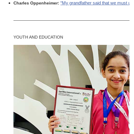
“My grandfather said that we must unit
Charles Oppenheimer:
YOUTH AND EDUCATION