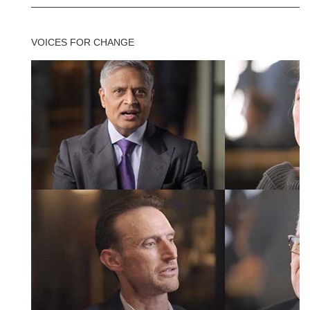
VOICES FOR CHANGE