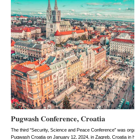
Pugwash Conference, Croatia
The third “Security, Science and Peace Conference” was org
Pugwash Croatia on January 12, 2024, in Zagreb, Croatia in hy