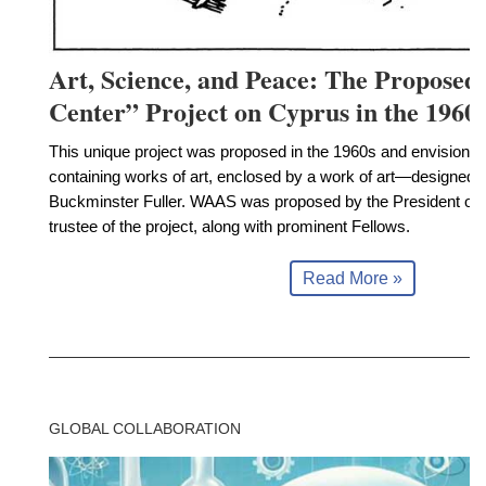
Art, Science, and Peace: The Propose
Center” Project on Cyprus in the 1960
This unique project was proposed in the 1960s and envisioned
containing works of art, enclosed by a work of art—designed
Buckminster Fuller. WAAS was proposed by the President of
trustee of the project, along with prominent Fellows.
Read More »
GLOBAL COLLABORATION