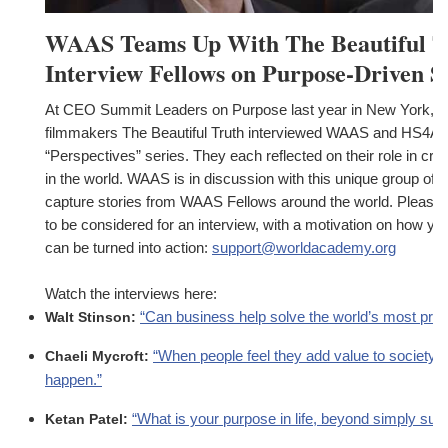
WAAS Teams Up With The Beautiful T
Interview Fellows on Purpose-Driven St
At CEO Summit Leaders on Purpose last year in New York, 
filmmakers The Beautiful Truth interviewed WAAS and HS4A at
“Perspectives” series. They each reflected on their role in cr
in the world. WAAS is in discussion with this unique group of 
capture stories from WAAS Fellows around the world. Please co
to be considered for an interview, with a motivation on how yo
can be turned into action:
support@worldacademy.org
Watch the interviews here:
“Can business help solve the world’s most pre
Walt Stinson:
“When people feel they add value to society, 
Chaeli Mycroft:
happen.”
“What is your purpose in life, beyond simply surv
Ketan Patel: