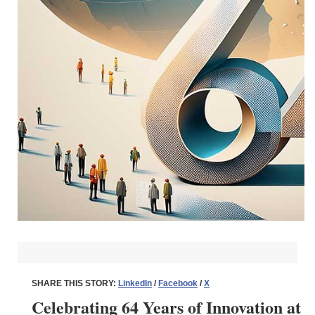
SHARE THIS STORY:
LinkedIn
/
Facebook
/
X
Celebrating 64 Years of Innovation at