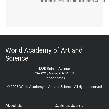
be used for any other purpose or shared with third p
World Academy of Art and
Science
4225 Solano Avenue,
Ste 631, Napa, CA 94558
United States
© 2026 World Academy of Art and Science. All rights reserved
About Us
Cadmus Journal