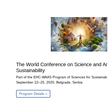
The World Conference on Science and Art 
Sustainability
Part of the EHC-WAAS Program of Sciences for Sustainable
September 22–25, 2025. Belgrade, Serbia
Program Details »