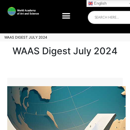
English
WAAS DIGEST JULY 2024
WAAS Digest July 2024