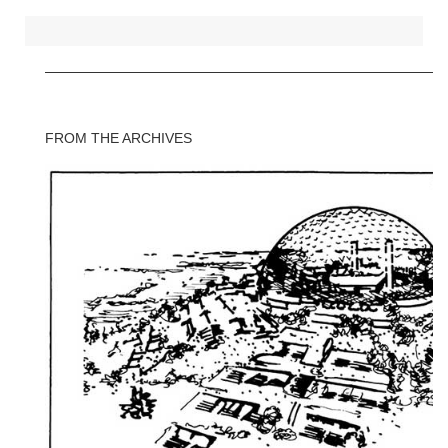
FROM THE ARCHIVES