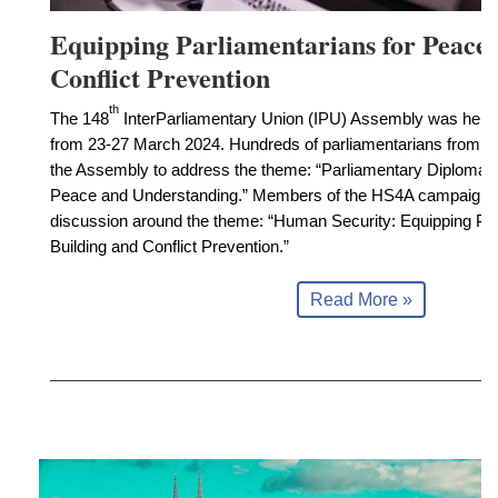
Equipping Parliamentarians for Peace 
Conflict Prevention
th
The 148
InterParliamentary Union (IPU) Assembly was held 
from 23-27 March 2024. Hundreds of parliamentarians from ar
the Assembly to address the theme: “Parliamentary Diplomacy
Peace and Understanding.” Members of the HS4A campaign 
discussion around the theme: “Human Security: Equipping Par
Building and Conflict Prevention.”
Read More »