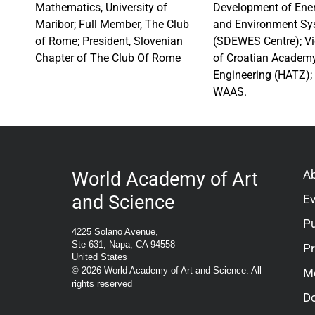
Mathematics, University of
Development of Ener
Maribor; Full Member, The Club
and Environment Sy
of Rome; President, Slovenian
(SDEWES Centre); Vi
Chapter of The Club Of Rome
of Croatian Academy
Engineering (HATZ); 
WAAS.
A
World Academy of Art
and Science
E
Pu
4225 Solano Avenue,
Ste 631, Napa, CA 94558
P
United States
© 2026 World Academy of Art and Science. All
M
rights reserved
D