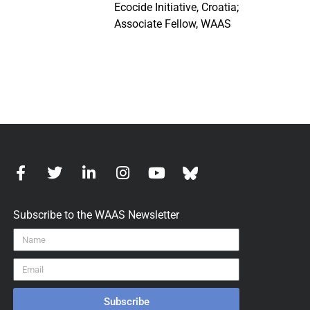
Ecocide Initiative, Croatia;
Associate Fellow, WAAS
Subscribe to the WAAS Newsletter
Subscribe