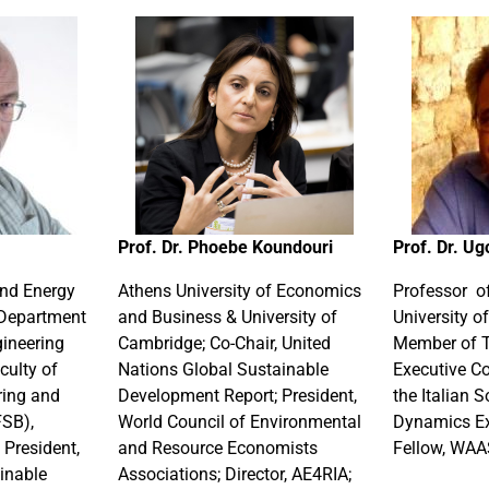
Prof. Dr. Phoebe Koundouri
Prof. Dr. Ug
and Energy
Athens University of Economics
Professor o
Department
and Business & University of
University of
gineering
Cambridge; Co-Chair, United
Member of 
culty of
Nations Global Sustainable
Executive C
ring and
Development Report; President,
the Italian 
FSB),
World Council of Environmental
Dynamics Ex
 President,
and Resource Economists
Fellow, WA
inable
Associations; Director, AE4RIA;