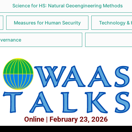
Science for HS: Natural Geoengineering Methods
Measures for Human Security
Technology & 
overnance
Online | February 23, 2026