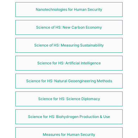
Nanotechnologies for Human Security
Science of HS: New Carbon Economy
Science of HS: Measuring Sustainability
Science for HS: Artificial Intelligence
Science for HS: Natural Geoengineering Methods
Science for HS: Science Diplomacy
Science for HS: Biohydrogen Production & Use
Measures for Human Security