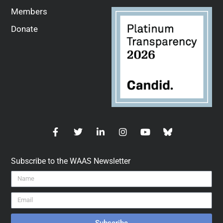
Members
Donate
Subscribe to the WAAS Newsletter