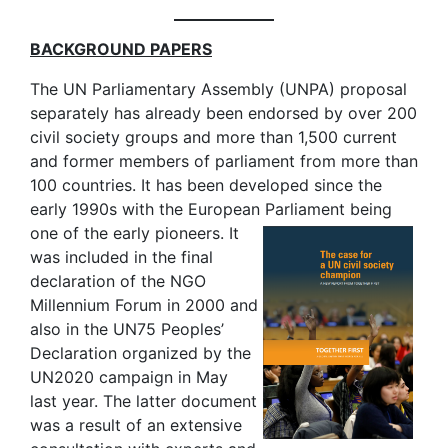
BACKGROUND PAPERS
The UN Parliamentary Assembly (UNPA) proposal
separately has already been endorsed by over 200
civil society groups and more than 1,500 current
and former members of parliament from more than
100 countries. It has been developed since the
early 1990s with the European Parliament being
one of the
early pioneers. It
was included in the final
declaration of the NGO
Millennium Forum in 2000 and
also in the UN75 Peoples’
Declaration organized by the
UN2020 campaign in May
last year. The latter document
was a result of an extensive