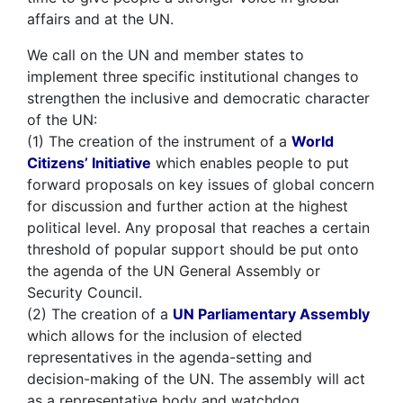
affairs and at the UN.
We call on the UN and member states to
implement three specific institutional changes to
strengthen the inclusive and democratic character
of the UN:
(1) The creation of the instrument of a
World
Citizens’ Initiative
which enables people to put
forward proposals on key issues of global concern
for discussion and further action at the highest
political level. Any proposal that reaches a certain
threshold of popular support should be put onto
the agenda of the UN General Assembly or
Security Council.
(2) The creation of a
UN Parliamentary Assembly
which allows for the inclusion of elected
representatives in the agenda-setting and
decision-making of the UN. The assembly will act
as a representative body and watchdog