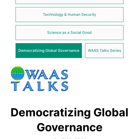
Technology & Human Security
Science as a Social Good
Democratizing Global Governance
WAAS Talks Series
Democratizing Global
Governance