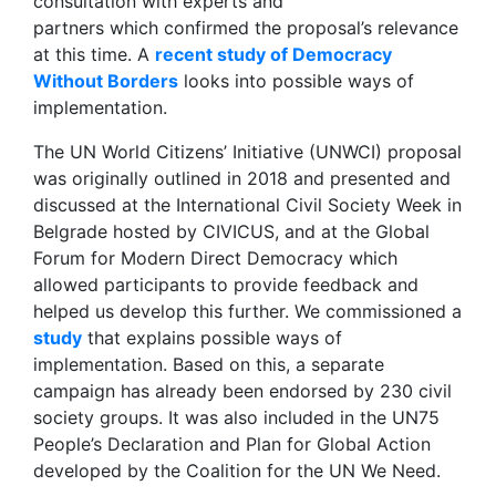
consultation with experts and
partners which confirmed the proposal’s relevance
at this time. A
recent study of Democracy
Without Borders
looks into possible ways of
implementation.
The UN World Citizens’ Initiative (UNWCI) proposal
was originally outlined in 2018 and presented and
discussed at the International Civil Society Week in
Belgrade hosted by CIVICUS, and at the Global
Forum for Modern Direct Democracy which
allowed participants to provide feedback and
helped us develop this further. We commissioned a
study
that explains possible ways of
implementation. Based on this, a separate
campaign has already been endorsed by 230 civil
society groups. It was also included in the UN75
People’s Declaration and Plan for Global Action
developed by the Coalition for the UN We Need.