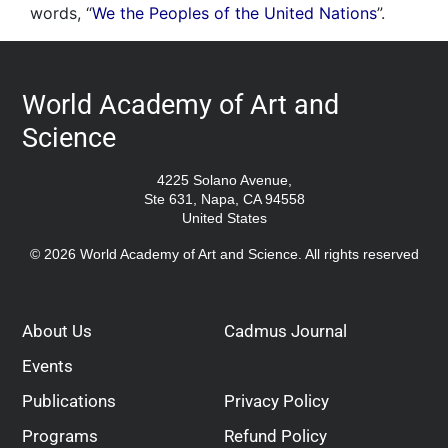
words, “
We the Peoples of the United Nations
”.
World Academy of Art and
Science
4225 Solano Avenue,
Ste 631, Napa, CA 94558
United States
© 2026 World Academy of Art and Science. All rights reserved
About Us
Cadmus Journal
Events
Publications
Privacy Policy
Programs
Refund Policy