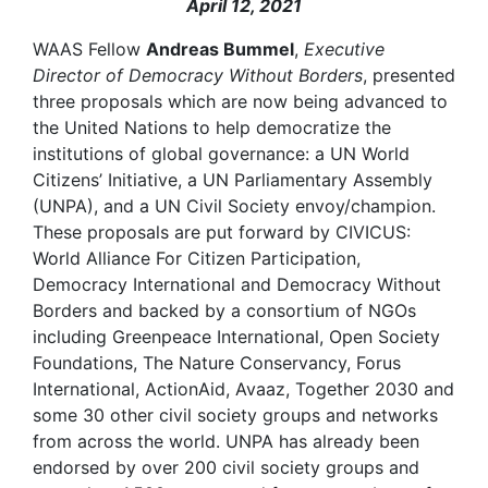
April 12, 2021
WAAS Fellow
Andreas Bummel
,
Executive
Director of Democracy Without Borders
, presented
three proposals which are now being advanced to
the United Nations to help democratize the
institutions of global governance: a UN World
Citizens’ Initiative, a UN Parliamentary Assembly
(UNPA), and a UN Civil Society envoy/champion.
These proposals are put forward by CIVICUS:
World Alliance For Citizen Participation,
Democracy International and Democracy Without
Borders and backed by a consortium of NGOs
including Greenpeace International, Open Society
Foundations, The Nature Conservancy, Forus
International, ActionAid, Avaaz, Together 2030 and
some 30 other civil society groups and networks
from across the world. UNPA has already been
endorsed by over 200 civil society groups and