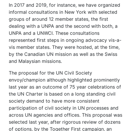
In 2017 and 2019, for instance, we have organized
informal consultations in New York with selected
groups of around 12 member states, the first
dealing with a UNPA and the second with both, a
UNPA and a UNWCI. These consultations
represented first steps in ongoing advocacy vis-a-
vis member states. They were hosted, at the time,
by the Canadian UN mission as well as the Swiss
and Malaysian missions.
The proposal for the UN Civil Society
envoy/champion although highlighted prominently
last year as an outcome of 75 year celebrations of
the UN Charter is based on a long standing civil
society demand to have more consistent
participation of civil society in UN processes and
across UN agencies and offices. This proposal was
selected last year, after rigorous review of dozens
of options, by the Together First campaign, an