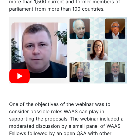
more than 1,500 current and former members of
parliament from more than 100 countries.
One of the objectives of the webinar was to
consider possible roles WAAS can play in
supporting the proposals. The webinar included a
moderated discussion by a small panel of WAAS
Fellows followed by an open Q&A with other