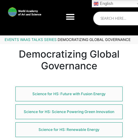
English
EVENTS
WAAS TALKS SERIES
DEMOCRATIZING GLOBAL GOVERNANCE
Democratizing Global
Governance
Science for HS: Future with Fusion Energy
Science for HS: Science Powering Green Innovation
Science for HS: Renewable Energy