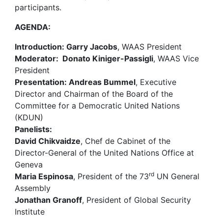
participants.
AGENDA:
Introduction:
Garry Jacobs
, WAAS President
Moderator:
Donato Kiniger-Passigli
, WAAS Vice
President
Presentation: Andreas Bummel
, Executive
Director and Chairman of the Board of the
Committee for a Democratic United Nations
(KDUN)
Panelists:
David Chikvaidze
, Chef de Cabinet of the
Director-General of the United Nations Office at
Geneva
rd
Maria Espinosa
, President of the 73
UN General
Assembly
Jonathan Granoff
, President of Global Security
Institute