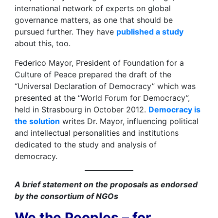
international network of experts on global
governance matters, as one that should be
pursued further. They have
published a study
about this, too.
Federico Mayor, President of Foundation for a
Culture of Peace prepared the draft of the
“Universal Declaration of Democracy” which was
presented at the “World Forum for Democracy”,
held in Strasbourg in October 2012.
Democracy is
the solution
writes Dr. Mayor, influencing political
and intellectual personalities and institutions
dedicated to the study and analysis of
democracy. ​
A brief statement on the proposals as endorsed
by the consortium of NGOs
We the Peoples – for