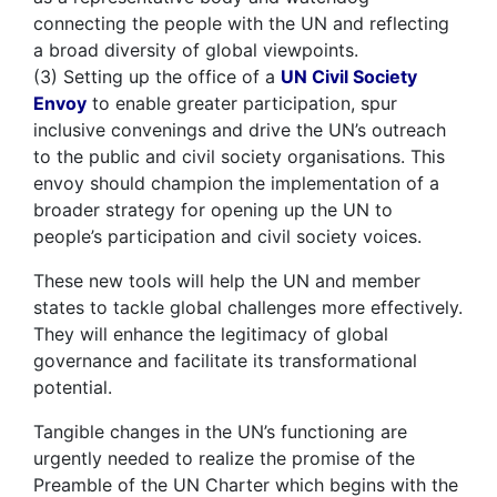
connecting the people with the UN and reflecting
a broad diversity of global viewpoints.
(3) Setting up the office of a
UN Civil Society
Envoy
to enable greater participation, spur
inclusive convenings and drive the UN’s outreach
to the public and civil society organisations. This
envoy should champion the implementation of a
broader strategy for opening up the UN to
people’s participation and civil society voices.
These new tools will help the UN and member
states to tackle global challenges more effectively.
They will enhance the legitimacy of global
governance and facilitate its transformational
potential.
Tangible changes in the UN’s functioning are
urgently needed to realize the promise of the
Preamble of the UN Charter which begins with the