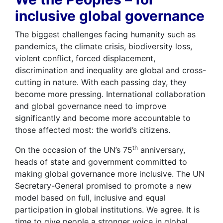
inclusive global governance
The biggest challenges facing humanity such as
pandemics, the climate crisis, biodiversity loss,
violent conflict, forced displacement,
discrimination and inequality are global and cross-
cutting in nature. With each passing day, they
become more pressing. International collaboration
and global governance need to improve
significantly and become more accountable to
those affected most: the world’s citizens.
th
On the occasion of the UN’s 75
anniversary,
heads of state and government committed to
making global governance more inclusive. The UN
Secretary-General promised to promote a new
model based on full, inclusive and equal
participation in global institutions. We agree. It is
time to give people a stronger voice in global