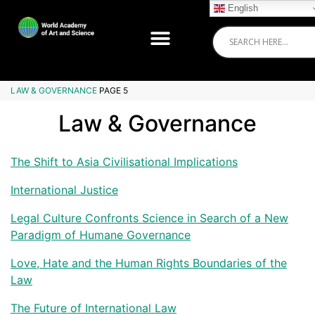
English
LAW & GOVERNANCE
PAGE 5
Law & Governance
The Shift to Asia Civilisational Implications
International Justice
Legal Culture Confronts Science in Search of a New
Paradigm of Humane Governance
Love, Hate and the Human Rights Boundaries of the
Law
The Future of International Law