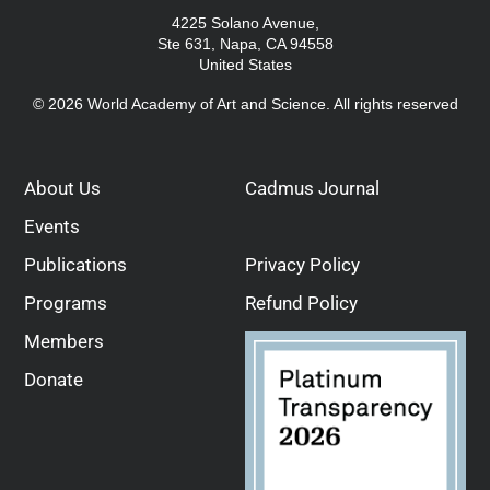
4225 Solano Avenue,
Ste 631, Napa, CA 94558
United States
© 2026 World Academy of Art and Science. All rights reserved
About Us
Cadmus Journal
Events
Publications
Privacy Policy
Programs
Refund Policy
Members
Donate