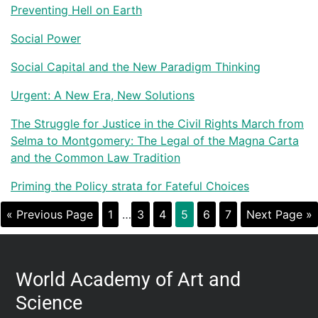
Preventing Hell on Earth
Social Power
Social Capital and the New Paradigm Thinking
Urgent: A New Era, New Solutions
The Struggle for Justice in the Civil Rights March from
Selma to Montgomery: The Legal of the Magna Carta
and the Common Law Tradition
Priming the Policy strata for Fateful Choices
« Previous Page
1
…
3
4
5
6
7
Next Page »
World Academy of Art and
Science