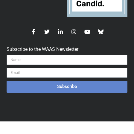
Subscribe to the WAAS Newsletter
Subscribe