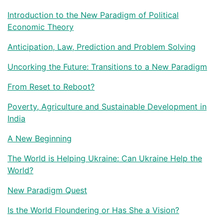
Introduction to the New Paradigm of Political
Economic Theory
Anticipation, Law, Prediction and Problem Solving
Uncorking the Future: Transitions to a New Paradigm
From Reset to Reboot?
Poverty, Agriculture and Sustainable Development in
India
A New Beginning
The World is Helping Ukraine: Can Ukraine Help the
World?
New Paradigm Quest
Is the World Floundering or Has She a Vision?