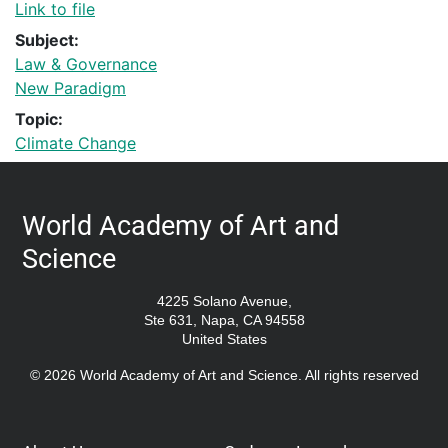
Link to file
Subject:
Law & Governance
New Paradigm
Topic:
Climate Change
World Academy of Art and
Science
4225 Solano Avenue,
Ste 631, Napa, CA 94558
United States
© 2026 World Academy of Art and Science. All rights reserved