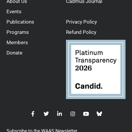
About Us
Cadmus Journal
Events
Publications
Privacy Policy
Programs
Refund Policy
Members
Donate
Subscribe to the WAAS Newsletter