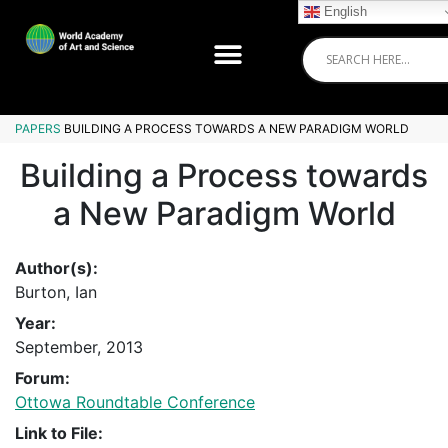
English
PAPERS
BUILDING A PROCESS TOWARDS A NEW PARADIGM WORLD
Building a Process towards
a New Paradigm World
Author(s):
Burton, Ian
Year:
September, 2013
Forum:
Ottowa Roundtable Conference
Link to File: