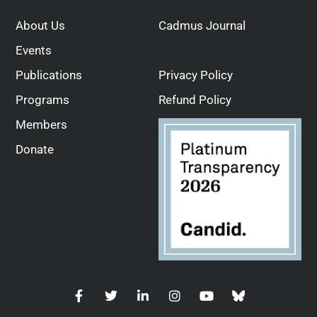
About Us
Cadmus Journal
Events
Publications
Privacy Policy
Programs
Refund Policy
Members
Donate