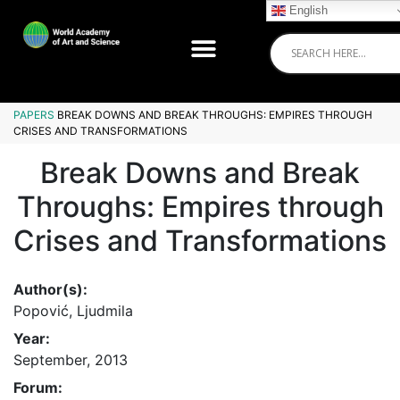
English
PAPERS
BREAK DOWNS AND BREAK THROUGHS: EMPIRES THROUGH
CRISES AND TRANSFORMATIONS
Break Downs and Break
Throughs: Empires through
Crises and Transformations
Author(s):
Popović, Ljudmila
Year:
September, 2013
Forum: