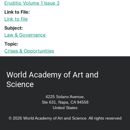
Eruditio Volume 1 Issue 3
Link to File:
Link to file
Subject:
Law & Governance
Topic:
Crises & Opportunities
World Academy of Art and
Science
4225 Solano Avenue,
Ste 631, Napa, CA 94558
United States
© 2026 World Academy of Art and Science. All rights reserved