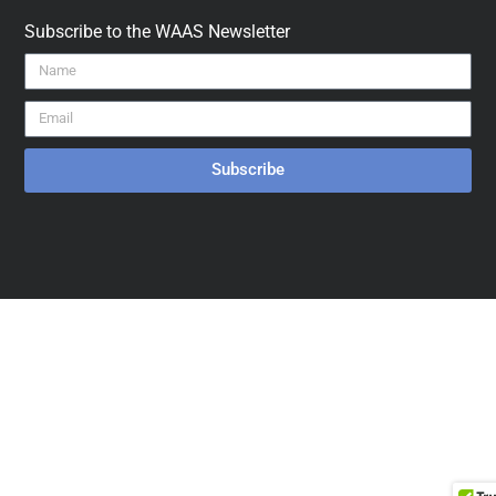
Subscribe to the WAAS Newsletter
Subscribe