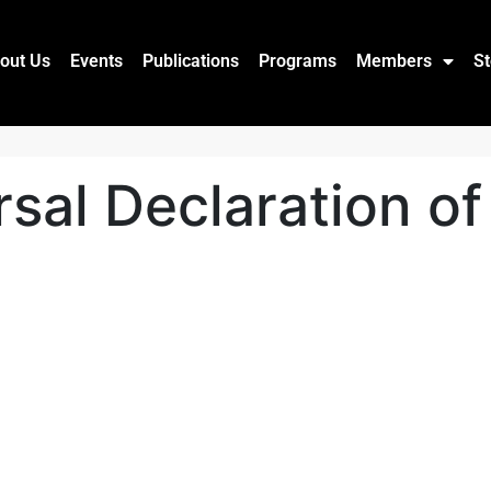
out Us
Events
Publications
Programs
Members
St
rsal Declaration 