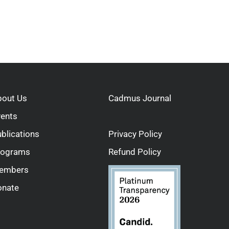
bout Us
Cadmus Journal
vents
blications
Privacy Policy
rograms
Refund Policy
embers
onate