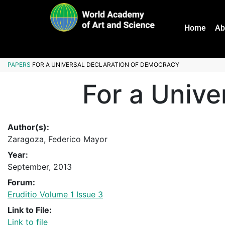
Home
Ab
PAPERS
FOR A UNIVERSAL DECLARATION OF DEMOCRACY
For a Unive
Author(s):
Zaragoza, Federico Mayor
Year:
September, 2013
Forum:
Eruditio Volume 1 Issue 3
Link to File:
Link to file