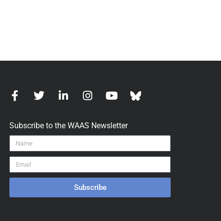
Subscribe to the WAAS Newsletter
Subscribe