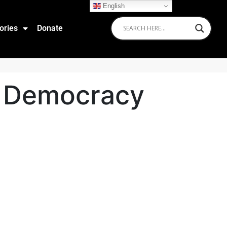
English
ories
Donate
of Democracy