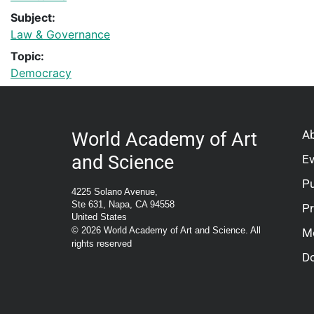
Subject:
Law & Governance
Topic:
Democracy
A
World Academy of Art
and Science
E
Pu
4225 Solano Avenue,
Ste 631, Napa, CA 94558
P
United States
© 2026 World Academy of Art and Science. All
M
rights reserved
D