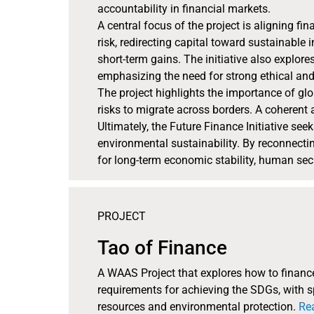
accountability in financial markets.
A central focus of the project is aligning f
risk, redirecting capital toward sustainabl
short-term gains. The initiative also explore
emphasizing the need for strong ethical a
The project highlights the importance of gl
risks to migrate across borders. A coherent 
Ultimately, the Future Finance Initiative see
environmental sustainability. By reconnecting
for long-term economic stability, human secu
PROJECT
Tao of Finance
A WAAS Project that explores how to finance 
requirements for achieving the SDGs, with
resources and environmental protection.
Re