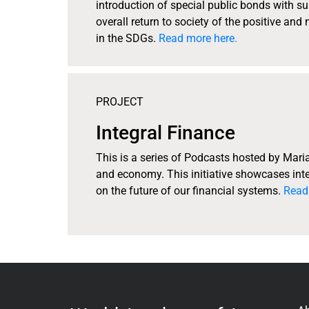
introduction of special public bonds with su
overall return to society of the positive and
in the SDGs.
Read more here.
PROJECT
Integral Finance
This is a series of Podcasts hosted by Mari
and economy. This initiative showcases inte
on the future of our financial systems.
Read