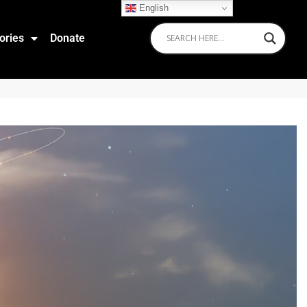
English
ories
Donate