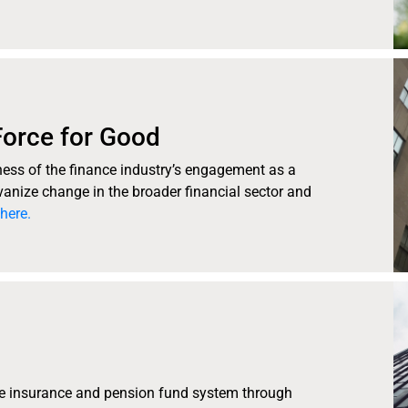
Force for Good
eness of the finance industry’s engagement as a
lvanize change in the broader financial sector and
here.
he insurance and pension fund system through