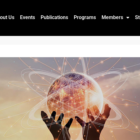
out Us
Events
Publications
Programs
Members
St