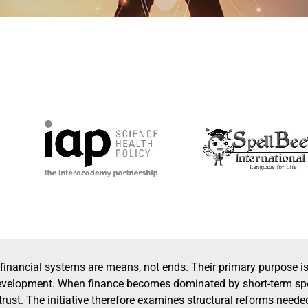
t financial systems are means, not ends. Their primary purpose i
velopment. When finance becomes dominated by short-term specu
ust. The initiative therefore examines structural reforms neede