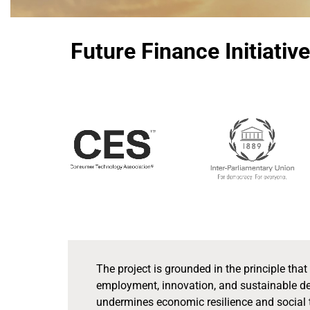
Future Finance Initiative
The project is grounded in the principle tha
employment, innovation, and sustainable de
undermines economic resilience and social tr