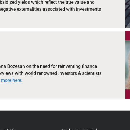
bsidized yields which reflect the true value and
 negative externalities associated with investments
ana Bozesan on the need for reinventing finance
rviews with world renowned investors & scientists
 more here.