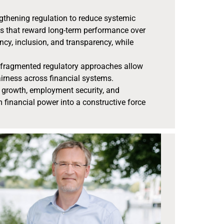
engthening regulation to reduce systemic
ms that reward long-term performance over
ency, inclusion, and transparency, while
d, fragmented regulatory approaches allow
airness across financial systems.
ive growth, employment security, and
m financial power into a constructive force