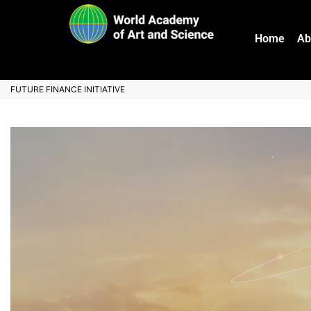
Home
Ab
FUTURE FINANCE INITIATIVE