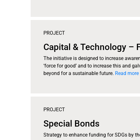
PROJECT
Capital & Technology – 
The initiative is designed to increase awar
‘force for good’ and to increase this and ga
beyond for a sustainable future.
Read more 
PROJECT
Special Bonds
Strategy to enhance funding for SDGs by t