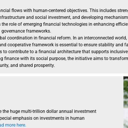
inancial flows with human-centered objectives. This includes str
e infrastructure and social investment, and developing mechanis
s the role of emerging financial technologies in enhancing effici
nd governance frameworks.
obal coordination in financial reform. In an interconnected worl
and cooperative framework is essential to ensure stability and f
ks to contribute to a financial architecture that supports inclus
 finance with its social purpose, the initiative aims to transfor
rity, and shared prosperity.
the huge multi-trillion dollar annual investment
 special emphasis on investments in human
ad more here.