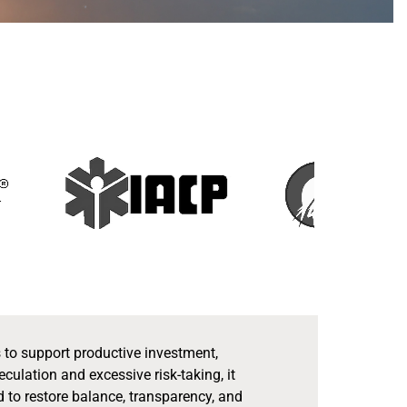
s to support productive investment,
lation and excessive risk-taking, it
d to restore balance, transparency, and