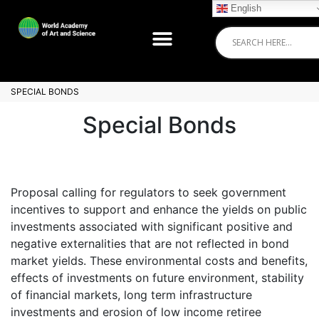
English
SPECIAL BONDS
Special Bonds
Proposal calling for regulators to seek government
incentives to support and enhance the yields on public
investments associated with significant positive and
negative externalities that are not reflected in bond
market yields. These environmental costs and benefits,
effects of investments on future environment, stability
of financial markets, long term infrastructure
investments and erosion of low income retiree