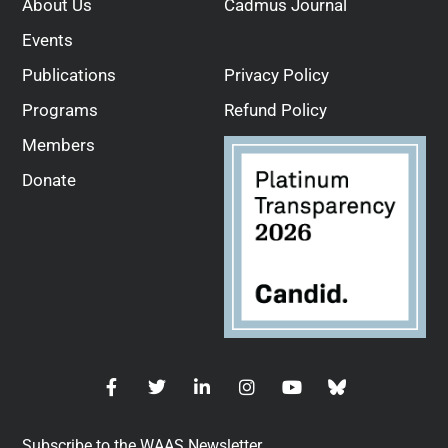
About Us
Cadmus Journal
Events
Publications
Privacy Policy
Programs
Refund Policy
Members
Donate
Subscribe to the WAAS Newsletter