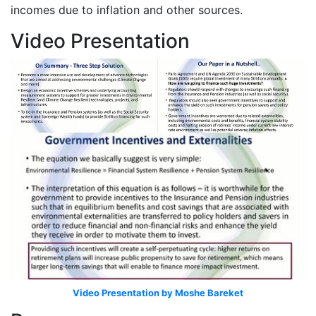
incomes due to inflation and other sources.
Video Presentation
Video Presentation by Moshe Bareket