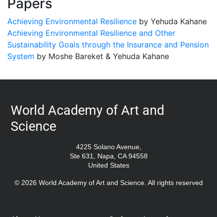
Papers
Achieving Environmental Resilience
by Yehuda Kahane
Achieving Environmental Resilience and Other
Sustainability Goals through the Insurance and Pension
System
by Moshe Bareket & Yehuda Kahane
World Academy of Art and
Science
4225 Solano Avenue,
Ste 631, Napa, CA 94558
United States
© 2026 World Academy of Art and Science. All rights reserved