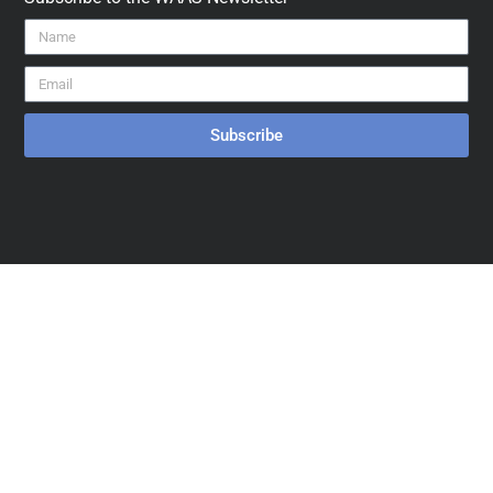
Subscribe