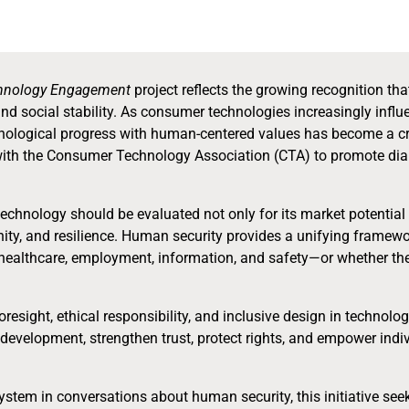
chnology Engagement
project reflects the growing recognition tha
 and social stability. As consumer technologies increasingly inf
nological progress with human-centered values has become a critic
with the Consumer Technology Association (CTA) to promote di
t technology should be evaluated not only for its market potential
tunity, and resilience. Human security provides a unifying fram
ealthcare, employment, information, and safety—or whether they
esight, ethical responsibility, and inclusive design in technolo
development, strengthen trust, protect rights, and empower ind
tem in conversations about human security, this initiative see