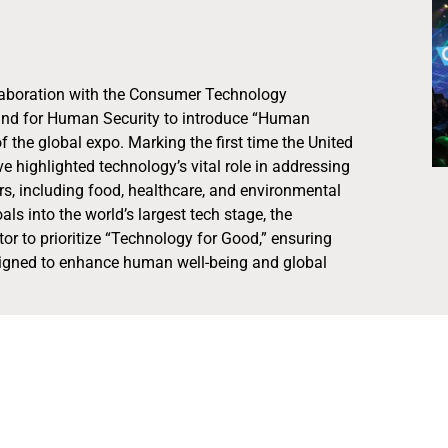
laboration with the Consumer Technology
Fund for Human Security to introduce “Human
f the global expo. Marking the first time the United
ive highlighted technology’s vital role in addressing
rs, including food, healthcare, and environmental
ls into the world’s largest tech stage, the
tor to prioritize “Technology for Good,” ensuring
esigned to enhance human well-being and global