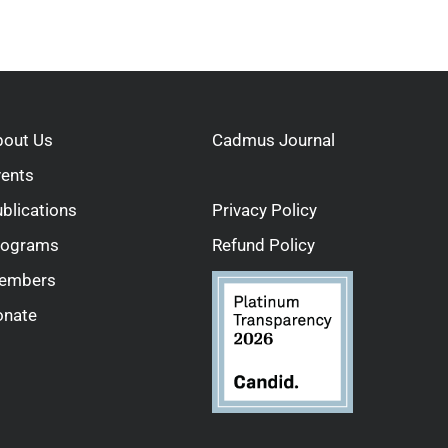
bout Us
Cadmus Journal
vents
blications
Privacy Policy
rograms
Refund Policy
embers
onate