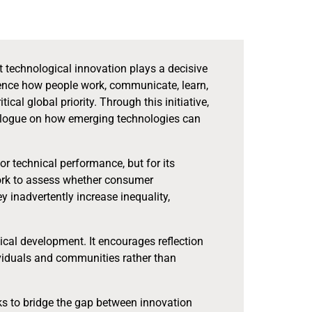
t technological innovation plays a decisive
luence how people work, communicate, learn,
al global priority. Through this initiative,
alogue on how emerging technologies can
 or technical performance, but for its
ework to assess whether consumer
 inadvertently increase inequality,
gical development. It encourages reflection
ividuals and communities rather than
ks to bridge the gap between innovation