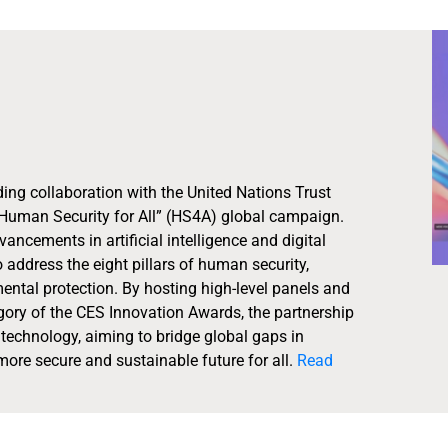
ing collaboration with the United Nations Trust
Human Security for All” (HS4A) global campaign.
cements in artificial intelligence and digital
 address the eight pillars of human security,
ental protection. By hosting high-level panels and
ory of the CES Innovation Awards, the partnership
echnology, aiming to bridge global gaps in
ore secure and sustainable future for all.
Read