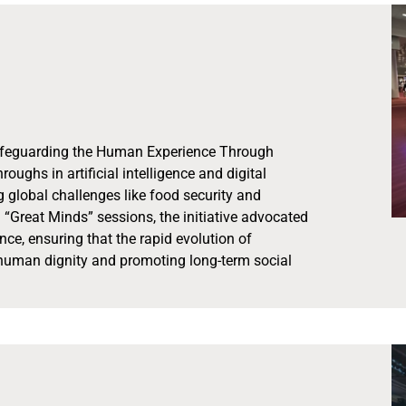
“Safeguarding the Human Experience Through
ghs in artificial intelligence and digital
g global challenges like food security and
“Great Minds” sessions, the initiative advocated
nce, ensuring that the rapid evolution of
human dignity and promoting long-term social