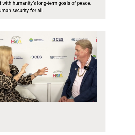
ed with humanity’s long-term goals of peace,
an security for all.