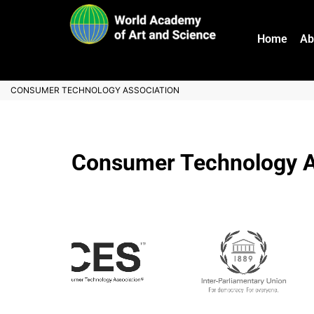
Home
Ab
CONSUMER TECHNOLOGY ASSOCIATION
Consumer Technology A