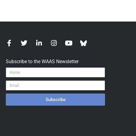
Subscribe to the WAAS Newsletter
Subscribe