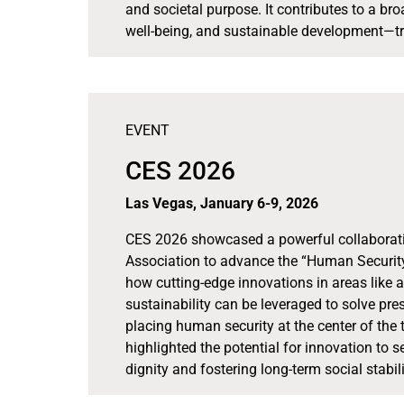
and societal purpose. It contributes to a br
well-being, and sustainable development—tr
EVENT
CES 2026
Las Vegas, January 6-9, 2026
CES 2026 showcased a powerful collabora
Association to advance the “Human Security
how cutting-edge innovations in areas like ar
sustainability can be leveraged to solve pres
placing human security at the center of the 
highlighted the potential for innovation to 
dignity and fostering long-term social stabili