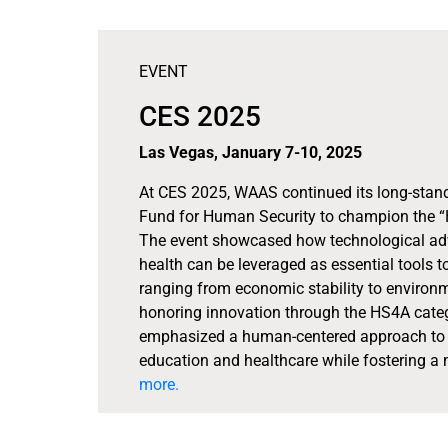
EVENT
CES 2025
Las Vegas, January 7-10, 2025
At CES 2025, WAAS continued its long-stand
Fund for Human Security to champion the “
The event showcased how technological advan
health can be leveraged as essential tools to
ranging from economic stability to environm
honoring innovation through the HS4A categ
emphasized a human-centered approach to t
education and healthcare while fostering a m
more.