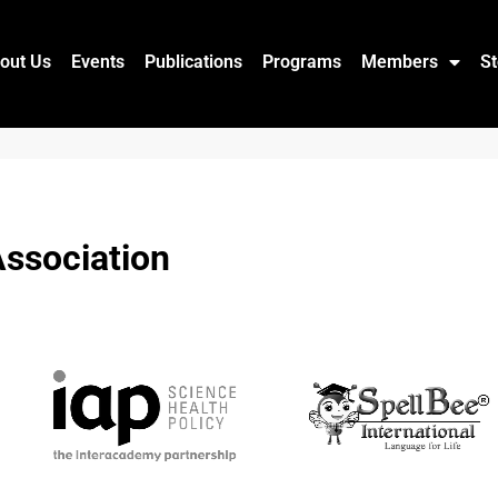
out Us
Events
Publications
Programs
Members
St
ssociation