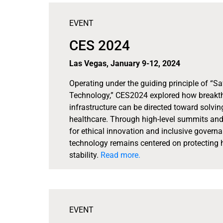
EVENT
CES 2024
Las Vegas, January 9-12, 2024
Operating under the guiding principle of 
Technology,” CES2024 explored how breakthrou
infrastructure can be directed toward solvin
healthcare. Through high-level summits and 
for ethical innovation and inclusive governa
technology remains centered on protecting 
stability.
Read more.
EVENT