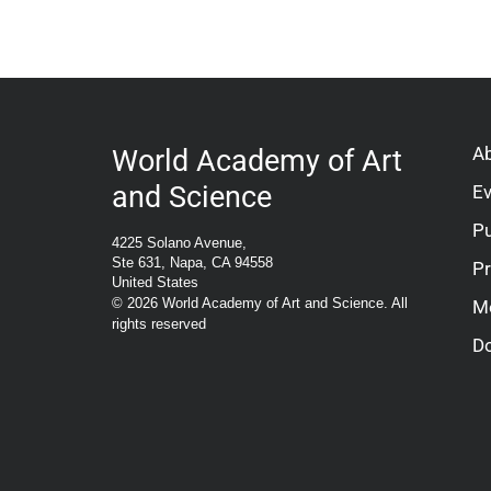
A
World Academy of Art
and Science
E
Pu
4225 Solano Avenue,
Ste 631, Napa, CA 94558
P
United States
© 2026 World Academy of Art and Science. All
M
rights reserved
D