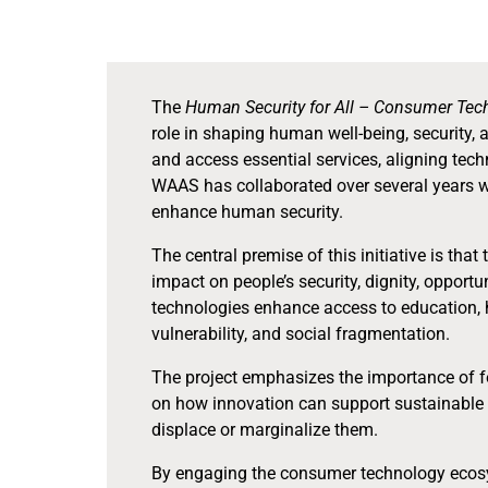
The
Human Security for All – Consumer Te
role in shaping human well-being, security,
and access essential services, aligning tech
WAAS has collaborated over several years 
enhance human security.
The central premise of this initiative is tha
impact on people’s security, dignity, oppor
technologies enhance access to education, h
vulnerability, and social fragmentation.
The project emphasizes the importance of for
on how innovation can support sustainable 
displace or marginalize them.
By engaging the consumer technology ecosys