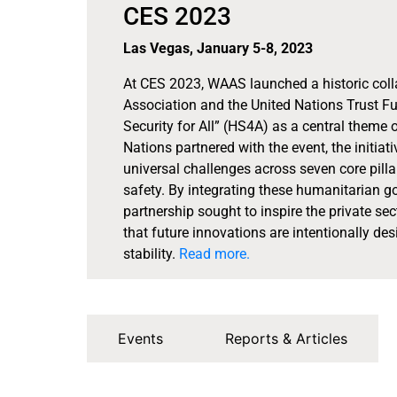
CES 2023
Las Vegas, January 5-8, 2023
At CES 2023, WAAS launched a historic col
Association and the United Nations Trust 
Security for All” (HS4A) as a central theme o
Nations partnered with the event, the initiat
universal challenges across seven core pilla
safety. By integrating these humanitarian goa
partnership sought to inspire the private sec
that future innovations are intentionally d
stability.
Read more.
Events
Reports & Articles