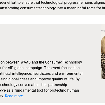
oader effort to ensure that technological progress remains align
ansforming consumer technology into a meaningful force for hum
tion between WAAS and the Consumer Technology
 for All” global campaign. The event focused on
tificial intelligence, healthcare, and environmental
sing global crises and improve quality of life. By
technology conversation, this partnership
serve as a fundamental tool for protecting human
ty.
Read more.