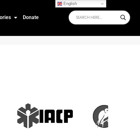
English
ories
Donate