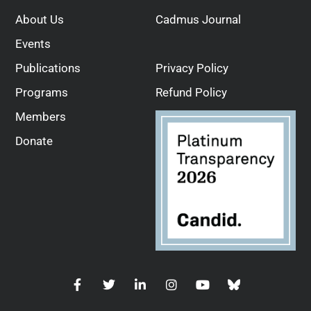
About Us
Cadmus Journal
Events
Publications
Privacy Policy
Programs
Refund Policy
Members
Donate