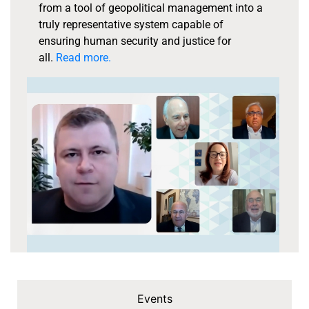
from a tool of geopolitical management into a
truly representative system capable of
ensuring human security and justice for
all.
Read more.
Events