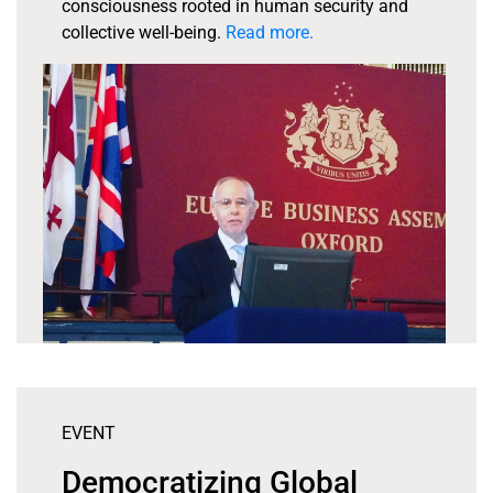
consciousness rooted in human security and
collective well-being.
Read more.
EVENT
Democratizing Global