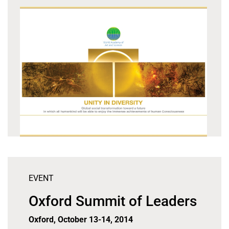
EVENT
Oxford Summit of Leaders
Oxford, October 13-14, 2014