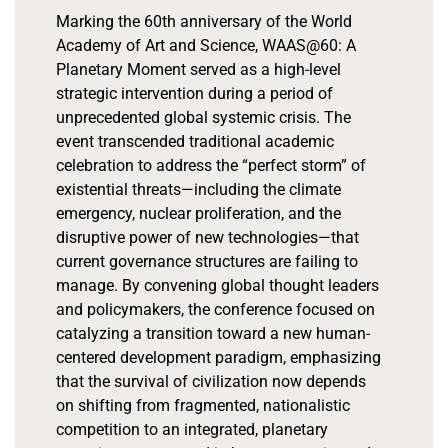
Marking the 60th anniversary of the World
Academy of Art and Science, WAAS@60: A
Planetary Moment served as a high-level
strategic intervention during a period of
unprecedented global systemic crisis. The
event transcended traditional academic
celebration to address the “perfect storm” of
existential threats—including the climate
emergency, nuclear proliferation, and the
disruptive power of new technologies—that
current governance structures are failing to
manage. By convening global thought leaders
and policymakers, the conference focused on
catalyzing a transition toward a new human-
centered development paradigm, emphasizing
that the survival of civilization now depends
on shifting from fragmented, nationalistic
competition to an integrated, planetary