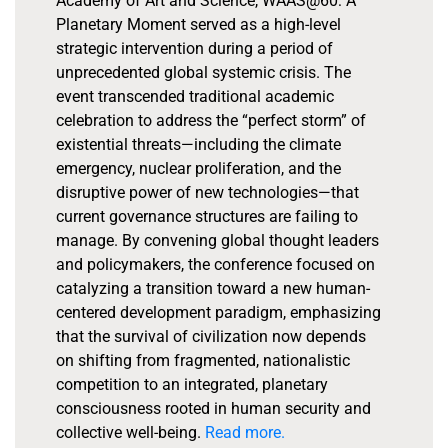
Academy of Art and Science, WAAS@60: A
Planetary Moment served as a high-level
strategic intervention during a period of
unprecedented global systemic crisis. The
event transcended traditional academic
celebration to address the “perfect storm” of
existential threats—including the climate
emergency, nuclear proliferation, and the
disruptive power of new technologies—that
current governance structures are failing to
manage. By convening global thought leaders
and policymakers, the conference focused on
catalyzing a transition toward a new human-
centered development paradigm, emphasizing
that the survival of civilization now depends
on shifting from fragmented, nationalistic
competition to an integrated, planetary
consciousness rooted in human security and
collective well-being.
Read more.