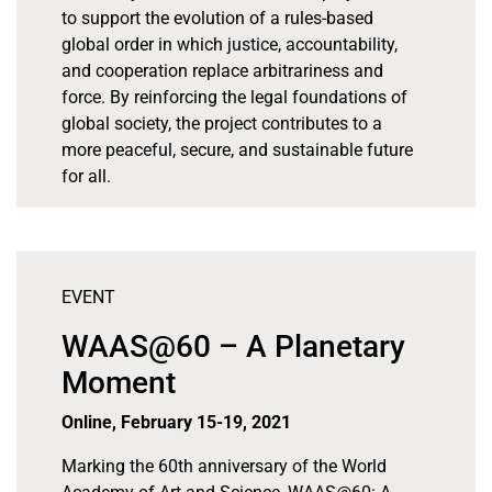
to support the evolution of a rules-based
global order in which justice, accountability,
and cooperation replace arbitrariness and
force. By reinforcing the legal foundations of
global society, the project contributes to a
more peaceful, secure, and sustainable future
for all.
EVENT
WAAS@60 – A Planetary
Moment
Online, February 15-19, 2021
Marking the 60th anniversary of the World