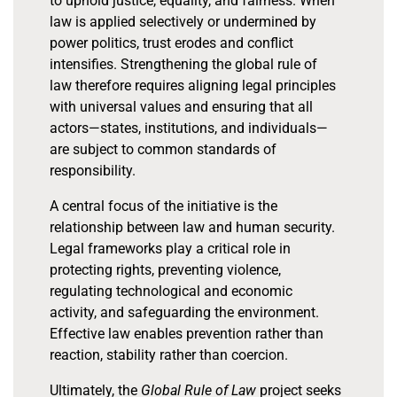
to uphold justice, equality, and fairness. When
law is applied selectively or undermined by
power politics, trust erodes and conflict
intensifies. Strengthening the global rule of
law therefore requires aligning legal principles
with universal values and ensuring that all
actors—states, institutions, and individuals—
are subject to common standards of
responsibility.
A central focus of the initiative is the
relationship between law and human security.
Legal frameworks play a critical role in
protecting rights, preventing violence,
regulating technological and economic
activity, and safeguarding the environment.
Effective law enables prevention rather than
reaction, stability rather than coercion.
Ultimately, the
Global Rule of Law
project seeks