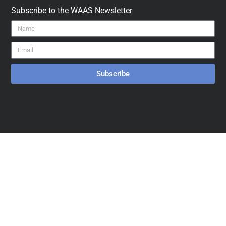
Subscribe to the WAAS Newsletter
Subscribe