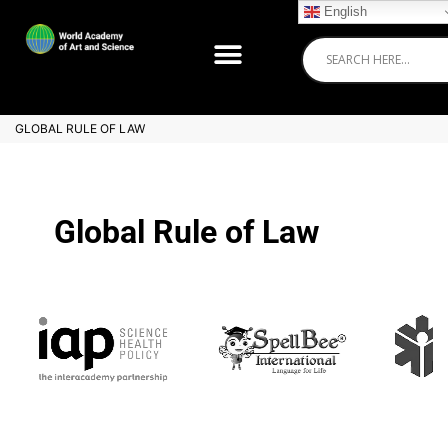
English
GLOBAL RULE OF LAW
Global Rule of Law