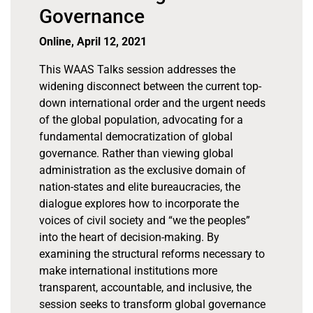
Governance
Online, April 12, 2021
This WAAS Talks session addresses the
widening disconnect between the current top-
down international order and the urgent needs
of the global population, advocating for a
fundamental democratization of global
governance. Rather than viewing global
administration as the exclusive domain of
nation-states and elite bureaucracies, the
dialogue explores how to incorporate the
voices of civil society and “we the peoples”
into the heart of decision-making. By
examining the structural reforms necessary to
make international institutions more
transparent, accountable, and inclusive, the
session seeks to transform global governance