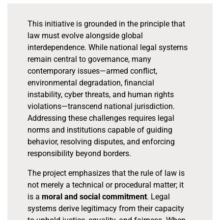
This initiative is grounded in the principle that
law must evolve alongside global
interdependence. While national legal systems
remain central to governance, many
contemporary issues—armed conflict,
environmental degradation, financial
instability, cyber threats, and human rights
violations—transcend national jurisdiction.
Addressing these challenges requires legal
norms and institutions capable of guiding
behavior, resolving disputes, and enforcing
responsibility beyond borders.
The project emphasizes that the rule of law is
not merely a technical or procedural matter; it
is a
moral and social commitment
. Legal
systems derive legitimacy from their capacity