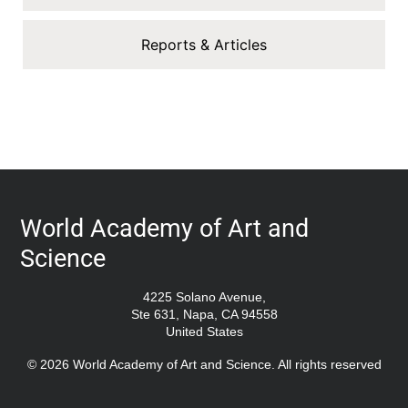
Reports & Articles
World Academy of Art and
Science
4225 Solano Avenue,
Ste 631, Napa, CA 94558
United States
© 2026 World Academy of Art and Science. All rights reserved