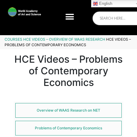
English
COURSES
HCE VIDEOS – OVERVIEW OF WAAS RESEARCH
HCE VIDEOS –
PROBLEMS OF CONTEMPORARY ECONOMICS
HCE Videos – Problems
of Contemporary
Economics
Overview of WAAS Research on NET
Problems of Contemporary Economics