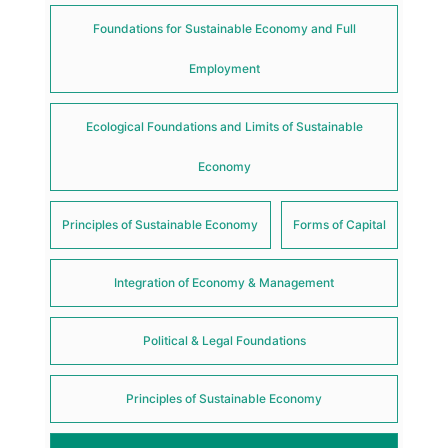
Foundations for Sustainable Economy and Full
Employment
Ecological Foundations and Limits of Sustainable
Economy
Principles of Sustainable Economy
Forms of Capital
Integration of Economy & Management
Political & Legal Foundations
Principles of Sustainable Economy