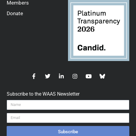
Members
Donate
Subscribe to the WAAS Newsletter
Subscribe