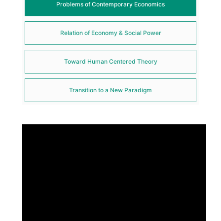
Problems of Contemporary Economics
Relation of Economy & Social Power
Toward Human Centered Theory
Transition to a New Paradigm