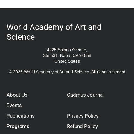
World Academy of Art and
Science
4225 Solano Avenue,
Ste 631, Napa, CA 94558
United States
© 2026 World Academy of Art and Science. All rights reserved
About Us
Cadmus Journal
Events
Publications
Privacy Policy
Programs
Refund Policy