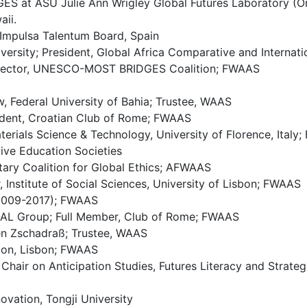
ES at ASU Julie Ann Wrigley Global Futures Laboratory (On
aii.
Impulsa Talentum Board, Spain
versity; President, Global Africa Comparative and Interna
 Director, UNESCO-MOST BRIDGES Coalition; FWAAS
w, Federal University of Bahia; Trustee, WAAS
sident, Croatian Club of Rome; FWAAS
terials Science & Technology, University of Florence, Italy
ive Education Societies
tary Coalition for Global Ethics; AFWAAS
, Institute of Social Sciences, University of Lisbon; FWAAS
(2009-2017); FWAAS
QAL Group; Full Member, Club of Rome; FWAAS
ken Zschadraß; Trustee, WAAS
ion, Lisbon; FWAAS
Chair on Anticipation Studies, Futures Literacy and Strate
ovation, Tongji University