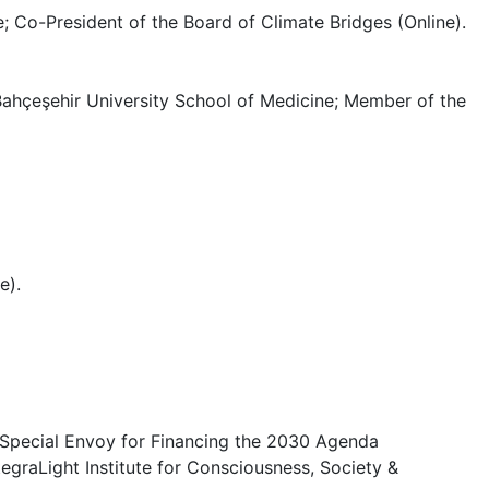
o-President of the Board of Climate Bridges (Online).
 Bahçeşehir University School of Medicine; Member of the
e).
 Special Envoy for Financing the 2030 Agenda
tegraLight Institute for Consciousness, Society &