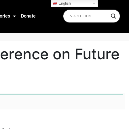
English
ories
Donate
ference on Future