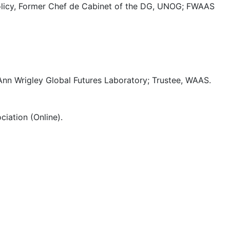
y Policy, Former Chef de Cabinet of the DG, UNOG; FWAAS
Ann Wrigley Global Futures Laboratory; Trustee, WAAS.
iation (Online).