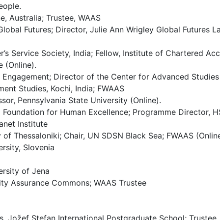
eople.
ne, Australia; Trustee, WAAS
Global Futures; Director, Julie Ann Wrigley Global Futures 
 Service Society, India; Fellow, Institute of Chartered Acc
 (Online).
l Engagement; Director of the Center for Advanced Studies 
ement Studies, Kochi, India; FWAAS
sor, Pennsylvania State University (Online).
l Foundation for Human Excellence; Programme Director, H
net Institute
y of Thessaloniki; Chair, UN SDSN Black Sea; FWAAS (Online
rsity, Slovenia
ersity of Jena
ality Assurance Commons; WAAS Trustee
s, Jožef Stefan International Postgraduate School; Truste