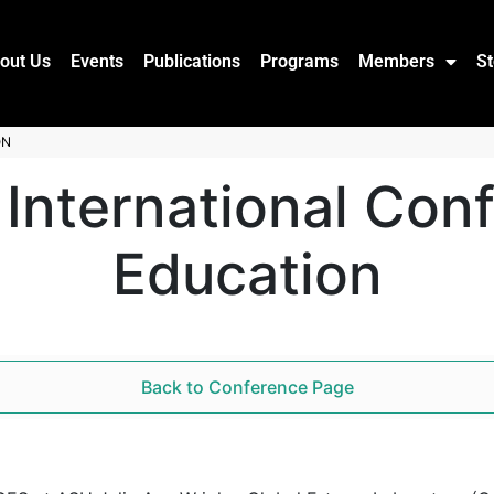
out Us
Events
Publications
Programs
Members
St
ON
 International Con
Education
Back to Conference Page