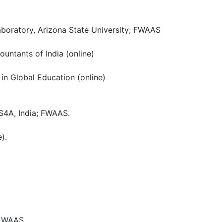
Laboratory, Arizona State University; FWAAS
ountants of India (online)
in Global Education (online)
S4A, India; FWAAS.
).
e, WAAS