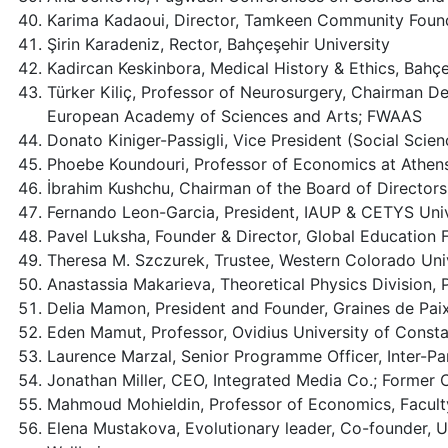
Karima Kadaoui, Director, Tamkeen Community Found
Şirin Karadeniz, Rector, Bahçeşehir University
Kadircan Keskinbora, Medical History & Ethics, Bahçe
Türker Kiliç, Professor of Neurosurgery, Chairman D
European Academy of Sciences and Arts; FWAAS
Donato Kiniger-Passigli, Vice President (Social Sci
Phoebe Koundouri, Professor of Economics at Athen
İbrahim Kushchu, Chairman of the Board of Directors
Fernando Leon-Garcia, President, IAUP & CETYS Univ
Pavel Luksha, Founder & Director, Global Education
Theresa M. Szczurek, Trustee, Western Colorado Uni
Anastassia Makarieva, Theoretical Physics Division, 
Delia Mamon, President and Founder, Graines de Pai
Eden Mamut, Professor, Ovidius University of Cons
Laurence Marzal, Senior Programme Officer, Inter-Pa
Jonathan Miller, CEO, Integrated Media Co.; Former
Mahmoud Mohieldin, Professor of Economics, Faculty
Elena Mustakova, Evolutionary leader, Co-founder, Un