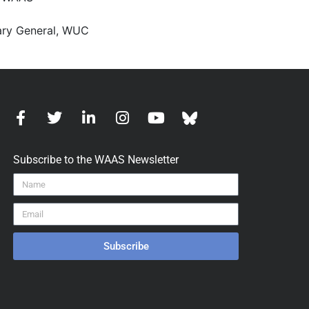
tary General, WUC
Subscribe to the WAAS Newsletter
Subscribe