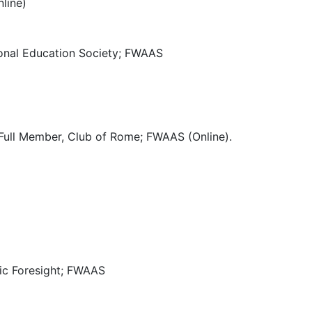
line)
tional Education Society; FWAAS
; Full Member, Club of Rome; FWAAS (Online).
gic Foresight; FWAAS