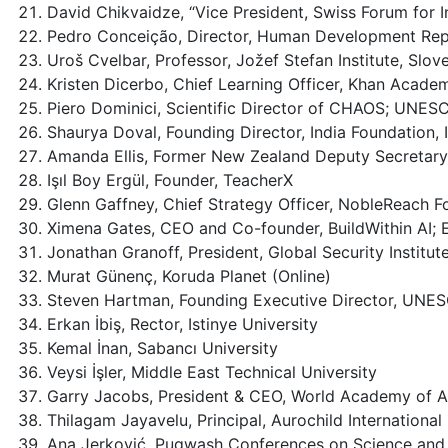
David Chikvaidze, “Vice President, Swiss Forum for 
Pedro Conceição, Director, Human Development Repo
Uroš Cvelbar, Professor, Jožef Stefan Institute, Slo
Kristen Dicerbo, Chief Learning Officer, Khan Acade
Piero Dominici, Scientific Director of CHAOS; UNESC
Shaurya Doval, Founding Director, India Foundation, 
Amanda Ellis, Former New Zealand Deputy Secretary f
Işıl Boy Ergül, Founder, TeacherX
Glenn Gaffney, Chief Strategy Officer, NobleReach F
Ximena Gates, CEO and Co-founder, BuildWithin AI;
Jonathan Granoff, President, Global Security Institu
Murat Günenç, Koruda Planet (Online)
Steven Hartman, Founding Executive Director, UNE
Erkan İbiş, Rector, Istinye University
Kemal İnan, Sabancı University
Veysi İşler, Middle East Technical University
Garry Jacobs, President & CEO, World Academy of A
Thilagam Jayavelu, Principal, Aurochild Internationa
Ana Jerković, Pugwash Conferences on Science and 