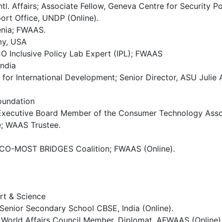
Intl. Affairs; Associate Fellow, Geneva Centre for Securit
rt Office, UNDP (Online).
venia; FWAAS.
my, USA
O Inclusive Policy Lab Expert (IPL); FWAAS
India
or International Development; Senior Director, ASU Julie 
oundation
 Executive Board Member of the Consumer Technology Assoc
te; WAAS Trustee.
SCO-MOST BRIDGES Coalition; FWAAS (Online).
rt & Science
l Senior Secondary School CBSE, India (Online).
World Affairs Council Member, Diplomat, AFWAAS (Online)