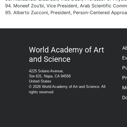
Moneef Zou’bi, Vice President, Arab Scientific Comm
Alberto Zucconi, President, Person-Centered Approac
A
World Academy of Art
and Science
E
Pu
4225 Solano Avenue,
Ste 631, Napa, CA 94558
P
United States
© 2026 World Academy of Art and Science. All
M
rights reserved
D