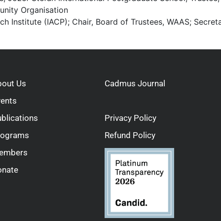
unity Organisation
h Institute (IACP); Chair, Board of Trustees, WAAS; Secre
bout Us
Cadmus Journal
vents
blications
Privacy Policy
rograms
Refund Policy
embers
onate