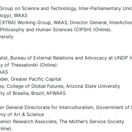
Group on Science and Technology, Inter-Parliamentary Uni
ology), WAAS
ll (EXTRA) Working Group, WAAS; Director General, InterActi
or Philosophy and Human Sciences (CIPSH) (Online).
ersity
ist, Bureau of External Relations and Advocacy at UNDP (O
y of Thessaloniki (Online).
WAAS
er, Greater Pacific Capital
s, College of Global Futures, Arizona State University
ity of Brasilia, Brazil; AFWAAS
tor General Directorate for Interculturalism, Government 
my of Art & Science
enior Research Associate, The Mother’s Service Society.
line).