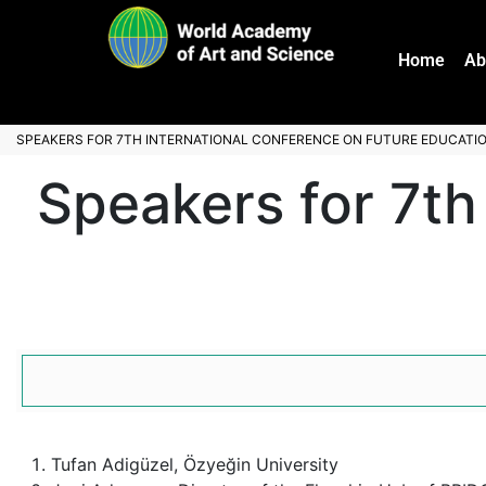
Home
Ab
SPEAKERS FOR 7TH INTERNATIONAL CONFERENCE ON FUTURE EDUCATI
Speakers for 7th
Tufan Adigüzel, Özyeğin University