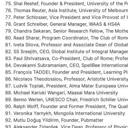
Shai Reshef, Founder & President, University of the P
Thomas Reuter, Asia Institute, University of Melbour
Peter Schlosser, Vice President and Vice Provost of 
Grant Schreiber, General Manager, WAAS & HS4A
Chandra Sekaran, Senior Research Fellow, The Mother’s
Raad Sharar, Program Coordinator, The Club of Rome
Iveta Silova, Professor and Associate Dean of Globa
SS Sreejith, CEO, Global Institute of Integral Manag
Paul Shrivatsava, Co-President, Club of Rome; Profes
Devakanni Subramaniam, CEO, SpellBee Internationa
François TADDEI, Founder and President, Learning Pla
Nicolaos Theodossiou, Professor, Aristotle Universit
Ludvik Toplak, President, Alma Mater Europaea Unive
Michael Kariuki Wangari, Maasai Mara University
Benno Werlen, UNESCO Chair, Friedrich Schiller Univ
Ralph Wolff, Founder and Former President, The Qu
Veronika Yarnykh, Mongolia International University
Mutlu Doğuş Yildirim, Founder, Pubmatter
Aleksander Zidanšek, Vice Dean, Professor of Physic