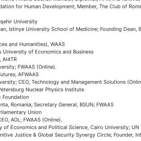
ation for Human Development; Member, The Club of Rome; C
şehir University
ean, Istinye University School of Medicine; Founding Dean,
ences and Humanities), WAAS
s University of Economics and Business
, AI4TR
ersity; FWAAS (Online).
 Futures; AFWAAS
versity; CEO, Technology and Management Solutions (Onlin
Petersburg Nuclear Physics Institute
x Foundation
tanta, Romania; Secretary General, BSUN; FWAAS
rliamentary Union
 CEO, AOL; FWAAS (Online).
 of Economics and Political Science, Cairo University; UN
itive Justice & Global Security Synergy Circle; Founder, In