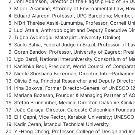
Joni Adamson, Director of the Flagship Hub of BRIDG
Midori Akamine, Attorney of Environmental Law, Haw
Eduard Alarcon, Professor, UPC Barcelona; Member, 
N’Dri Thérèse Assié-Lumumba, Professor, Cornell Uni
Luci Attala, Anthropologist and Deputy Executive
Tuğba Aydinoğlu, Malazgirt University (Online).
Saulo Bahia, Federal Judge in Brazil; Professor of La
Goran Bandov, Professor, University of Zagreb; Pre
Ugo Bardi, National Interuniversity Consortium of Ma
Kanishka Bedi, President, World Council of Comparat
Nicole Shoshana Bekerman, Director, Inter-Parliamen
Olivia Bina, Principal Researcher and Deputy Director
Irina Bokova, Former Director-General of UNESCO 
Mariana Bozesan, Founder & Managing Partner of A
Stefan Brunnhuber, Medical Director, Diakonie Klini
João Caraça, Director, Calouste Gulbenkian Foundat
Elif Çepni, Vice Rector, Karabuk University; UNESCO 
Kadir Ceran, İstanbul Technical University
Yi-Heng Cheng, Professor, College of Design and Inn