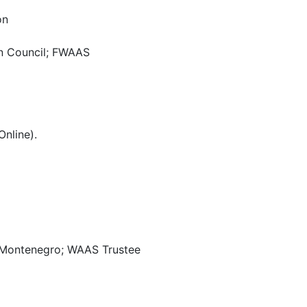
on
on Council; FWAAS
nline).
of Montenegro; WAAS Trustee