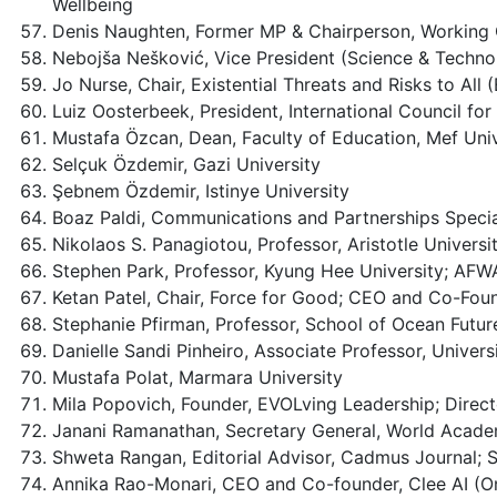
Wellbeing
Denis Naughten, Former MP & Chairperson, Working 
Nebojša Nešković, Vice President (Science & Techn
Jo Nurse, Chair, Existential Threats and Risks to A
Luiz Oosterbeek, President, International Council f
Mustafa Özcan, Dean, Faculty of Education, Mef Univ
Selçuk Özdemir, Gazi University
Şebnem Özdemir, Istinye University
Boaz Paldi, Communications and Partnerships Special
Nikolaos S. Panagiotou, Professor, Aristotle Universit
Stephen Park, Professor, Kyung Hee University; AF
Ketan Patel, Chair, Force for Good; CEO and Co-Found
Stephanie Pfirman, Professor, School of Ocean Future
Danielle Sandi Pinheiro, Associate Professor, Univers
Mustafa Polat, Marmara University
Mila Popovich, Founder, EVOLving Leadership; Direc
Janani Ramanathan, Secretary General, World Acade
Shweta Rangan, Editorial Advisor, Cadmus Journal; S
Annika Rao-Monari, CEO and Co-founder, Clee AI (On