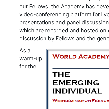
our Fellows, the Academy has deve
video-conferencing platform for live
presentations and panel discussions
which are recorded and hosted on 
discussion by Fellows and the gener
As a
warm-up
for the