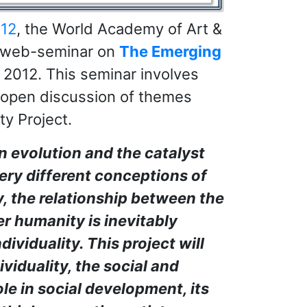
012
, the World Academy of Art &
e web-seminar on
The Emerging
, 2012. This seminar involves
 open discussion of themes
ty Project.
n evolution and the catalyst
very different conceptions of
y, the relationship between the
r humanity is inevitably
dividuality. This project will
ividuality, the social and
role in social development, its