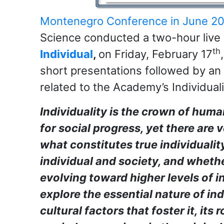
Montenegro Conference in June 2
Science conducted a two-hour liv
th
Individual
,
on Friday, February 17
short presentations followed by an
related to the Academy’s Individuali
Individuality is the crown of huma
for social progress, yet there are 
what constitutes true individualit
individual and society, and whethe
evolving toward higher levels of in
explore the essential nature of ind
cultural factors that foster it, its 