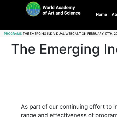
Home
Ab
PROGRAMS
THE EMERGING INDIVIDUAL WEBCAST ON FEBRUARY 17TH, 2
The Emerging In
As part of our continuing effort to 
range and effectiveness of progra