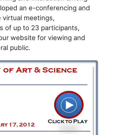
loped an e-conferencing and
 virtual meetings,
 of up to 23 participants,
our website for viewing and
al public.