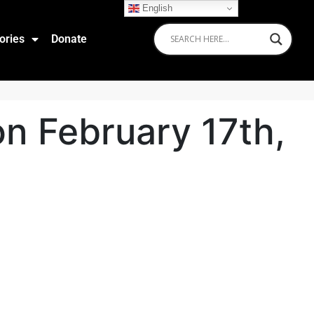
English
ories
Donate
n February 17th,