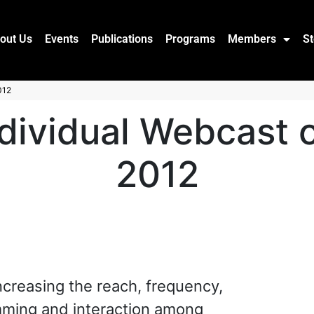
out Us
Events
Publications
Programs
Members
St
012
dividual Webcast o
2012
increasing the reach, frequency,
mming and interaction among