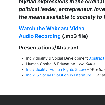
myriad expressions in the original 
political leader, entrepreneur, inv
the means available to society to f
Watch the Webcast Video
Audio Recording
(.mp3 file)
Presentations/Abstract
Individuality & Social Development
Abstract
Human Capital & Education –
Ivo
Š
laus
Individuality, Human Rights & Law
–
Winston
Indiv. & Social Evolution in Literature
–
Janan