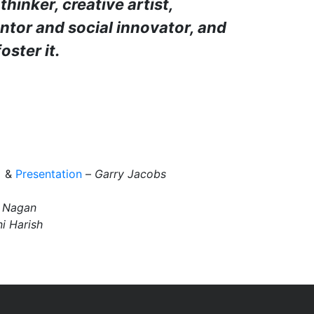
thinker, creative artist,
entor and social innovator, and
oster it.
&
Presentation
–
Garry Jacobs
 Nagan
i
Harish