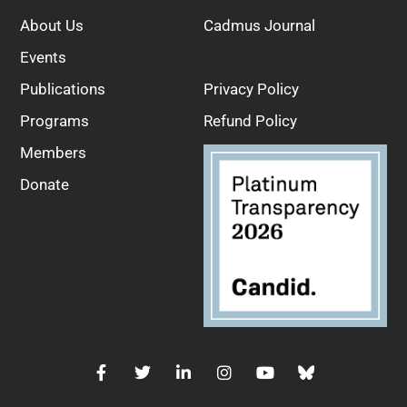
About Us
Cadmus Journal
Events
Publications
Privacy Policy
Programs
Refund Policy
Members
Donate