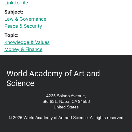
Link to file
Subject:
Law & Governance
Peace & Security
Topic:
Knowledge & Values
Money & Finance
World Academy of Art and
Science
4225 Solano Avenue,
Ste 631, Napa, CA 94558
United States
© 2026 World Academy of Art and Science. All rights reserved