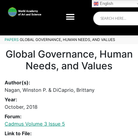
English
PAPERS
GLOBAL GOVERNANCE, HUMAN NEEDS, AND VALUES
Global Governance, Human
Needs, and Values
Author(s):
Nagan, Winston P. & DiCaprio, Brittany
Year:
October, 2018
Forum:
Cadmus Volume 3 Issue 5
Link to File: