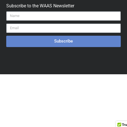
Subscribe to the WAAS Newsletter
Subscribe