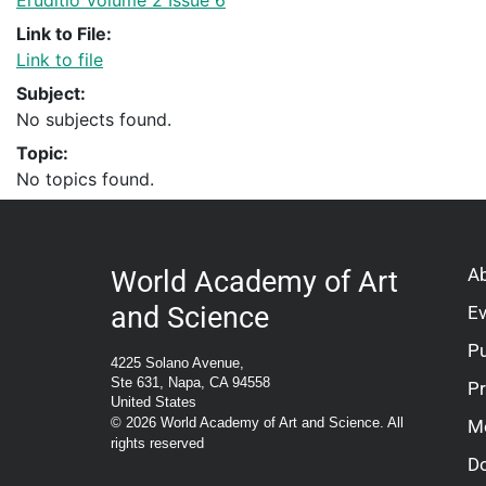
Eruditio Volume 2 Issue 6
Link to File:
Link to file
Subject:
No subjects found.
Topic:
No topics found.
A
World Academy of Art
and Science
E
Pu
4225 Solano Avenue,
Ste 631, Napa, CA 94558
P
United States
© 2026 World Academy of Art and Science. All
M
rights reserved
D