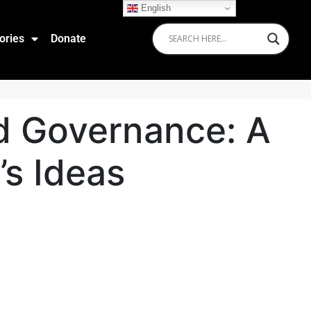
English
ories
Donate
ld Governance: A
’s Ideas