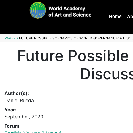
Home
Ab
PAPERS
FUTURE POSSIBLE SCENARIOS OF WORLD GOVERNANCE: A DISCU
Future Possible
Discuss
Author(s):
Daniel Rueda
Year:
September, 2020
Forum: