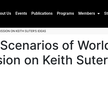
out Us
Events
Publications
Programs
Members
St
SSION ON KEITH SUTER’S IDEAS
 Scenarios of Wor
ion on Keith Suter