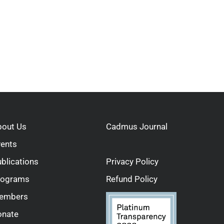
bout Us
Cadmus Journal
vents
blications
Privacy Policy
rograms
Refund Policy
embers
onate