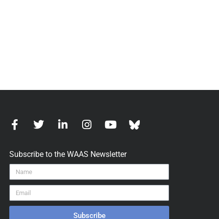
Subscribe to the WAAS Newsletter
Subscribe