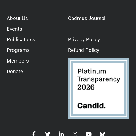
About Us
Cadmus Journal
Events
Publications
Privacy Policy
Programs
Refund Policy
Members
Donate