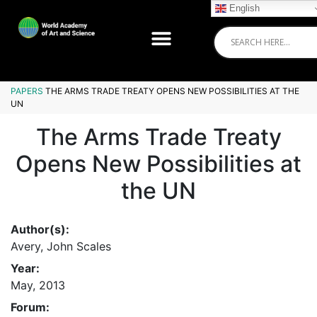
English
PAPERS
THE ARMS TRADE TREATY OPENS NEW POSSIBILITIES AT THE
UN
The Arms Trade Treaty
Opens New Possibilities at
the UN
Author(s):
Avery, John Scales
Year:
May, 2013
Forum: