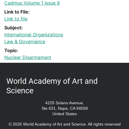
Cadmus Volume 1 Issue 6
Link to File:
Link to file
Subject:
International Organizations
Law & Governance
Topic:
Nuclear Disarmament
World Academy of Art and
Science
4225 Solano Avenue,
Ste 631, Napa, CA 94558
United States
© 2026 World Academy of Art and Science. All rights reserved