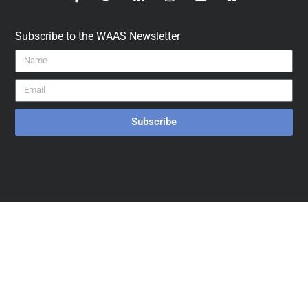
Subscribe to the WAAS Newsletter
Subscribe