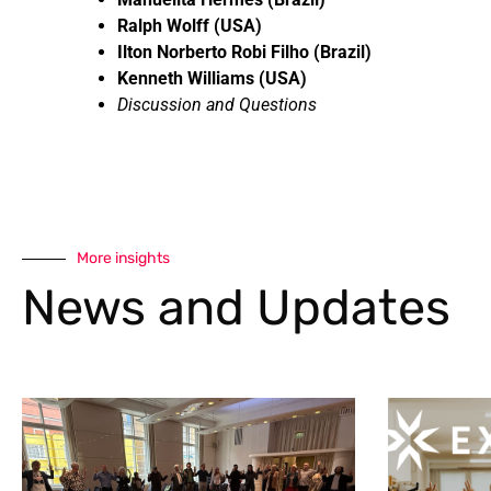
Ralph Wolff (USA)
Ilton Norberto Robi Filho (Brazil)
Kenneth Williams (USA)
Discussion and Questions
More insights
News and Updates