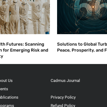
lth Futures: ​Scanning
Solutions to Global Tur
n for Emerging Risk and
Peace, Prosperity, and
ty
bout Us
Cadmus Journal
vents
blications
Privacy Policy
rograms
Refund Policy