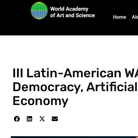
Home
Ab
III Latin-American W
Democracy, Artificial
Economy