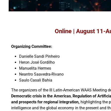
Online | August 11-A
Organizing Committee:
Danielle Sandi Pinheiro
Heron José Gordilho
Manuelita Hermes
Neantro Saavedra-Rivano
Saulo Casali Bahia
The organizers of the III Latin-American WAAS Meeting de
Democratic crisis in the Americas
,
Regulation of Artifici
and prospects for regional integration,
highlighting the p
intelligence and the global economy in the present and t