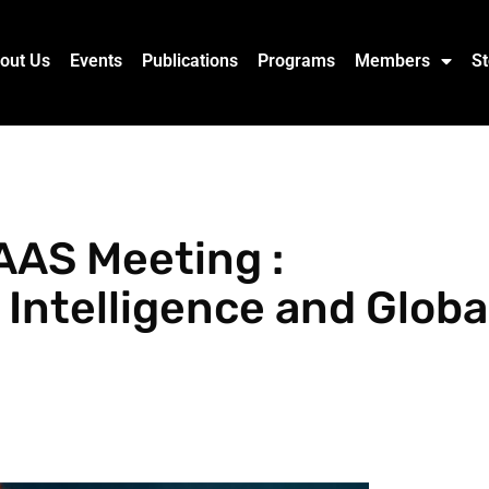
out Us
Events
Publications
Programs
Members
St
AAS Meeting :
 Intelligence and Globa