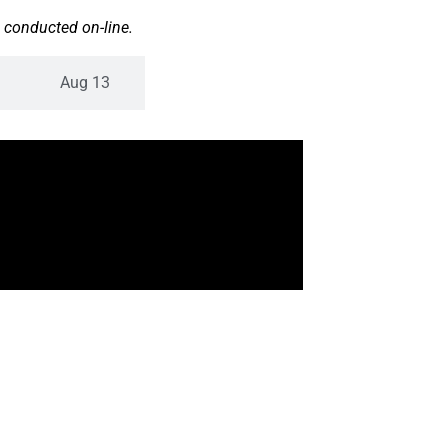
 conducted on-line.
Aug 13