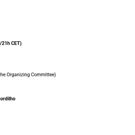
/21h CET)
 the Organizing Committee)
ordilho