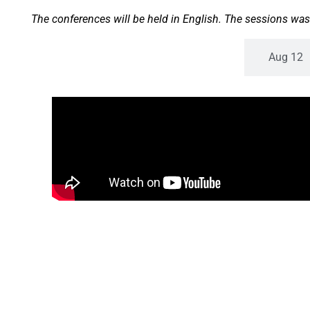
The conferences will be held in English. The sessions was
Aug 11
Aug 12