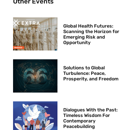
Other Events
Global Health Futures: ​
Scanning the Horizon for
Emerging Risk and
Opportunity
Solutions to Global
Turbulence: Peace,
Prosperity, and Freedom
Dialogues With the Past:
Timeless Wisdom For
Contemporary
Peacebuilding