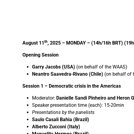
th
August 11
, 2025 – MONDAY – (14h/16h BRT) (19h
Opening Session
Garry Jacobs (USA)
(on behalf of the WAAS)
Neantro Saavedra-Rivano (Chile)
(on behalf of
Session 1 –
Democratic crisis in the Americas
Moderator:
Danielle Sandi Pinheiro and Heron G
Speaker presentation time (each): 15-20min
Presentations by the panelists
Saulo Casali Bahia (Brazil)
Alberto Zucconi (Italy)
Manuelita Hermes (Brazil)