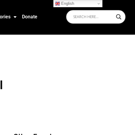
English
ories
Donate
l