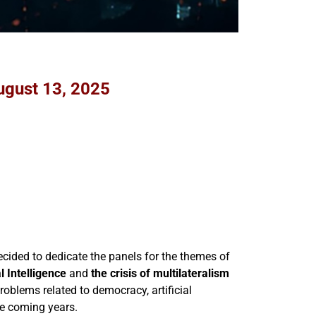
ugust 13, 2025
cided to dedicate the panels for the themes of
al Intelligence
and
the crisis of multilateralism
roblems related to democracy, artificial
he coming years.