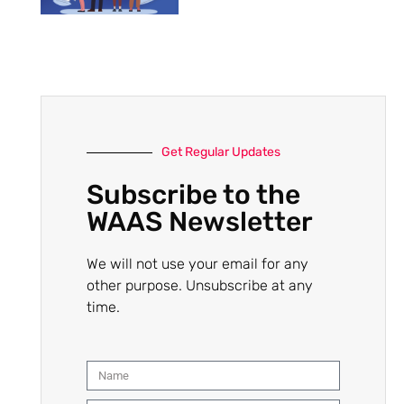
Get Regular Updates
Subscribe to the
WAAS Newsletter
We will not use your email for any
other purpose. Unsubscribe at any
time.