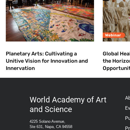
Planetary Arts: Cultivating a
Global Hea
Unitive Vision for Innovation and
the Horizo
Innervation
Opportuni
A
World Academy of Art
and Science
E
Pu
4225 Solano Avenue,
Ste 631, Napa, CA 94558
P