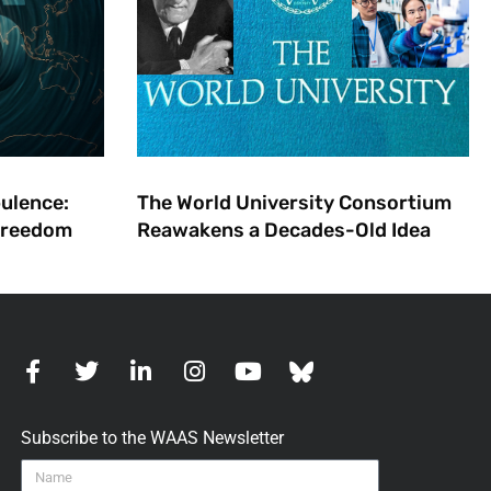
bulence:
The World University Consortium
 Freedom
Reawakens a Decades-Old Idea
Subscribe to the WAAS Newsletter