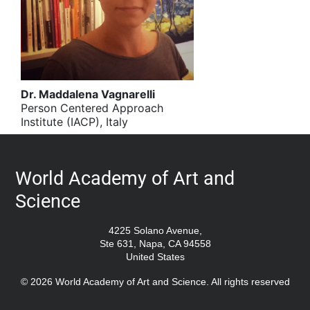
Dr. Maddalena Vagnarelli
Person Centered Approach
Institute (IACP), Italy
World Academy of Art and
Science
4225 Solano Avenue,
Ste 631, Napa, CA 94558
United States
© 2026 World Academy of Art and Science. All rights reserved