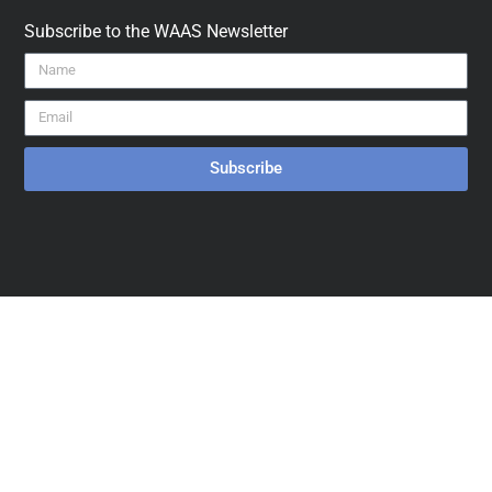
Subscribe to the WAAS Newsletter
Subscribe