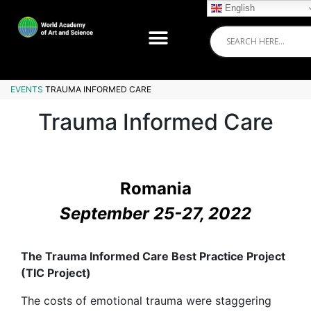
English
EVENTS
TRAUMA INFORMED CARE
Trauma Informed Care
Romania
September 25-27, 2022
The Trauma Informed Care Best Practice Project
(TIC Project)
The costs of emotional trauma were staggering