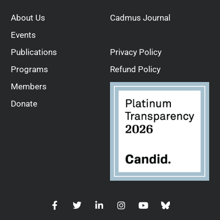
About Us
Cadmus Journal
Events
Publications
Privacy Policy
Programs
Refund Policy
Members
Donate