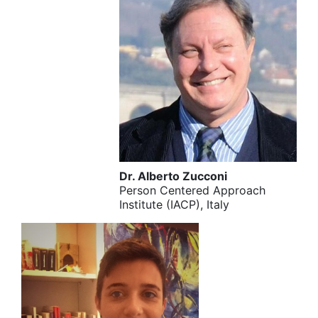
Dr. Alberto Zucconi
Person Centered Approach
Institute (IACP), Italy