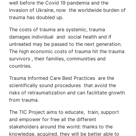
well before the Covid 19 pandemia and the
invasion of Ukraine, now the worldwide burden of
trauma has doubled up.
The costs of trauma are systemic, trauma
damages individual and social health and if
untreated may be passed to the next generation.
The high economic costs of trauma hit the trauma
survivors , their families, communities and
countries.
Trauma Informed Care Best Practices are the
scientifically sound procedures that avoid the
risks of retraumatization and can facilitate growth
from trauma.
The TIC Project aims to educate, train, support
and empower for free all the different
stakeholders around the world: thanks to the
knowledge, acquired, they will be better able to