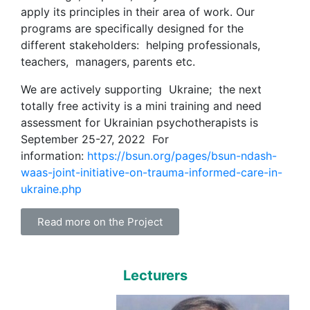
apply its principles in their area of work. Our
programs are specifically designed for the
different stakeholders: helping professionals,
teachers, managers, parents etc.
We are actively supporting Ukraine; the next
totally free activity is a mini training and need
assessment for Ukrainian psychotherapists is
September 25-27, 2022 For
information:
https://bsun.org/pages/bsun-ndash-
waas-joint-initiative-on-trauma-informed-care-in-
ukraine.php
Read more on the Project
Lecturers