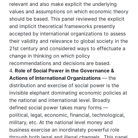
relevant and also make explicit the underlying
values and assumptions on which economic theory
should be based. This panel reviewed the explicit
and implicit theoretical frameworks presently
accepted by international organizations to assess
their validity and relevance to global society in the
21st century and considered ways to effectuate a
change in thinking on which policy
recommendations and decisions are based.
4.
Role of Social Power in the Governance &
Actions of International Organizations
— the
distribution and exercise of social power is the
invisible elephant dominating economic policies at
the national and international level. Broadly
defined social power takes many forms —
political, legal, economic, financial, technological,
military, etc. At the national level money and
business exercise an inordinately powerful role
through both legal and illegal channels . This panel