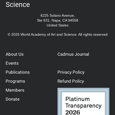
Science
4225 Solano Avenue,
Ste 631, Napa, CA 94558
United States
© 2026 World Academy of Art and Science. All rights reserved
About Us
Cadmus Journal
Events
Publications
Privacy Policy
Programs
Refund Policy
Members
Donate