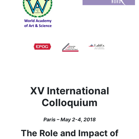
XV International
Colloquium
Paris – May 2-4, 2018
The Role and Impact of