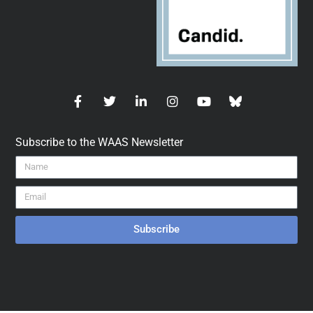
Subscribe to the WAAS Newsletter
Subscribe