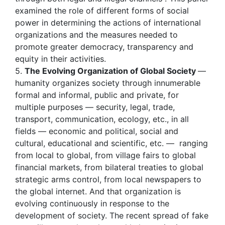
examined the role of different forms of social
power in determining the actions of international
organizations and the measures needed to
promote greater democracy, transparency and
equity in their activities.
5.
The Evolving Organization of Global Society
—
humanity organizes society through innumerable
formal and informal, public and private, for
multiple purposes — security, legal, trade,
transport, communication, ecology, etc., in all
fields — economic and political, social and
cultural, educational and scientific, etc. — ranging
from local to global, from village fairs to global
financial markets, from bilateral treaties to global
strategic arms control, from local newspapers to
the global internet. And that organization is
evolving continuously in response to the
development of society. The recent spread of fake