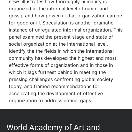
news illustrates how thoroughly humanity is
organized at the informal level of rumor and
gossip and how powerful that organization can be
for good or ill. Speculation is another dramatic
instance of unregulated informal organization. This
panel examined the present stage and state of
social organization at the international level,
identify the the fields in which the international
community has developed the highest and most
effective forms of organization and in those in
which it lags furthest behind in meeting the
pressing challenges confronting global society
today, and framed recommendations for
accelerating the development of effective
organization to address critical gaps.
World Academy of Art and