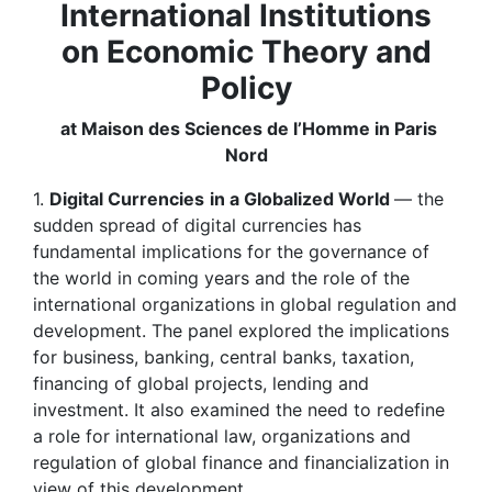
International Institutions
on Economic Theory and
Policy
at Maison des Sciences de l’Homme in Paris
Nord
1.
Digital Currencies
in a Globalized World
— the
sudden spread of digital currencies has
fundamental implications for the governance of
the world in coming years and the role of the
international organizations in global regulation and
development. The panel explored the implications
for business, banking, central banks, taxation,
financing of global projects, lending and
investment. It also examined the need to redefine
a role for international law, organizations and
regulation of global finance and financialization in
view of this development.