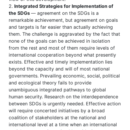
2.
Integrated Strategies for Implementation of
the SDGs
— agreement on the SDGs is a
remarkable achievement, but agreement on goals
and targets is far easier than actually achieving
them. The challenge is aggravated by the fact that
none of the goals can be achieved in isolation
from the rest and most of them require levels of
international cooperation beyond what presently
exists. Effective and timely implementation lies
beyond the capacity and will of most national
governments. Prevailing economic, social, political
and ecological theory fails to provide
unambiguous integrated pathways to global
human security. Research on the interdependence
between SDGs is urgently needed. Effective action
will require concerted initiatives by a broad
coalition of stakeholders at the national and
international level at a time when an international