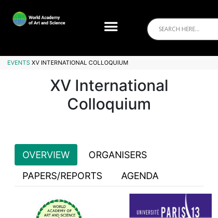
EVENTS
XV INTERNATIONAL COLLOQUIUM
XV International
Colloquium
OVERVIEW
ORGANISERS
PAPERS/REPORTS
AGENDA