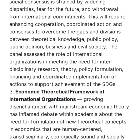
social consensus is strained by widening
disparities, fear for the future, and withdrawal
from international commitments. This will require
enhancing cooperation, coordinated action and
consensus to overcome the gaps and divisions
between theoretical knowledge, public policy,
public opinion, business and civil society. The
panel assessed the role of international
organizations in meeting the need for inter-
disciplinary research, theory, policy formulation,
financing and coordinated implementation of
actions to support achievement of the SDGs.
3.
Economic
Theoretical Framework of
International Organizations
— growing
disenchantment with mainstream economic theory
has inflamed debate within academia about the
need for formulation of new theoretical concepts
in economics that are human-centered,
transdisciplinary, ecologically sound and socially