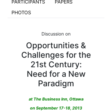
PARTICIPANTS
PAPERS
PHOTOS
Discussion on
Opportunities &
Challenges for the
21st Century:
Need for a New
Paradigm
at The Business Inn, Ottawa
on September 17-18, 2013