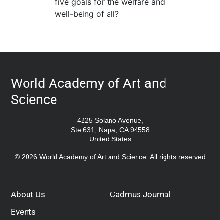
five goals for the welfare and
well-being of all?
World Academy of Art and
Science
4225 Solano Avenue,
Ste 631, Napa, CA 94558
United States
© 2026 World Academy of Art and Science. All rights reserved
About Us
Cadmus Journal
Events