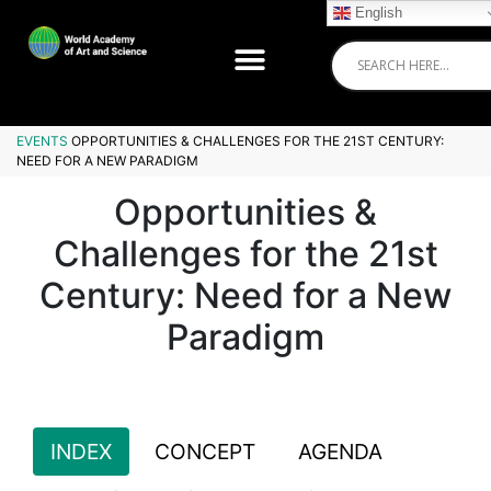
English
EVENTS
OPPORTUNITIES & CHALLENGES FOR THE 21ST CENTURY:
NEED FOR A NEW PARADIGM
Opportunities &
Challenges for the 21st
Century: Need for a New
Paradigm
INDEX
CONCEPT
AGENDA