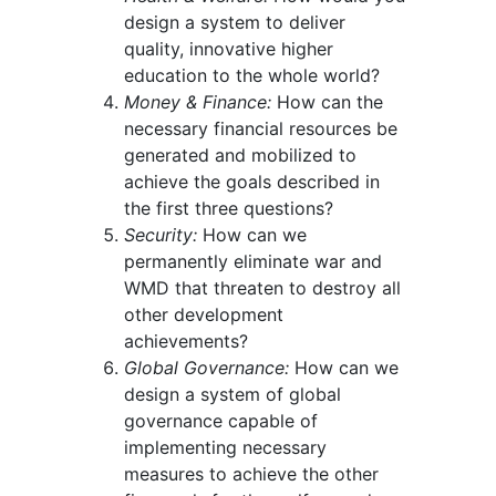
design a system to deliver
quality, innovative higher
education to the whole world?
Money & Finance:
How can the
necessary financial resources be
generated and mobilized to
achieve the goals described in
the first three questions?
Security:
How can we
permanently eliminate war and
WMD that threaten to destroy all
other development
achievements?
Global Governance:
How can we
design a system of global
governance capable of
implementing necessary
measures to achieve the other