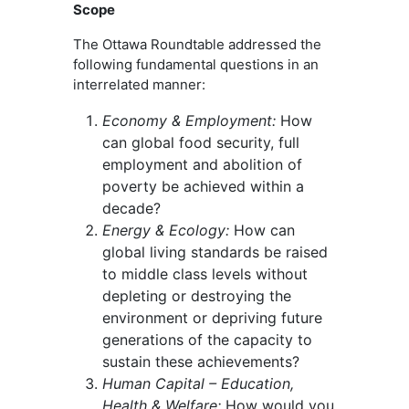
Scope
The Ottawa Roundtable addressed the
following fundamental questions in an
interrelated manner:
Economy & Employment:
How
can global food security, full
employment and abolition of
poverty be achieved within a
decade?
Energy & Ecology:
How can
global living standards be raised
to middle class levels without
depleting or destroying the
environment or depriving future
generations of the capacity to
sustain these achievements?
Human Capital – Education,
Health & Welfare:
How would you