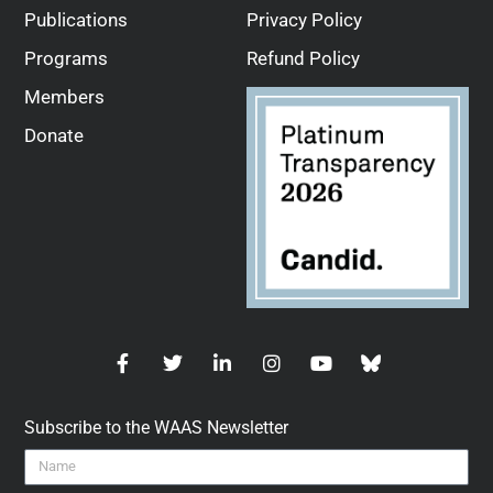
Publications
Privacy Policy
Programs
Refund Policy
Members
Donate
Subscribe to the WAAS Newsletter