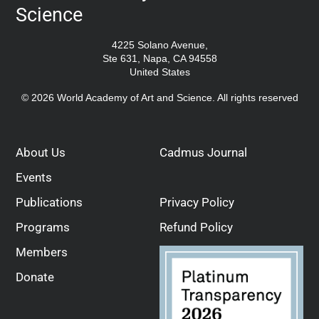
Science
4225 Solano Avenue,
Ste 631, Napa, CA 94558
United States
© 2026 World Academy of Art and Science. All rights reserved
About Us
Cadmus Journal
Events
Publications
Privacy Policy
Programs
Refund Policy
Members
Donate