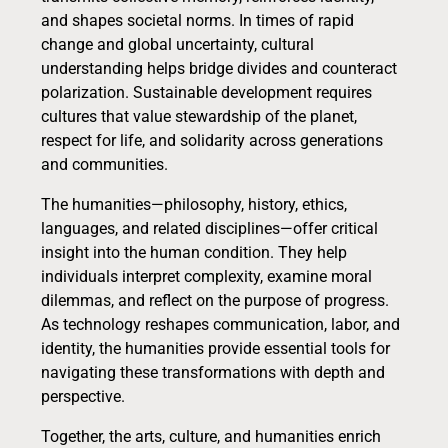
and shapes societal norms. In times of rapid
change and global uncertainty, cultural
understanding helps bridge divides and counteract
polarization. Sustainable development requires
cultures that value stewardship of the planet,
respect for life, and solidarity across generations
and communities.
The humanities—philosophy, history, ethics,
languages, and related disciplines—offer critical
insight into the human condition. They help
individuals interpret complexity, examine moral
dilemmas, and reflect on the purpose of progress.
As technology reshapes communication, labor, and
identity, the humanities provide essential tools for
navigating these transformations with depth and
perspective.
Together, the arts, culture, and humanities enrich