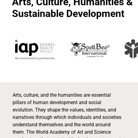
Arts, Culture, Humanities &
Sustainable Development
Arts, culture, and the humanities are essential
pillars of human development and social
evolution. They shape the values, identities, and
narratives through which individuals and societies
understand themselves and the world around
them. The World Academy of Art and Science