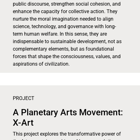
public discourse, strengthen social cohesion, and
enhance the capacity for collective action. They
nurture the moral imagination needed to align
science, technology, and governance with long-
term human welfare. In this sense, they are
indispensable to sustainable development, not as
complementary elements, but as foundational
forces that shape the consciousness, values, and
aspirations of civilization.
PROJECT
A Planetary Arts Movement:
X-Art
This project explores the transformative power of