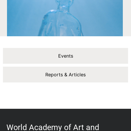
Events
Reports & Articles
World Academy of Art and