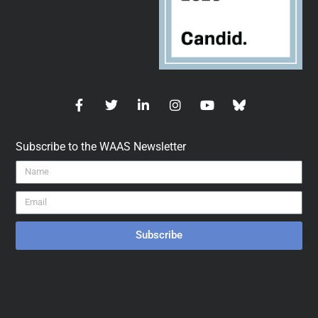
Subscribe to the WAAS Newsletter
Subscribe