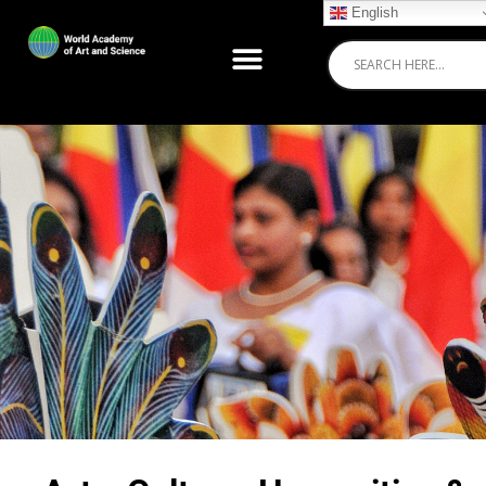
English