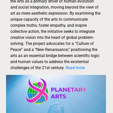
the Arts as a primary driver of human evolution
and social integration, moving beyond the view of
art as mere aesthetic expression. By examining the
unique capacity of the arts to communicate
complex truths, foster empathy, and inspire
collective action, the initiative seeks to integrate
creative vision into the heart of global problem-
solving. The project advocates for a “Culture of
Peace” and a “New Renaissance,” positioning the
arts as an essential bridge between scientific logic
and human values to address the existential
challenges of the 21st century.
Read more.