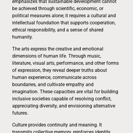
emphasizes that sustainable development cannot
be achieved through scientific, economic, or
political measures alone; it requires a cultural and
intellectual foundation that supports cooperation,
ethical responsibility, and a sense of shared
humanity.
The arts express the creative and emotional
dimensions of human life. Through music,
literature, visual arts, performance, and other forms
of expression, they reveal deeper truths about
human experience, communicate across
boundaries, and cultivate empathy and
imagination. These capacities are vital for building
inclusive societies capable of resolving conflict,
appreciating diversity, and envisioning alternative
futures.
Culture provides continuity and meaning. It
transmits collective memory, reinforces identity,