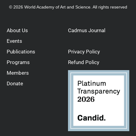
© 2026 World Academy of Art and Science. All rights reserved
About Us
Cadmus Journal
Events
Publications
Privacy Policy
Programs
Refund Policy
Members
Donate