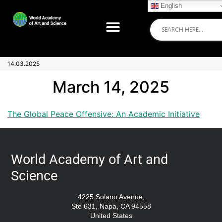
English
14.03.2025
March 14, 2025
The Global Peace Offensive: An Academic Initiative
World Academy of Art and
Science
4225 Solano Avenue,
Ste 631, Napa, CA 94558
United States