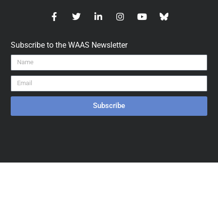
Subscribe to the WAAS Newsletter
Subscribe