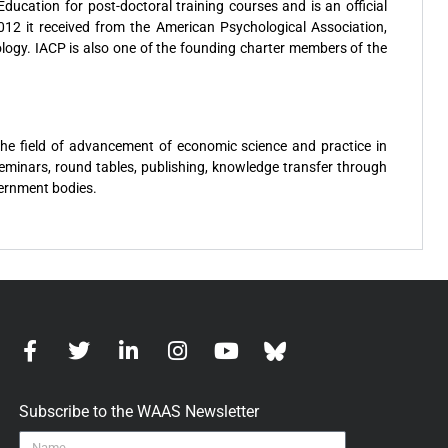
ducation for post-doctoral training courses and is an official
12 it received from the American Psychological Association,
ology. IACP is also one of the founding charter members of the
the field of advancement of economic science and practice in
 seminars, round tables, publishing, knowledge transfer through
vernment bodies.
Subscribe to the WAAS Newsletter