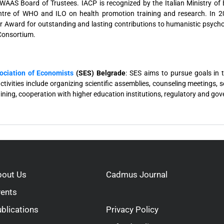
AAS Board of Trustees. IACP is recognized by the Italian Ministry of E
ntre of WHO and ILO on health promotion training and research. In 20
er Award for outstanding and lasting contributions to humanistic psych
 Consortium.
ociation of Economists
(SES) Belgrade
: SES aims to pursue goals in 
activities include organizing scientific assemblies, counseling meetings,
ining, cooperation with higher education institutions, regulatory and go
bout Us
Cadmus Journal
vents
blications
Privacy Policy