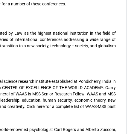
 for a number of these conferences.
ted by Law as the highest national institution in the field of
ies of international conferences addressing a wide range of
ransition to a new society, technology + society, and globalism
 science research institute established at Pondicherry, India in
 as a CENTER OF EXCELLENCE OF THE WORLD ACADEMY. Garry
eneral of WAAS is MSS Senior Research Fellow. WAAS and MSS
 leadership, education, human security, economic theory, new
nd creativity. Click here for a complete list of WAAS-MSS past
world-renowned psychologist Carl Rogers and Alberto Zucconi,