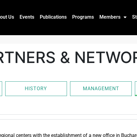
out Us
Events
Publications
Programs
Members
St
RTNERS & NETWO
HISTORY
MANAGEMENT
gional centers with the establishment of a new office in Bucha