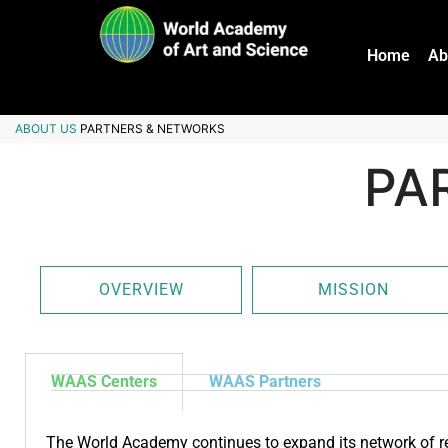
Home
Ab
ABOUT US
PARTNERS & NETWORKS
PA
OVERVIEW
MISSION
WAAS Centers
WAAS Partners
The World Academy continues to expand its network of re