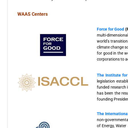
WAAS Centers
Force for Good
(
multi-dimensional
world’s transitio
climate change so
for good in the w
corporations to 
The Institute fo
legislation est
funded research i
has been the res
founding Presiden
The Internationa
non-governmental
of Energy, Water