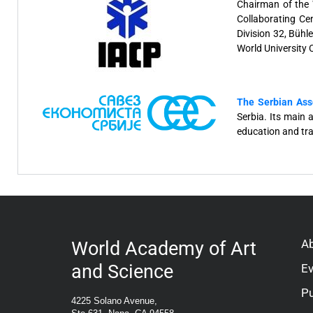
Chairman of the W
Collaborating Ce
Division 32, Bühl
World University
The Serbian Ass
Serbia. Its main 
education and tra
A
World Academy of Art
and Science
E
Pu
4225 Solano Avenue,