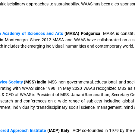
tidisciplinary approaches to sustainability. WAAS has been a co-sponsor
 Academy of Sciences and Arts
(MASA) Podgorica
: MASA is constitu
 in Montenegro. Since 2012 MASA and WAAS have collaborated on a ser
ch includes the emerging individual, humanities and contemporary world, t
vice Society
(MSS) India
: MSS, non-governmental, educational, and social
orating with WAAS since 1998. In May 2020 WAAS recognized MSS
t & CEO of WAAS is President of MSS; Janani Ramanathan, Secretary G
research and conferences on a wide range of subjects including global
ent, individuality, transdisciplinary social science, management, mind a
ered Approach Institute
(IACP) Italy
: IACP co-founded in 1979 by the 