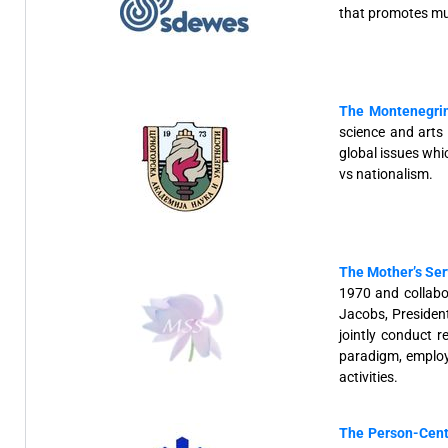
that promotes mul
The Montenegrin
science and arts
global issues whi
vs nationalism.
The Mother’s Ser
1970 and collab
Jacobs, Presiden
jointly conduct 
paradigm, employm
activities.
The Person-Cent