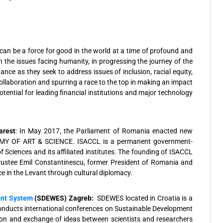
al can be a force for good in the world at a time of profound and
n the issues facing humanity, in progressing the journey of the
ce as they seek to address issues of inclusion, racial equity,
ollaboration and spurring a race to the top in making an impact
ential for leading financial institutions and major technology
.
arest
: In May 2017, the Parliament of Romania enacted new
MY OF ART & SCIENCE. ISACCL is a permanent government-
ciences and its affiliated institutes. The founding of ISACCL
Trustee Emil Constantinescu, former President of Romania and
e in the Levant through cultural diplomacy.
ent System
(SDEWES)
Zagreb:
SDEWES located in Croatia is a
nducts international conferences on Sustainable Development
on and exchange of ideas between scientists and researchers