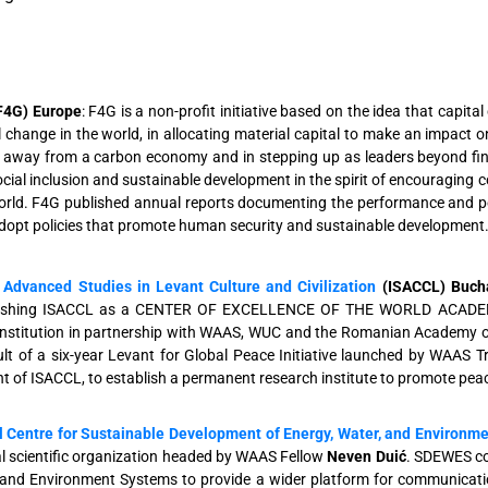
F4G) Europe
: F4G is a non-profit initiative based on the idea that capit
 change in the world, in allocating material capital to make an impact o
n away from a carbon economy and in stepping up as leaders beyond finan
cial inclusion and sustainable development in the spirit of encouraging c
orld. F4G published annual reports documenting the performance and pot
adopt policies that promote human security and sustainable development
r Advanced Studies in Levant Culture and Civilization
(ISACCL) Buch
ablishing ISACCL as a CENTER OF EXCELLENCE OF THE WORLD ACADE
nstitution in partnership with WAAS, WUC and the Romanian Academy of S
ult of a six-year Levant for Global Peace Initiative launched by WAAS 
t of ISACCL, to establish a permanent research institute to promote peac
l Centre for Sustainable Development of Energy, Water, and Environm
 scientific organization headed by WAAS Fellow
Neven Duić
. SDEWES co
 and Environment Systems to provide a wider platform for communicati