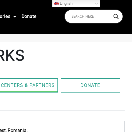
English
ories
Donate
RKS
CENTERS & PARTNERS
DONATE
rest, Romania.