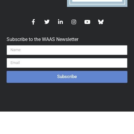
Subscribe to the WAAS Newsletter
Subscribe