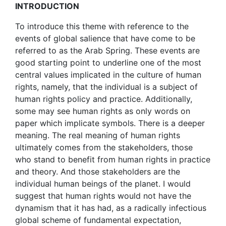
INTRODUCTION
To introduce this theme with reference to the
events of global salience that have come to be
referred to as the Arab Spring. These events are
good starting point to underline one of the most
central values implicated in the culture of human
rights, namely, that the individual is a subject of
human rights policy and practice. Additionally,
some may see human rights as only words on
paper which implicate symbols. There is a deeper
meaning. The real meaning of human rights
ultimately comes from the stakeholders, those
who stand to benefit from human rights in practice
and theory. And those stakeholders are the
individual human beings of the planet. I would
suggest that human rights would not have the
dynamism that it has had, as a radically infectious
global scheme of fundamental expectation,