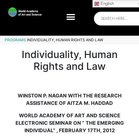
English
PROGRAMS
INDIVIDUALITY, HUMAN RIGHTS AND LAW
Individuality, Human
Rights and Law
WINSTON P. NAGAN WITH THE RESEARCH
ASSISTANCE OF AITZA M. HADDAD
WORLD ACADEMY OF ART AND SCIENCE
ELECTRONIC SEMINAR ON ” THE EMERGING
INDIVIDUAL” , FEBRUARY 17TH, 2012