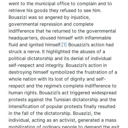
went to the municipal office to complain and to
retrieve his goods they refused to see him.
Bouazizi was so angered by injustice,
governmental repression and complete
indifference that he returned to the governmental
headquarters, doused himself with inflammable
fluid and ignited himself.
[1]
Bouazizi’s action had
struck a nerve. It highlighted the abuses of a
political dictatorship and its denial of individual
self-respect and integrity. Bouazizi’s action in
destroying himself symbolized the frustration of a
whole nation with its lost of dignity and self-
respect and the regime’s complete indifference to
human rights. Bouazizi’s act triggered widespread
protests against the Tunisian dictatorship and the
intensification of popular protests finally resulted
in the fall of the dictatorship. Bouazizi, the
individual, acting as an activist, generated a mass
mobilization of ordinary people to demand the exit