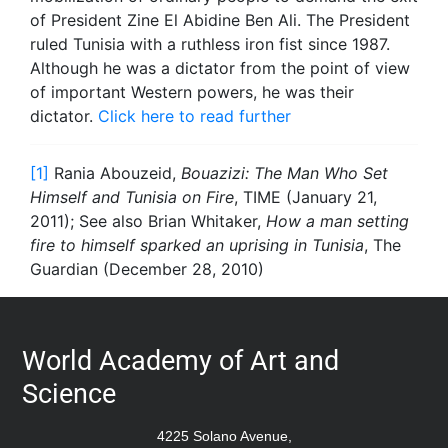
of President Zine El Abidine Ben Ali. The President
ruled Tunisia with a ruthless iron fist since 1987.
Although he was a dictator from the point of view
of important Western powers, he was their
dictator.
Click here to read further
[1]
Rania Abouzeid,
Bouazizi: The Man Who Set
Himself and Tunisia on Fire
, TIME (January 21,
2011); See also Brian Whitaker,
How a man setting
fire to himself sparked an uprising in Tunisia
, The
Guardian (December 28, 2010)
World Academy of Art and
Science
4225 Solano Avenue,