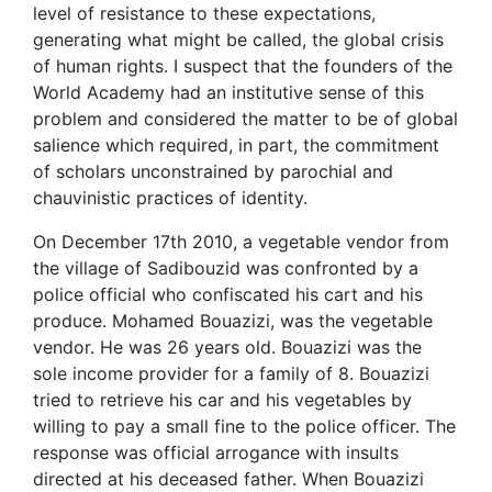
level of resistance to these expectations,
generating what might be called, the global crisis
of human rights. I suspect that the founders of the
World Academy had an institutive sense of this
problem and considered the matter to be of global
salience which required, in part, the commitment
of scholars unconstrained by parochial and
chauvinistic practices of identity.
On December 17th 2010, a vegetable vendor from
the village of Sadibouzid was confronted by a
police official who confiscated his cart and his
produce. Mohamed Bouazizi, was the vegetable
vendor. He was 26 years old. Bouazizi was the
sole income provider for a family of 8. Bouazizi
tried to retrieve his car and his vegetables by
willing to pay a small fine to the police officer. The
response was official arrogance with insults
directed at his deceased father. When Bouazizi