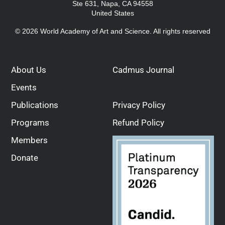
Ste 631, Napa, CA 94558
United States
© 2026 World Academy of Art and Science. All rights reserved
About Us
Cadmus Journal
Events
Publications
Privacy Policy
Programs
Refund Policy
Members
Donate