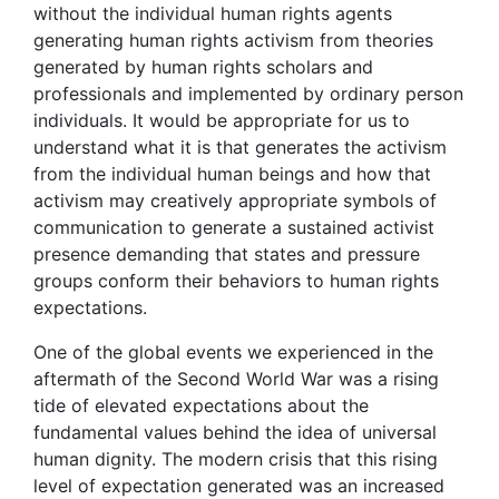
without the individual human rights agents
generating human rights activism from theories
generated by human rights scholars and
professionals and implemented by ordinary person
individuals. It would be appropriate for us to
understand what it is that generates the activism
from the individual human beings and how that
activism may creatively appropriate symbols of
communication to generate a sustained activist
presence demanding that states and pressure
groups conform their behaviors to human rights
expectations.
One of the global events we experienced in the
aftermath of the Second World War was a rising
tide of elevated expectations about the
fundamental values behind the idea of universal
human dignity. The modern crisis that this rising
level of expectation generated was an increased