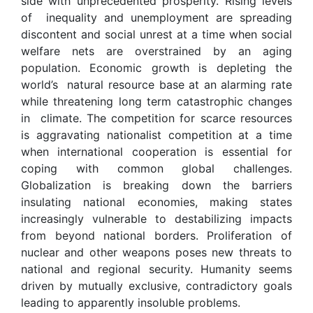
side with unprecedented prosperity. Rising levels
of inequality and unemployment are spreading
discontent and social unrest at a time when social
welfare nets are overstrained by an aging
population. Economic growth is depleting the
world’s natural resource base at an alarming rate
while threatening long term catastrophic changes
in climate. The competition for scarce resources
is aggravating nationalist competition at a time
when international cooperation is essential for
coping with common global challenges.
Globalization is breaking down the barriers
insulating national economies, making states
increasingly vulnerable to destabilizing impacts
from beyond national borders. Proliferation of
nuclear and other weapons poses new threats to
national and regional security. Humanity seems
driven by mutually exclusive, contradictory goals
leading to apparently insoluble problems.