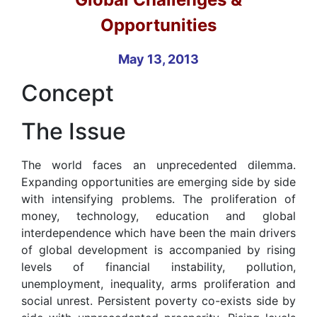
Opportunities
May 13, 2013
Concept
The Issue
The world faces an unprecedented dilemma.
Expanding opportunities are emerging side by side
with intensifying problems. The proliferation of
money, technology, education and global
interdependence which have been the main drivers
of global development is accompanied by rising
levels of financial instability, pollution,
unemployment, inequality, arms proliferation and
social unrest. Persistent poverty co-exists side by