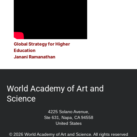
Global Strategy for Higher
Education
Janani Ramanathan
World Academy of Art and
Science
4225 Solano Avenue,
Ste 631, Napa, CA 94558
United States
© 2026 World Academy of Art and Science. All rights reserved