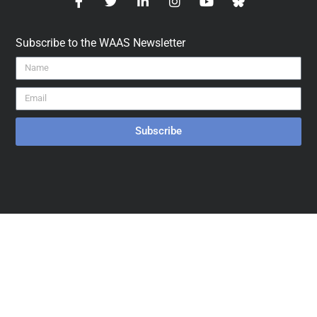
Subscribe to the WAAS Newsletter
Subscribe