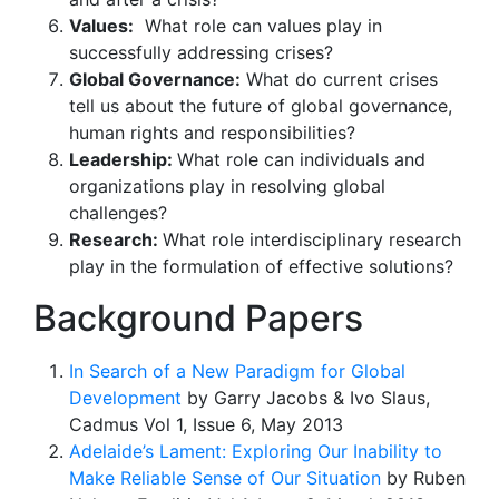
Values:
What role can values play in
successfully addressing crises?
Global Governance:
What do current crises
tell us about the future of global governance,
human rights and responsibilities?
Leadership:
What role can individuals and
organizations play in resolving global
challenges?
Research:
What role interdisciplinary research
play in the formulation of effective solutions?
Background Papers
In Search of a New Paradigm for Global
Development
by Garry Jacobs & Ivo Slaus,
Cadmus Vol 1, Issue 6, May 2013
Adelaide’s Lament: Exploring Our Inability to
Make Reliable Sense of Our Situation
by Ruben