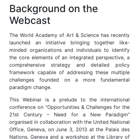
Background on the
Webcast
The World Academy of Art & Science has recently
launched an initiative bringing together like-
minded organizations and individuals to identify
the core elements of an integrated perspective, a
comprehensive strategy and detailed policy
framework capable of addressing these multiple
challenges founded on a more fundamental
paradigm change.
This Webinar is a prelude to the international
conference on “Opportunities & Challenges for the
21st Century – Need for a New Paradigm”
organised in collaboration with the United National
Office, Geneva, on June 3, 2013 at the Palais des
Nations, Geneva and a workshop at the Library of