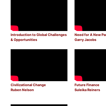
Introduction to Global Challenges
Need for A New P
& Opportunities
Garry Jacobs
Civilizational Change
Future Finance
Ruben Nelson
Suleika Reiners