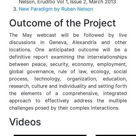
Nelson, Eruditio Vol 1, Issue 2, March 2013
New Paradigm by Ruben Nelson
Outcome of the Project
The May webcast will be followed by live
discussions in Geneva, Alexandria and other
locations. One anticipated outcome will be a
definitive report examining the interrelationships
between peace, security, economy, employment,
global governance, rule of law, ecology, social
process, technology, organization, education,
research, culture and individuality and setting forth
the elements of a comprehensive, integrated
approach to effectively address the multiple
challenges posed by their complex interactions.
Videos