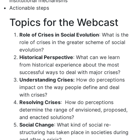
institutional mechanisms
Actionable steps
Topics for the Webcast
Role of Crises in Social Evolution
: What is the
role of crises in the greater scheme of social
evolution?
Historical Perspective
: What can we learn
from historical experience about the most
successful ways to deal with major crises?
Understanding Crises:
How do perceptions
impact on the way people define and deal
with crises?
Resolving Crises
: How do perceptions
determine the range of envisioned, proposed,
and enacted solutions?
Social Change
: What kind of social re-
structuring has taken place in societies during
and after a crisis?