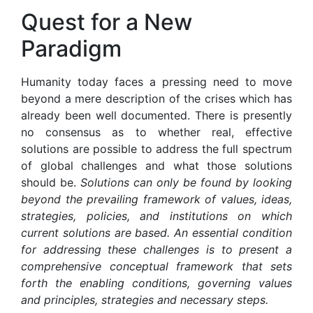
Quest for a New
Paradigm
Humanity today faces a pressing need to move
beyond a mere description of the crises which has
already been well documented. There is presently
no consensus as to whether real, effective
solutions are possible to address the full spectrum
of global challenges and what those solutions
should be.
Solutions
can only be found by looking
beyond the prevailing framework of values, ideas,
strategies, policies, and institutions on which
current solutions are based. An essential condition
for addressing these challenges is to present a
comprehensive conceptual framework that sets
forth the enabling conditions, governing values
and principles, strategies and necessary steps.