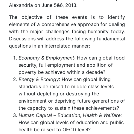
Alexandria on June 5&6, 2013.
The objective of these events is to identify
elements of a comprehensive approach for dealing
with the major challenges facing humanity today.
Discussions will address the following fundamental
questions in an interrelated manner:
Economy & Employment
: How can global food
security, full employment and abolition of
poverty be achieved within a decade?
Energy & Ecology
: How can global living
standards be raised to middle class levels
without depleting or destroying the
environment or depriving future generations of
the capacity to sustain these achievements?
Human Capital
–
Education, Health & Welfare
:
How can global levels of education and public
health be raised to OECD level?