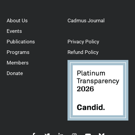
About Us
Cadmus Journal
Events
Publications
Privacy Policy
Programs
Refund Policy
Members
Donate