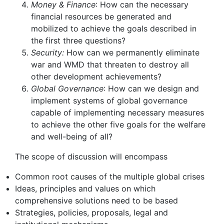
Money & Finance
: How can the necessary
financial resources be generated and
mobilized to achieve the goals described in
the first three questions?
Security:
How can we permanently eliminate
war and WMD that threaten to destroy all
other development achievements?
Global Governance
: How can we design and
implement systems of global governance
capable of implementing necessary measures
to achieve the other five goals for the welfare
and well-being of all?
The scope of discussion will encompass
Common root causes of the multiple global crises
Ideas, principles and values on which
comprehensive solutions need to be based
Strategies, policies, proposals, legal and