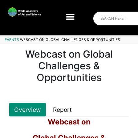
EVENTS
WEBCAST ON GLOBAL CHALLENGES & OPPORTUNITIES
Webcast on Global
Challenges &
Opportunities
Overview
Report
Webcast on
Global Challenges &